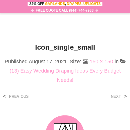
24% OFF
GARLANDS
,
DRAPES
,
UPLIGHTS
0
MENU
FREE QUOTE CALL (844) 744-7933
Icon_single_small
Published
August 17, 2021
. Size:
150 × 150
in
(13) Easy Wedding Draping Ideas Every Budget
Needs!
<
>
PREVIOUS
NEXT