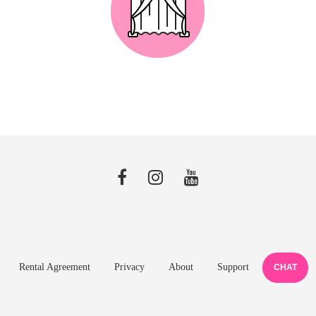
Rental Agreement
Privacy
About
Support
CHAT