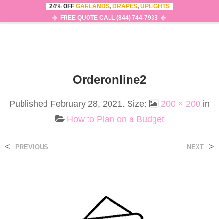
24% OFF
GARLANDS
,
DRAPES
,
UPLIGHTS
0
MENU
FREE QUOTE CALL (844) 744-7933
Orderonline2
Published
February 28, 2021
. Size:
200 × 200
in
How to Plan on a Budget
<
>
PREVIOUS
NEXT