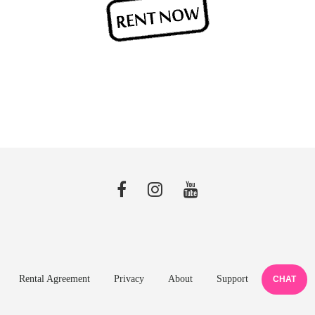
Rental Agreement
Privacy
About
Support
CHAT