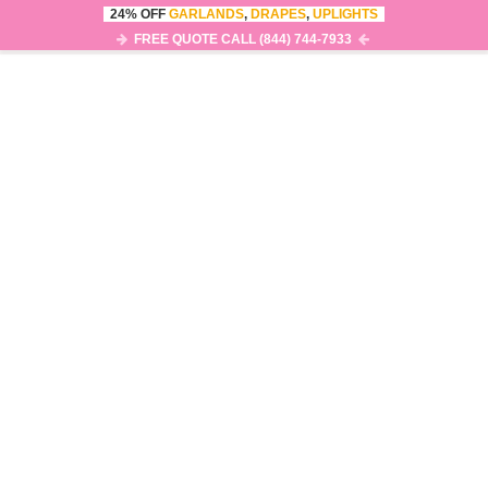
24% OFF
GARLANDS
,
DRAPES
,
UPLIGHTS
FREE QUOTE CALL (844) 744-7933