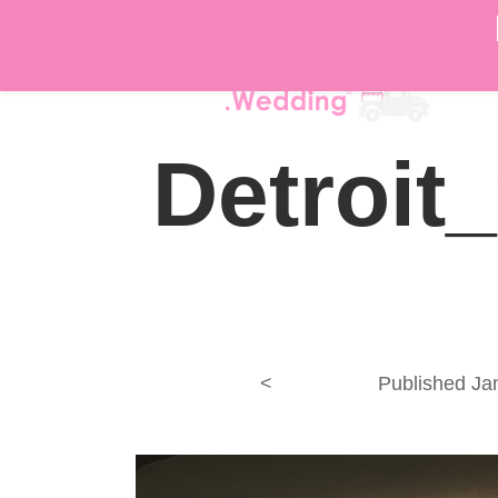
DÉ
Detroit
<
Published
Ja