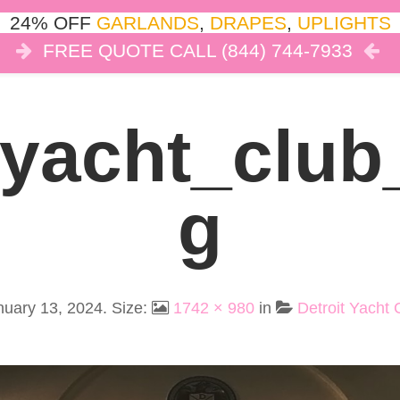
24% OFF
GARLANDS
,
DRAPES
,
UPLIGHTS
FREE QUOTE CALL (844) 744-7933
COR
LIGHTS
DRAPES
CLOUD DANCE
REVIEW
_yacht_clu
G
nuary 13, 2024
. Size:
1742 × 980
in
Detroit Yacht 