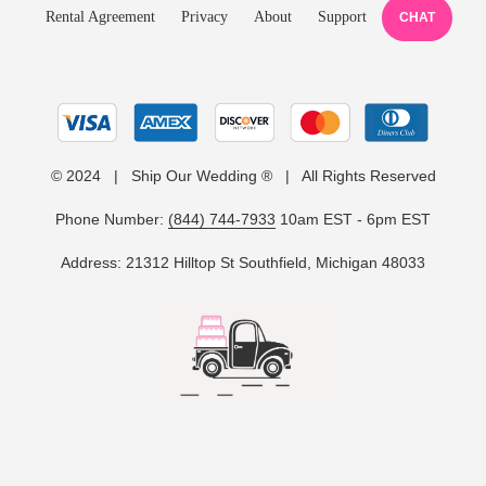
Rental Agreement
Privacy
About
Support
CHAT
© 2024 | Ship Our Wedding ® | All Rights Reserved
Phone Number:
(844) 744-7933
10am EST - 6pm EST
Address: 21312 Hilltop St Southfield, Michigan 48033