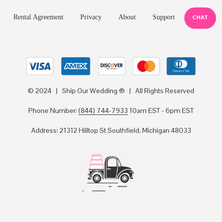
Rental Agreement
Privacy
About
Support
CHAT
© 2024 | Ship Our Wedding ® | All Rights Reserved
Phone Number:
(844) 744-7933
10am EST - 6pm EST
Address: 21312 Hilltop St Southfield, Michigan 48033