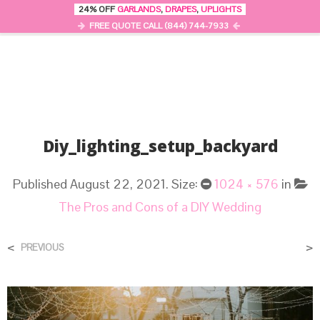
24% OFF
GARLANDS
,
DRAPES
,
UPLIGHTS
0
MENU
FREE QUOTE CALL (844) 744-7933
Diy_lighting_setup_backyard
Published
August 22, 2021
. Size:
1024 × 576
in
The Pros and Cons of a DIY Wedding
<
>
PREVIOUS