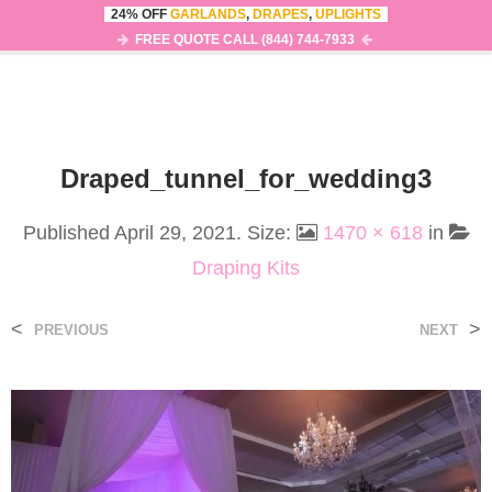
24% OFF
GARLANDS
,
DRAPES
,
UPLIGHTS
0
MENU
FREE QUOTE CALL (844) 744-7933
Draped_tunnel_for_wedding3
Published
April 29, 2021
. Size:
1470 × 618
in
Draping Kits
<
>
PREVIOUS
NEXT