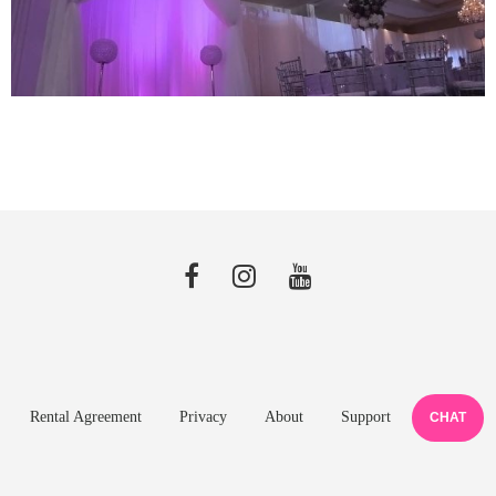
Rental Agreement
Privacy
About
Support
CHAT