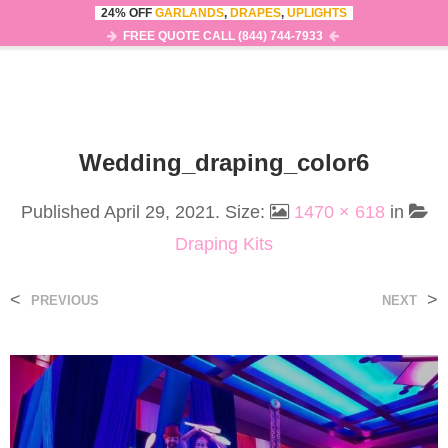
24% OFF
GARLANDS
,
DRAPES
,
UPLIGHTS
0
MENU
FREE QUOTE CALL (844) 744-7933
Wedding_draping_color6
Published
April 29, 2021
. Size:
1470 × 618
in
Draping Kits
<
>
PREVIOUS
NEXT