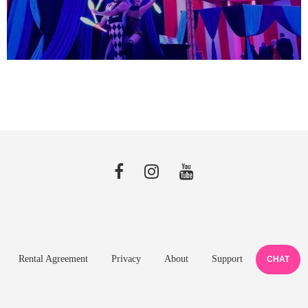
Rental Agreement
Privacy
About
Support
CHAT