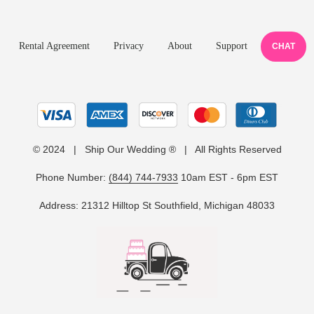
Rental Agreement
Privacy
About
Support
CHAT
© 2024 | Ship Our Wedding ® | All Rights Reserved
Phone Number:
(844) 744-7933
10am EST - 6pm EST
Address: 21312 Hilltop St Southfield, Michigan 48033