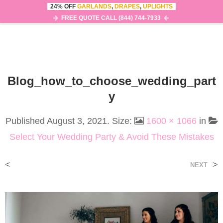
24% OFF
GARLANDS
,
DRAPES
,
UPLIGHTS
0
MENU
FREE QUOTE CALL (844) 744-7933
Blog_how_to_choose_wedding_part
Y
Published
August 3, 2021
. Size:
1600 × 1066
in
Select Your Wedding Party & Avoid These Mistakes
<
>
NEXT