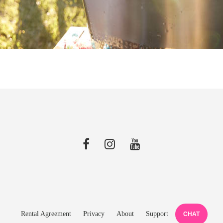
Rental Agreement
Privacy
About
Support
CHAT