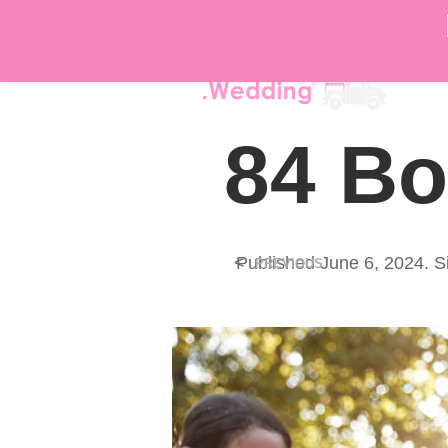
DÉ
84 Bo
<
Published
June 6, 2024
. S
PREVIOUS