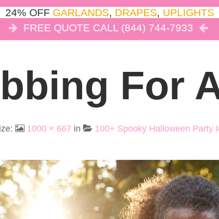
24% OFF
GARLANDS
,
DRAPES
,
UPLIGHTS
FREE QUOTE CALL (844) 744-7933
COR
LIGHTS
DRAPES
CLOUD DANCE
REVIEW
bbing For 
ize:
1000 × 667
in
100+ Spooky Halloween Party I