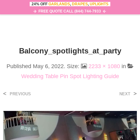
24% OFF
GARLANDS
,
DRAPES
,
UPLIGHTS
0
MENU
FREE QUOTE CALL (844) 744-7933
Balcony_spotlights_at_party
Published
May 6, 2022
. Size:
2233 × 1080
in
Wedding Table Pin Spot Lighting Guide
<
>
PREVIOUS
NEXT