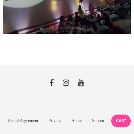
Rental Agreement
Privacy
About
Support
CHAT