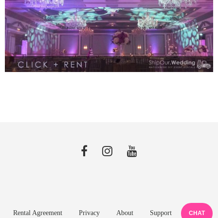
Rental Agreement
Privacy
About
Support
CHAT