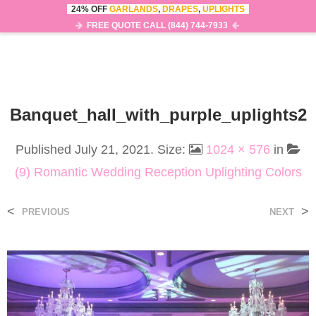
24% OFF
GARLANDS
,
DRAPES
,
UPLIGHTS
0
MENU
FREE QUOTE CALL (844) 744-7933
Banquet_hall_with_purple_uplights2
Published
July 21, 2021
. Size:
1024 × 576
in
(9) Romantic Wedding Reception Uplighting Colors
<
>
PREVIOUS
NEXT