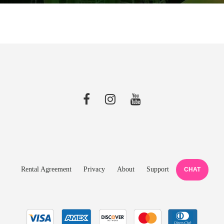
Rental Agreement
Privacy
About
Support
CHAT