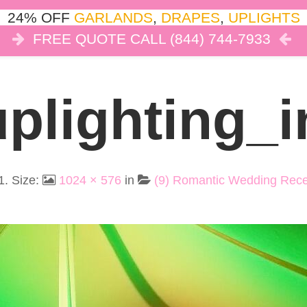
24% OFF
GARLANDS
,
DRAPES
,
UPLIGHTS
FREE QUOTE CALL (844) 744-7933
COR
LIGHTS
DRAPES
CLOUD DANCE
REVIEW
plighting_i
1
. Size:
1024 × 576
in
(9) Romantic Wedding Recep