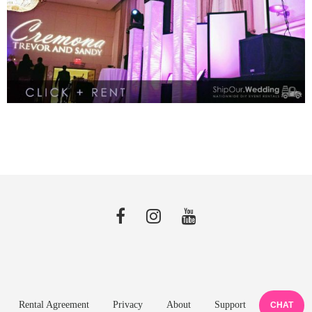
Rental Agreement
Privacy
About
Support
CHAT