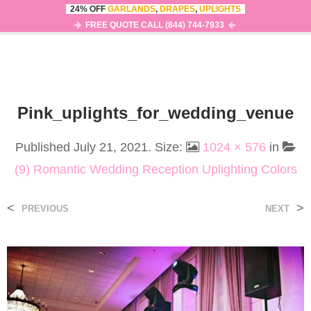
24% OFF
GARLANDS
,
DRAPES
,
UPLIGHTS
0
MENU
FREE QUOTE CALL (844) 744-7933
Pink_uplights_for_wedding_venue
Published
July 21, 2021
. Size:
1024 × 576
in
(9) Romantic Wedding Reception Uplighting Colors
<
>
PREVIOUS
NEXT