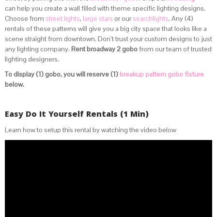
can help you create a wall filled with theme specific lighting designs.
Choose from
street lights
,
large stars
or our
searchlights
. Any (4)
rentals of these patterns will give you a big city space that looks like a
scene straight from downtown. Don’t trust your custom designs to just
any lighting company.
Rent broadway 2 gobo
from our team of trusted
lighting designers.
To display (1) gobo, you will reserve (1)
breakup pattern gobo fixture
below.
Easy Do It Yourself Rentals (1 Min)
Learn how to setup this rental by watching the video below