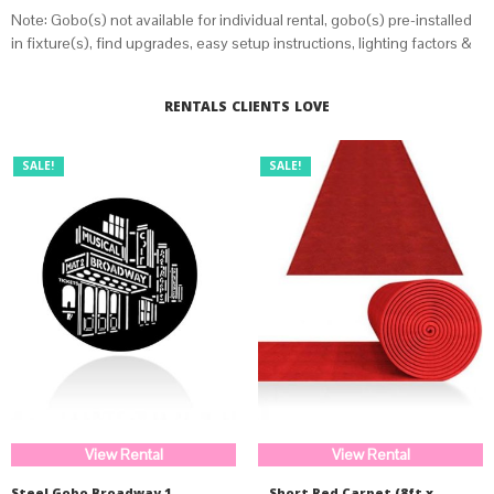
Note: Gobo(s) not available for individual rental, gobo(s) pre-installed
in fixture(s), find upgrades, easy setup instructions, lighting factors &
distance calculator on
this page
.
RENTALS CLIENTS LOVE
SALE!
SALE!
View Rental
View Rental