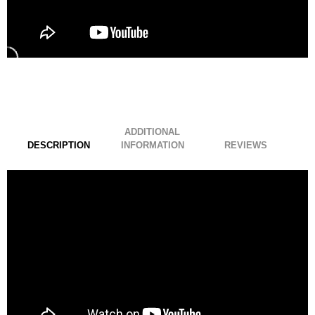
ADDITIONAL
DESCRIPTION
INFORMATION