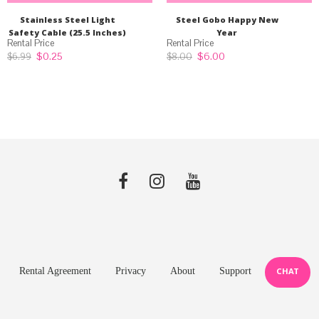
Stainless Steel Light
Steel Gobo Happy New
Safety Cable (25.5 Inches)
Year
Original
Current
Original
Current
$
0.25
$
6.00
$
6.99
$
8.00
price
price
price
price
was:
is:
was:
is:
$6.99.
$0.25.
$8.00.
$6.00.
Rental Agreement
Privacy
About
Support
CHAT