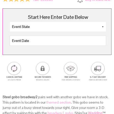
Why is State N/A?
Reviews
Start Here Enter Date Below
Steel gobo broadway2
pairs well with another gobo we have in stock.
This pattern is located in our
themed section
. This gobo seems to
jump out of a busy street towards your right. Give your room a 3-D
effect by pairing this with the
broadway1 gobo
. ShipOur
.Wedding
™