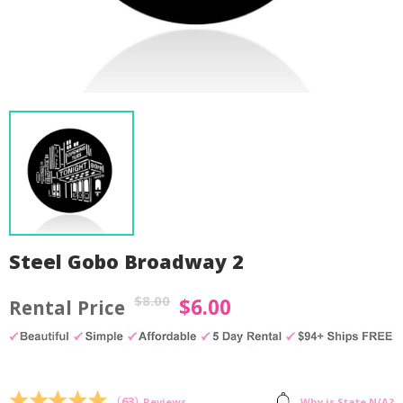
Steel Gobo Broadway 2
$
8.00
$
6.00
Original
Current
price
price
was:
is:
by
Fmeaddons
$8.00.
$6.00.
(
63
)