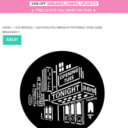
0
24% OFF
GARLANDS
,
DRAPES
,
UPLIGHTS
MENU
FREE QUOTE CALL (844) 744-7933
HOME
/
/
DIY RENTALS
/
LIGHTING KITS
/
BREAKUP PATTERNS
/
STEEL GOBO
BROADWAY 2
SALE!