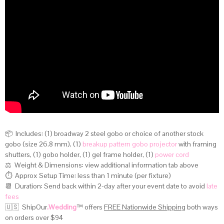
📦 Includes: (1) broadway 2 steel gobo or choice of another stock
gobo (size 26.8 mm), (1)
breakup pattern gobo projector
with framing
shutters, (1) gobo holder, (1) gel frame holder, (1)
power cord
⚖️ Weight & Dimensions:
view additional information tab above
⏱️ Approx Setup Time: less than 1 minute (per fixture)
📆 Duration: Send back within 2-day after your event date to avoid
late
fees
🇺🇸 ShipOur
.Wedding
™
offers
FREE Nationwide Shipping
both ways
on orders over $94