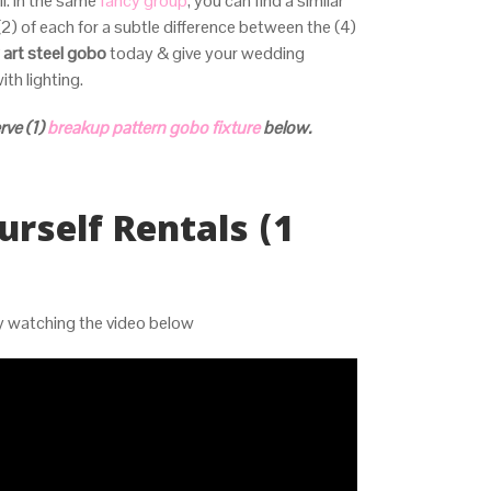
ll. In the same
fancy group
, you can find a similar
(2) of each for a subtle difference between the (4)
 art steel gobo
today & give your wedding
ith lighting.
rve (1)
breakup pattern gobo fixture
below.
urself Rentals (1
by watching the video below