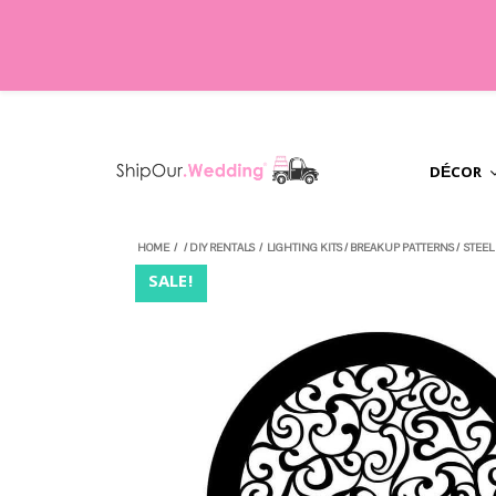
DÉCOR
HOME
/
/
DIY RENTALS
/
LIGHTING KITS
/
BREAKUP PATTERNS
/
STEEL
SALE!