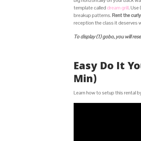
big horizontally on your back wa
template called
dream grill
. Use 
breakup patterns.
Rent the curly
reception the class it deserves w
To display (1) gobo, you will rese
Easy Do It Yo
Min)
Learn how to setup this rental 