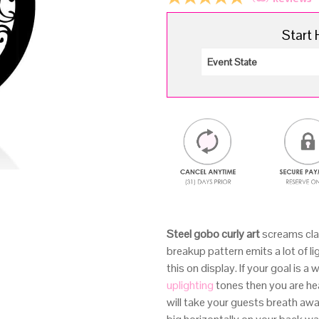
Start 
Steel gobo curly art
screams clas
breakup pattern emits a lot of li
this on display. If your goal is 
uplighting
tones then you are hea
will take your guests breath aw