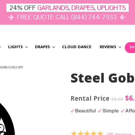
24% OFF
GARLANDS
,
DRAPES
,
UPLIGHTS
FREE QUOTE CALL (844) 744-7933
LIGHTS
DRAPES
CLOUD DANCE
REVIEWS
SH
 GOBO CURLY ART
Steel Gob
Ori
$
6
$
8.00
pri
wa
$8.
(
63
)
Reviews