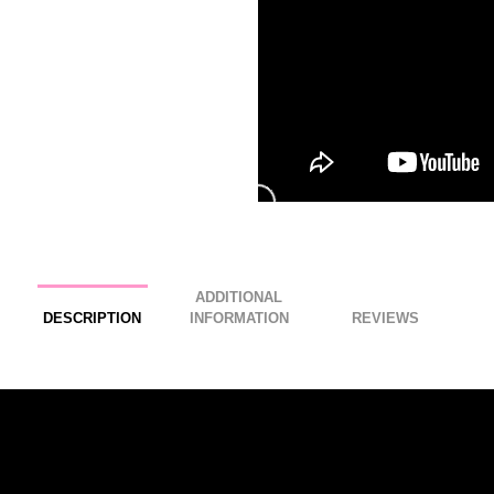
ADDITIONAL
DESCRIPTION
INFORMATION