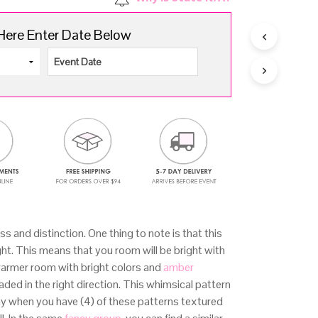
d
u
Here Enter Date Below
c
t
s
i
n
t
h
e
c
a
r
t
s and distinction. One thing to note is that this
.
ght. This means that you room will be bright with
a warmer room with bright colors and
amber
ded in the right direction. This whimsical pattern
ay when you have (4) of these patterns textured