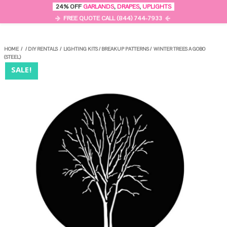
0
24% OFF
GARLANDS
,
DRAPES
,
UPLIGHTS
MENU
FREE QUOTE CALL (844) 744-7933
HOME
/
/
DIY RENTALS
/
LIGHTING KITS
/
BREAKUP PATTERNS
/
WINTER TREES A GOBO
(STEEL)
SALE!