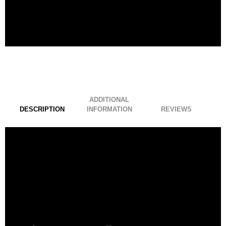
ADDITIONAL
DESCRIPTION
INFORMATION