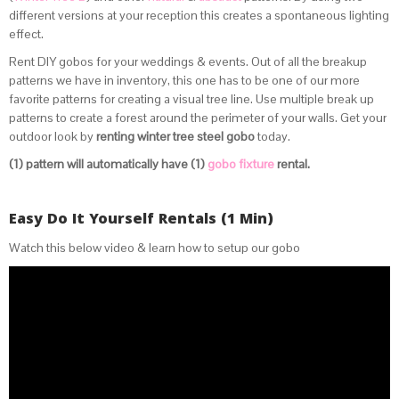
different versions at your reception this creates a spontaneous lighting
effect.
Rent DIY gobos for your weddings & events
. Out of all the breakup
patterns we have in inventory, this one has to be one of our more
favorite patterns for creating a visual tree line. Use multiple break up
patterns to create a forest around the perimeter of your walls. Get your
outdoor look by
renting winter tree steel gobo
today.
(1) pattern will automatically have (1)
gobo fixture
rental.
Easy Do It Yourself Rentals (1 Min)
Watch this below video & learn how to setup our gobo