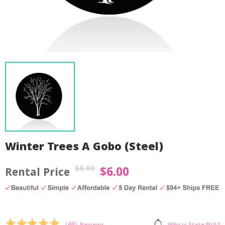
Winter Trees A Gobo (Steel)
$
8.00
$
6.00
Original
Current
price
price
was:
is:
by
Fmeaddons
$8.00.
$6.00.
(
63
)