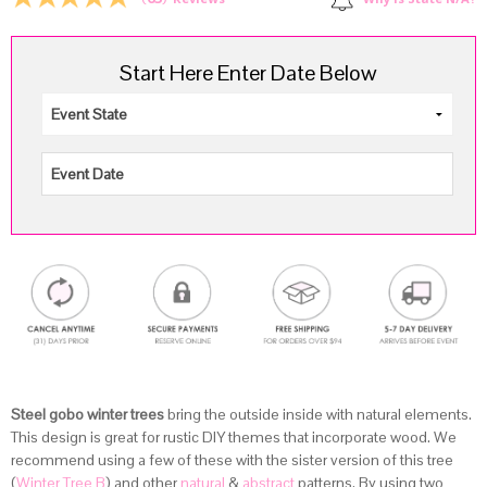
Why is State N/A?
Reviews
Start Here Enter Date Below
Steel gobo winter trees
bring the outside inside with natural elements.
This design is great for rustic DIY themes that incorporate wood. We
recommend using a few of these with the sister version of this tree
(
Winter Tree B
) and other
natural
&
abstract
patterns. By using two