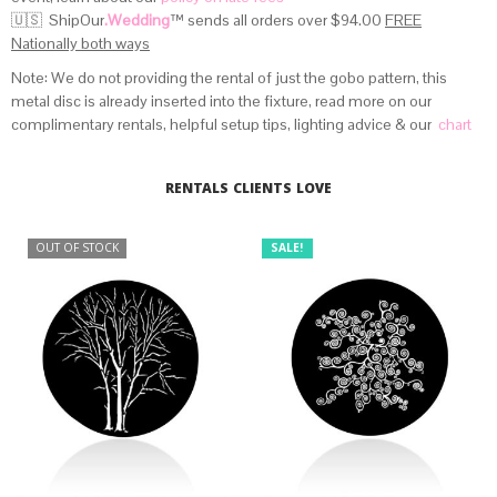
🇺🇸 ShipOur
.Wedding
™
sends all orders over $94.00
FREE
Nationally both ways
Note: We do not providing the rental of just the gobo pattern, this
metal disc is already inserted into the fixture, read more on our
complimentary rentals, helpful setup tips, lighting advice & our
chart
that provides beam angle distances
.
RENTALS CLIENTS LOVE
OUT OF STOCK
SALE!