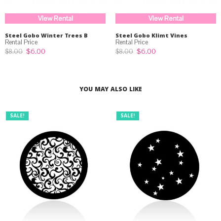
View Rental
View Rental
Steel Gobo Winter Trees B
Steel Gobo Klimt Vines
Original
Current
Original
Current
$
6.00
$
6.00
$
8.00
$
8.00
price
price
price
price
was:
is:
was:
is:
$8.00.
$6.00.
$8.00.
$6.00.
YOU MAY ALSO LIKE
SALE!
SALE!