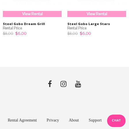
View Rental
View Rental
Steel Gobo Dream Grill
Steel Gobo Large Stars
Original
Current
Original
Current
$
6.00
$
6.00
$
8.00
$
8.00
price
price
price
price
was:
is:
was:
is:
$8.00.
$6.00.
$8.00.
$6.00.
Rental Agreement
Privacy
About
Support
CHAT