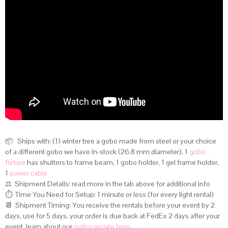
📦 Ships with: (1) winter tree a gobo made from steel or your choice
of a different gobo we have in-stock (26.8 mm diameter), 1
gobo
fixture
has shutters to frame beam, 1 gobo holder, 1 gel frame holder,
1
power cable
⚖️ Shipment Details:
read more in the tab above for additional info
⏱️ Time You Need for Setup: 1 minute or less (for every light rental)
📆 Shipment Timing: You receive the rentals before your event by 2
days, use for 5 days, your order is due back at FedEx 2 days after your
event, learn about our
policy on late fees