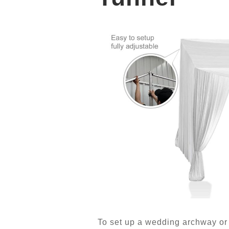
To set up a wedding archway or 