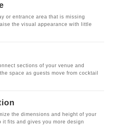
e
ay or entrance area that is missing
aise the visual appearance with little
onnect sections of your venue and
n the space as guests move from cocktail
tion
omize the dimensions and height of your
 it fits and gives you more design