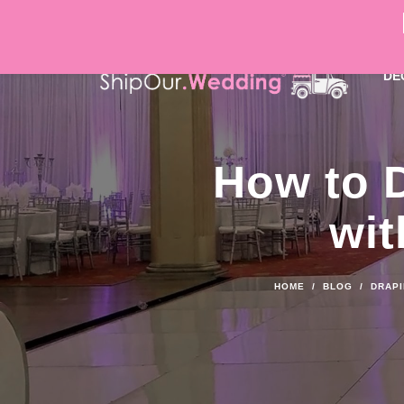
DÉ
How to 
wit
HOME
/
BLOG
/
DRAPI