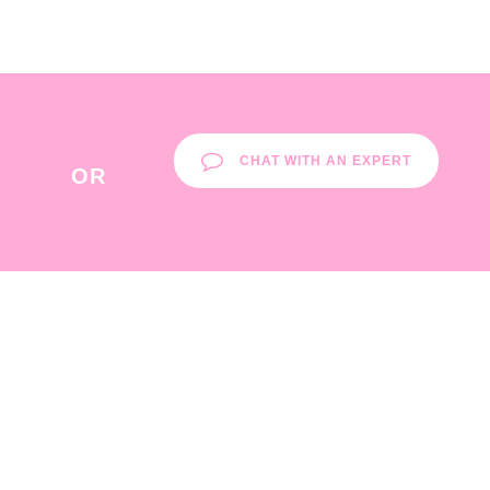
CHAT WITH AN EXPERT
OR