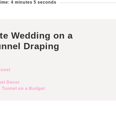
ime: 4 minutes 5 seconds
te Wedding on a
unnel Draping
unnel
nel Decor
g Tunnel on a Budget