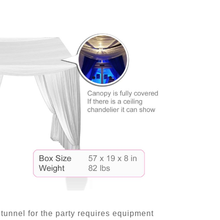
tunnel for the party requires equipment