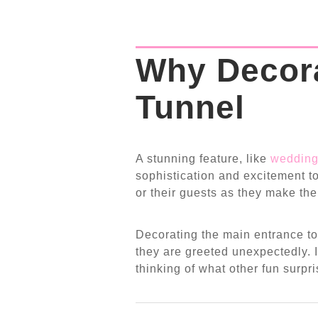
Why Decor
Tunnel
A stunning feature, like
wedding
sophistication and excitement to
or their guests as they make the
Decorating the main entrance to
they are greeted unexpectedly. I
thinking of what other fun surpr