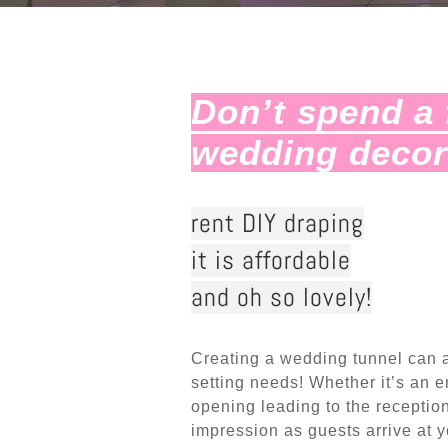
Don’t spend a 
wedding deco
rent DIY draping
it is affordable
and oh so lovely!
Creating a wedding tunnel can 
setting needs! Whether it’s an en
opening leading to the receptio
impression as guests arrive at y