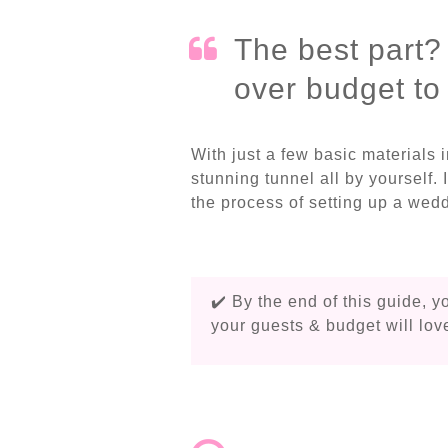
The best part?
over budget to r
With just a few basic materials 
stunning tunnel all by yourself. 
the process of setting up a wedd
✔️ By the end of this guide, y
your guests & budget will lov