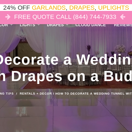
24% OFF
GARLANDS
,
DRAPES
,
UPLIGHTS
FREE QUOTE CALL (844) 744-7933
COR
LIGHTS
DRAPES
CLOUD DANCE
REVIEW
Decorate a Weddin
h Drapes on a Bu
NG TIPS
/
RENTALS + DECOR
/
HOW TO DECORATE A WEDDING TUNNEL WIT