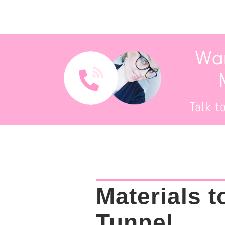
Wan
Talk t
Materials t
Tunnel