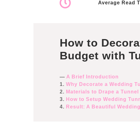
Average Read T
How to Decora
Budget with T
—
A Brief Introduction
1.
Why Decorate a Wedding T
2.
Materials to Drape a Tunnel
3.
How to Setup Wedding Tun
4.
Result: A Beautiful Weddin