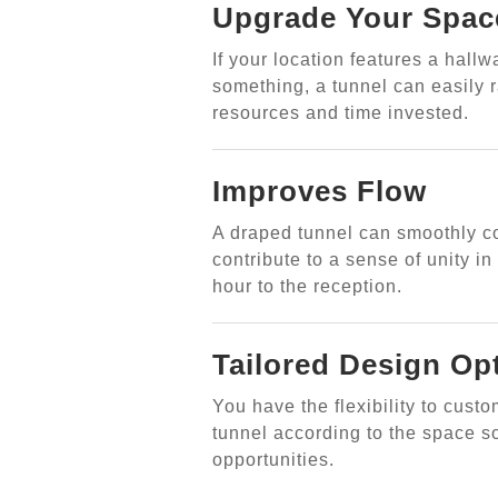
Upgrade Your Spac
If your location features a hallw
something, a tunnel can easily r
resources and time invested.
Improves Flow
A draped tunnel can smoothly c
contribute to a sense of unity i
hour to the reception.
Tailored Design Op
You have the flexibility to cust
tunnel according to the space so
opportunities.