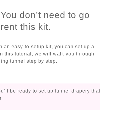
 You don’t need to go
ent this kit.
in an easy-to-setup kit, you can set up a
In this tutorial, we will walk you through
ing tunnel step by step.
ou’ll be ready to set up tunnel drapery that
e