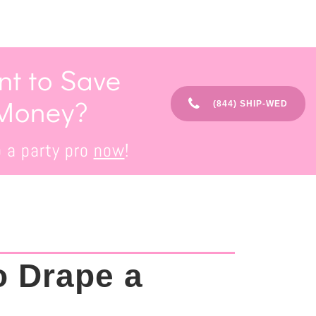
t to Save
Money?
(844) SHIP-WED
o a party pro
now
!
o Drape a