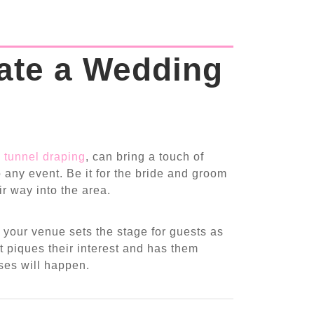
ate a Wedding
 tunnel draping
, can bring a touch of
 any event. Be it for the bride and groom
ir way into the area.
 your venue sets the stage for guests as
t piques their interest and has them
ises will happen.