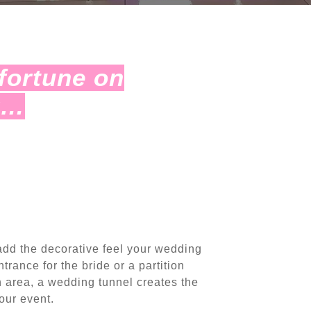
fortune on
r…
add the decorative feel your wedding
trance for the bride or a partition
n area, a wedding tunnel creates the
our event.