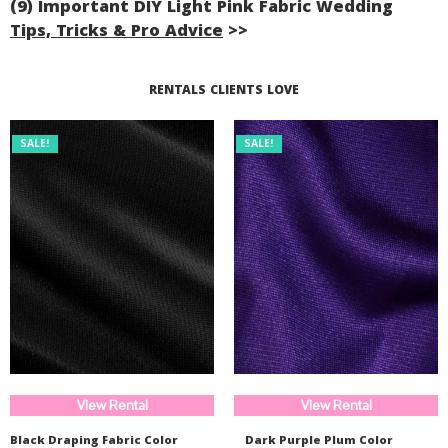
(9) Important DIY Light Pink Fabric Wedding
Tips, Tricks & Pro Advice
>>
Read More...
RENTALS CLIENTS LOVE
SALE!
SALE!
View Rental
View Rental
Black Draping Fabric Color
Dark Purple Plum Color