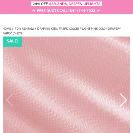
0
24% OFF
GARLANDS
,
DRAPES
,
UPLIGHTS
MENU
FREE QUOTE CALL (844) 744-7933
HOME
/
/
DIY RENTALS
/
DRAPING KITS
/
FABRIC COLORS
/
LIGHT PINK COLOR DRAPERY
FABRIC (ONLY)
SALE!