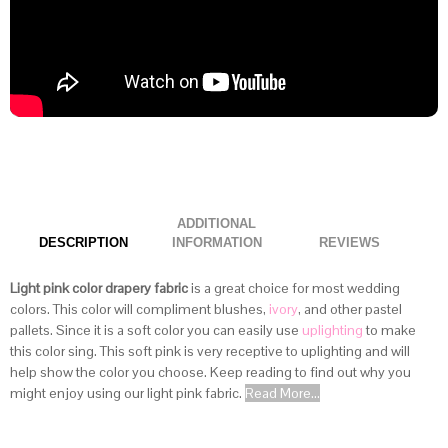
ADDITIONAL
DESCRIPTION
INFORMATION
Light pink color drapery fabric
is a great choice for most wedding
colors. This color will compliment blushes,
ivory
, and other pastel
pallets. Since it is a soft color you can easily use
uplighting
to make
this color sing. This soft pink is very receptive to uplighting and will
help show the color you choose. Keep reading to find out why you
might enjoy using our light pink fabric.
Read More...