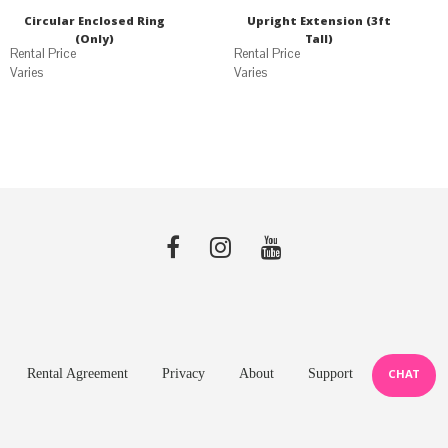
Circular Enclosed Ring
Upright Extension (3ft
(Only)
Tall)
Varies
Varies
Rental Agreement
Privacy
About
Support
CHAT