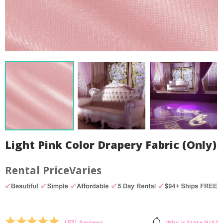
Light Pink Color Drapery Fabric (Only)
Varies
by
Fmeaddons
(
63
)