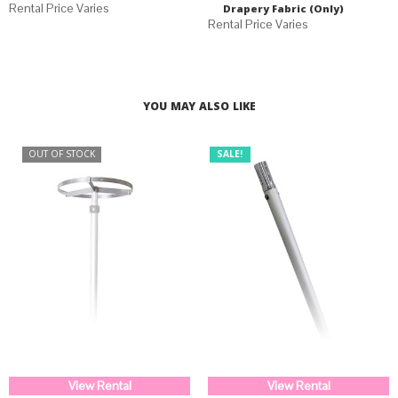
Drapery Fabric (Only)
YOU MAY ALSO LIKE
OUT OF STOCK
SALE!
View Rental
View Rental