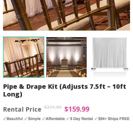
Pipe & Drape Kit (Adjusts 7.5ft – 10ft
Long)
$
211.00
$
159.99
Original
Current
price
price
by
Fmeaddons
was:
is: