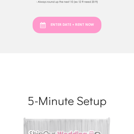
ENTER DATE + RENT NOW
5-Minute Setup