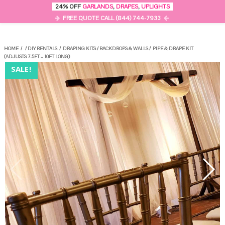
0
24% OFF
GARLANDS
,
DRAPES
,
UPLIGHTS
MENU
FREE QUOTE CALL (844) 744-7933
HOME
/
/
DIY RENTALS
/
DRAPING KITS
/
BACKDROPS & WALLS
/
PIPE & DRAPE KIT
(ADJUSTS 7.5FT – 10FT LONG)
SALE!