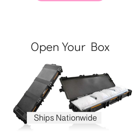
Open Your Box