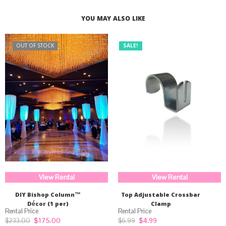
$225.00.
$169.99.
YOU MAY ALSO LIKE
OUT OF STOCK
SALE!
View Rental
View Rental
DIY Bishop Column™
Top Adjustable Crossbar
Décor (1 per)
Clamp
Original
Current
Original
Current
$
175.00
$
4.99
$
233.00
$
6.99