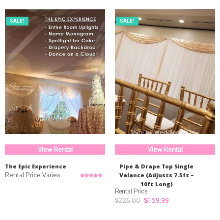
SALE!
SALE!
View Rental
View Rental
The Epic Experience
Pipe & Drape Top Single
Valance (Adjusts 7.5ft –
Rated
5.00
10ft Long)
out of 5
Original
Current
$
169.99
$
225.00
price
price
was:
is: