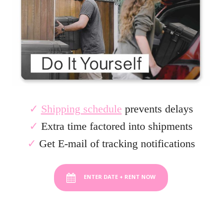
✓
Shipping schedule
prevents delays
✓
Extra time factored into shipments
✓
Get E-mail of tracking notifications
ENTER DATE + RENT NOW