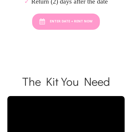
✓
Return (2) days after the date
ENTER DATE + RENT NOW
The Kit You Need