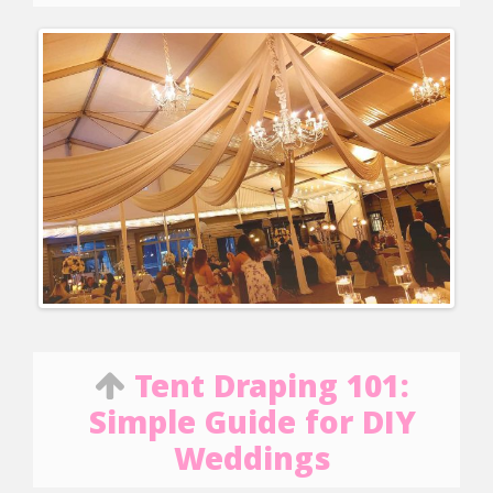
Tent Draping 101:
Simple Guide for DIY
Weddings