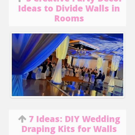
Ideas to Divide Walls in
Rooms
7 Ideas: DIY Wedding
Draping Kits for Walls