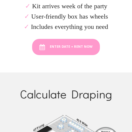
✓
Kit arrives week of the party
✓
User-friendly box has wheels
✓
Includes everything you need
ENTER DATE + RENT NOW
Calculate Draping