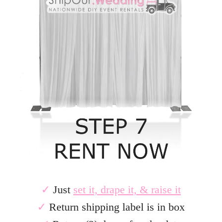
✓
Just
set it, drape it, & raise it
✓
Return shipping label is in box