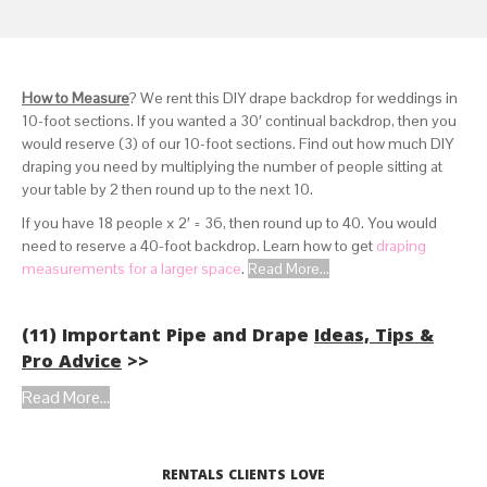
How to Measure
? We rent this DIY drape backdrop for weddings in
10-foot sections. If you wanted a 30′ continual backdrop, then you
would reserve (3) of our 10-foot sections. Find out how much DIY
draping you need by multiplying the number of people sitting at
your table by 2 then round up to the next 10.
If you have 18 people x 2′ = 36, then round up to 40. You would
need to reserve a 40-foot backdrop. Learn how to get
draping
measurements for a larger space
.
Read More...
(11) Important Pipe and Drape
Ideas, Tips &
Pro Advice
>>
Read More...
RENTALS CLIENTS LOVE