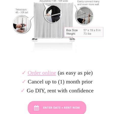
✓
Order online
(as easy as pie)
✓
Cancel up to (1) month prior
.
✓
Go DIY, rent with confidence
ENTER DATE + RENT NOW