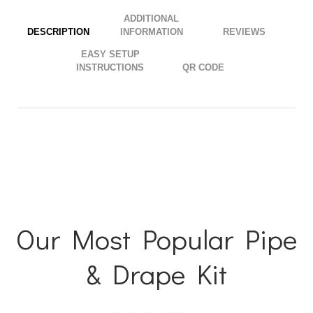
your cart. If you have any more questions, contact our team
directly via phone at
844.744.7933
or
live chat
.
ADDITIONAL
.
DESCRIPTION
INFORMATION
EASY SETUP
INSTRUCTIONS
QR CODE
Our Most Popular Pipe
& Drape Kit