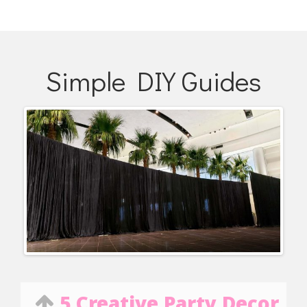
Simple DIY Guides
5 Creative Party Decor