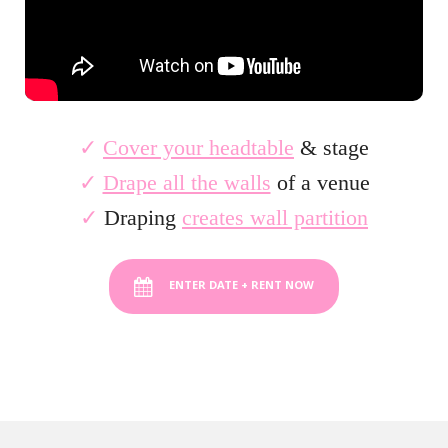
✓
Cover your headtable
& stage
✓
Drape all the walls
of a venue
✓
Draping
creates wall partition
ENTER DATE + RENT NOW