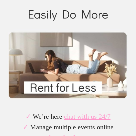
Easily Do More
✓
We’re here
chat with us 24/7
✓
Manage multiple events online