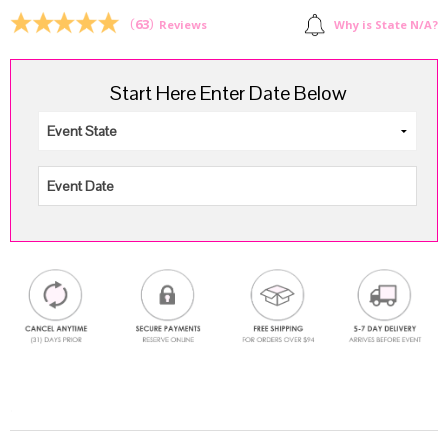
$211.00.
$159.99.
(
63
)
Why is State N/A?
Reviews
Start Here Enter Date Below
.