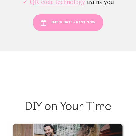
✓
QR code technology
trains you
ENTER DATE + RENT NOW
DIY on Your Time