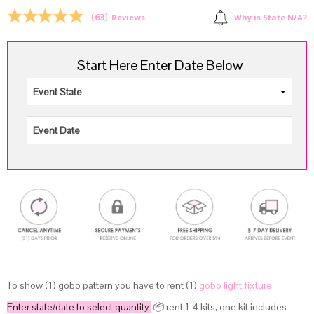
$8.00.
$6.00.
(
63
)
Why is State N/A?
Reviews
Start Here Enter Date Below
To show (1) gobo pattern you have to rent (1)
gobo light fixture
Enter state/date to select quantity
📦 rent 1-4 kits, one kit includes