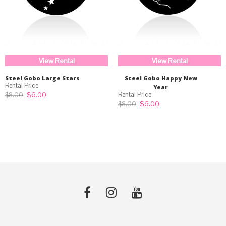
View Rental
View Rental
Steel Gobo Large Stars
Steel Gobo Happy New
Year
Original
Current
$
6.00
$
8.00
price
price
Original
Current
$
6.00
$
8.00
was:
is:
price
price
$8.00.
$6.00.
was:
is:
$8.00.
$6.00.