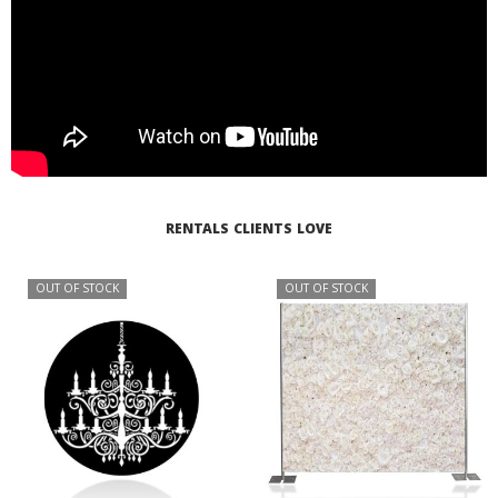
RENTALS CLIENTS LOVE
OUT OF STOCK
OUT OF STOCK