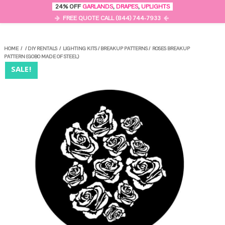
0
24% OFF
GARLANDS
,
DRAPES
,
UPLIGHTS
MENU
FREE QUOTE CALL (844) 744-7933
HOME
/
/
DIY RENTALS
/
LIGHTING KITS
/
BREAKUP PATTERNS
/
ROSES BREAKUP
PATTERN (GOBO MADE OF STEEL)
SALE!