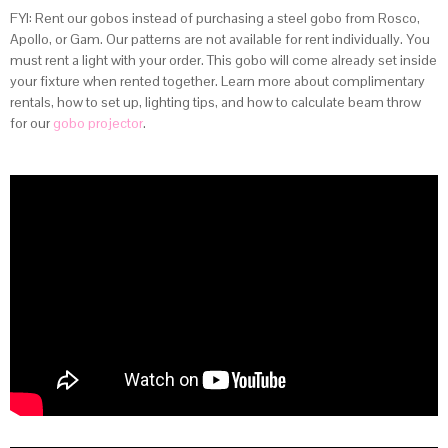
FYI: Rent our gobos instead of purchasing a steel gobo from Rosco,
Apollo, or Gam. Our patterns are not available for rent individually. You
must rent a light with your order. This gobo will come already set inside
your fixture when rented together. Learn more about complimentary
rentals, how to set up, lighting tips, and how to calculate beam throw
for our
gobo projector
.