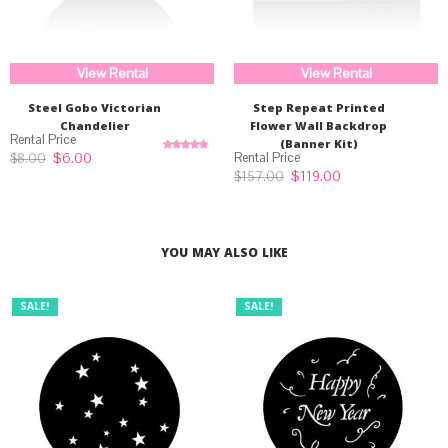
View Rental
View Rental
Steel Gobo Victorian
Step Repeat Printed
Chandelier
Flower Wall Backdrop
(Banner Kit)
Original
Current
$
6.00
$
8.00
Rated
5.00
price
price
out of 5
Original
Current
$
119.00
$
157.00
was:
is:
price
price
$8.00.
$6.00.
was:
is:
$157.00.
$119.00.
YOU MAY ALSO LIKE
SALE!
SALE!