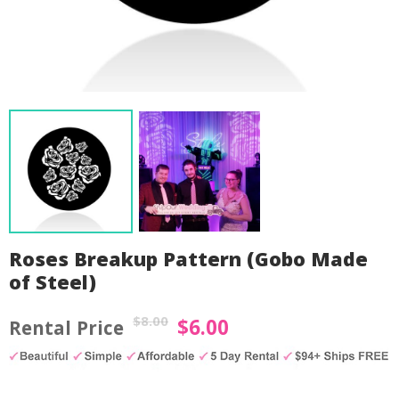
Roses Breakup Pattern (Gobo Made
of Steel)
$
8.00
$
6.00
Original
Current
price
price
by
Fmeaddons
was:
is: