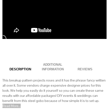
ADDITIONAL
DESCRIPTION
INFORMATION
This breakup pattern projects roses and it has the phrase fancy written
all over it. Some vendors charge expensive designer prices for this
look. We help you easily do it yourself so you can create these same
results with our affordable packages! DIY events & weddings can
benefit from this steel gobo because of how simple it is to set up.
Read More...