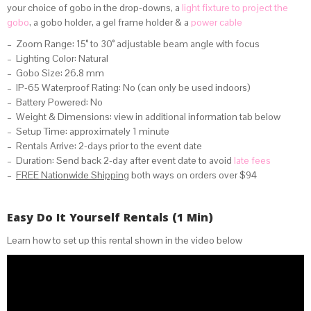
your choice of gobo in the drop-downs, a
light fixture to project the
gobo
, a gobo holder, a gel frame holder & a
power cable
– Zoom Range: 15° to 30° adjustable beam angle with focus
– Lighting Color: Natural
– Gobo Size: 26.8 mm
– IP-65 Waterproof Rating: No (can only be used indoors)
– Battery Powered: No
– Weight & Dimensions: view in additional information tab below
– Setup Time: approximately 1 minute
– Rentals Arrive: 2-days prior to the event date
– Duration: Send back 2-day after event date to avoid
late fees
–
FREE Nationwide Shipping
both ways on orders over $94
Easy Do It Yourself Rentals (1 Min)
Learn how to set up this rental shown in the video below