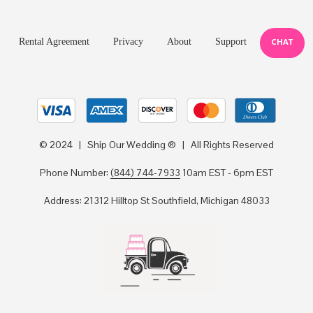
Rental Agreement
Privacy
About
Support
CHAT
© 2024 | Ship Our Wedding ® | All Rights Reserved
Phone Number:
(844) 744-7933
10am EST - 6pm EST
Address: 21312 Hilltop St Southfield, Michigan 48033