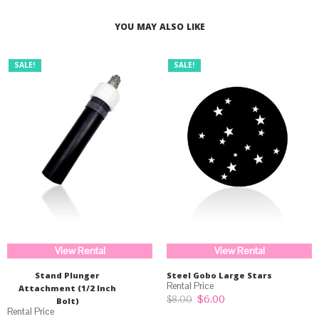
$33.99.
$25.99.
YOU MAY ALSO LIKE
SALE!
SALE!
View Rental
View Rental
Stand Plunger
Steel Gobo Large Stars
Attachment (1/2 Inch
Original
Current
$
6.00
$
8.00
Bolt)
price
price