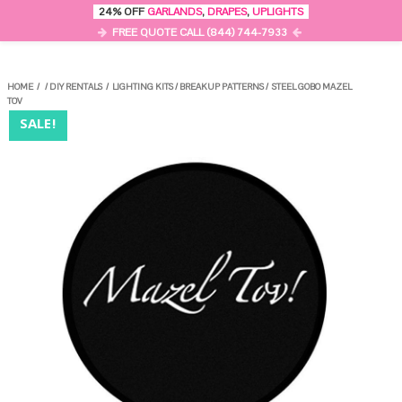
0
24% OFF
GARLANDS
,
DRAPES
,
UPLIGHTS
MENU
FREE QUOTE CALL (844) 744-7933
HOME
/
/
DIY RENTALS
/
LIGHTING KITS
/
BREAKUP PATTERNS
/
STEEL GOBO MAZEL
TOV
SALE!