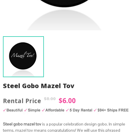
Steel Gobo Mazel Tov
$
8.00
$
6.00
Original
Current
price
price
was:
is:
by
Fmeaddons
Steel gobo mazel tov
is a popular celebration design gobo. In simple
$8.00.
$6.00.
terms, mazel tov means congratulations! We will use this phrased