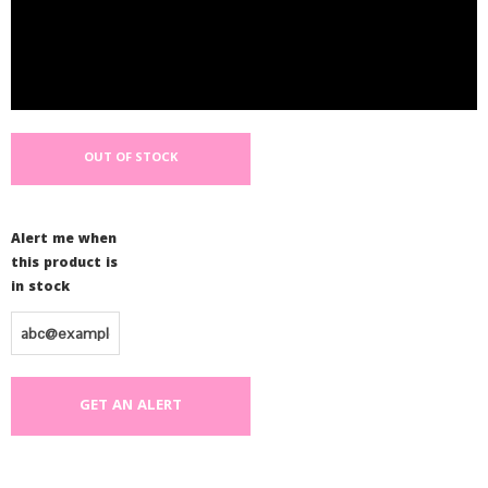
OUT OF STOCK
Alert me when
this product is
in stock