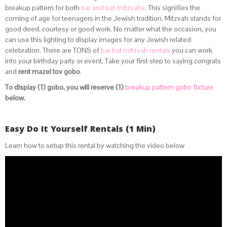
breakup pattern for both
bar and bat mitzvahs
. This signifies the
coming of age for teenagers in the Jewish tradition. Mitzvah stands for
good deed, courtesy or good work. No matter what the occasion, you
can use this lighting to display images for any Jewish related
celebration. There are TONS of
bar bat mitzvah rentals
you can work
into your birthday party or event. Take your first step to saying congrats
and
rent mazel tov gobo
.
To display (1) gobo, you will reserve (1)
breakup pattern gobo fixture
below.
Easy Do It Yourself Rentals (1 Min)
Learn how to setup this rental by watching the video below