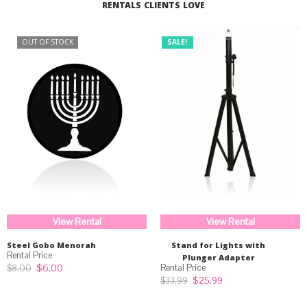
RENTALS CLIENTS LOVE
OUT OF STOCK
SALE!
View Rental
View Rental
Steel Gobo Menorah
Stand for Lights with
Plunger Adapter
Original
Current
$
6.00
$
8.00
price
price
Original
Current
$
25.99
$
33.99
was:
is:
price
price
$8.00.
$6.00.
was:
is: