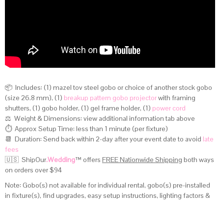
📦 Includes: (1) mazel tov steel gobo or choice of another stock gobo
(size 26.8 mm), (1)
breakup pattern gobo projector
with framing
shutters, (1) gobo holder, (1) gel frame holder, (1)
power cord
⚖️ Weight & Dimensions:
view additional information tab above
⏱️ Approx Setup Time: less than 1 minute (per fixture)
📆 Duration: Send back within 2-day after your event date to avoid
late
fees
🇺🇸 ShipOur
.Wedding
™
offers
FREE Nationwide Shipping
both ways
on orders over $94
Note: Gobo(s) not available for individual rental, gobo(s) pre-installed
in fixture(s), find upgrades, easy setup instructions, lighting factors &
distance calculator on
this page
.