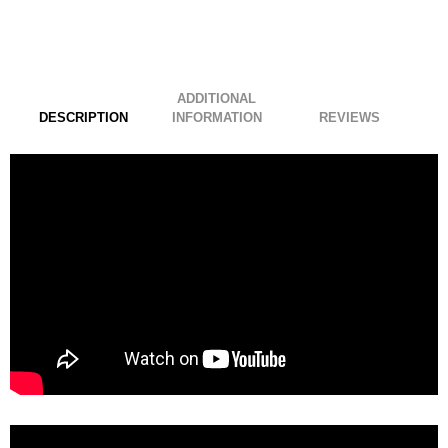
ADDITIONAL
DESCRIPTION
INFORMATION