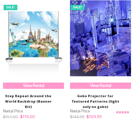
SALE!
SALE!
View Rental
View Rental
Step Repeat Around the
Gobo Projector for
World Backdrop (Banner
Textured Patterns (light
Kit)
only no gobo)
Original
Current
Original
Current
$
119.00
$
109.99
$
157.00
$
144.99
Rated
5.00
price
price
price
price
out of 5
was:
is:
was:
is:
$157.00.
$119.00.
$144.99.
$109.99.