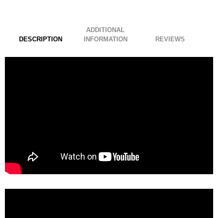
ADDITIONAL
DESCRIPTION
INFORMATION