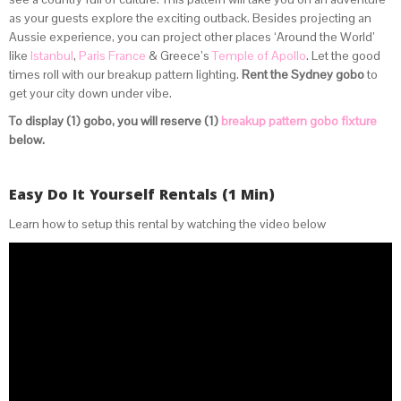
as your guests explore the exciting outback. Besides projecting an
Aussie experience, you can project other places ‘Around the World’
like
Istanbul
,
Paris France
& Greece’s
Temple of Apollo
. Let the good
times roll with our breakup pattern lighting.
Rent the Sydney gobo
to
get your city down under vibe.
To display (1) gobo, you will reserve (1)
breakup pattern gobo fixture
below.
Easy Do It Yourself Rentals (1 Min)
Learn how to setup this rental by watching the video below