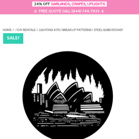
0
24% OFF
GARLANDS
,
DRAPES
,
UPLIGHTS
MENU
FREE QUOTE CALL (844) 744-7933
HOME
/
/
DIY RENTALS
/
LIGHTING KITS
/
BREAKUP PATTERNS
/
STEEL GOBO SYDNEY
SALE!