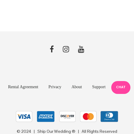
price
price
$25.99.
$19.99.
was:
is:
$7.99.
$5.99.
Rental Agreement
Privacy
About
Support
CHAT
© 2024 | Ship Our Wedding ® | All Rights Reserved