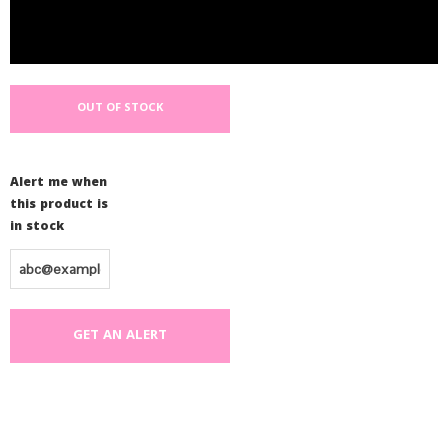
OUT OF STOCK
Alert me when
this product is
in stock