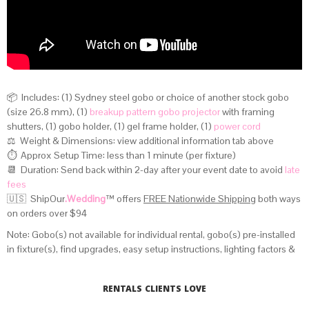
📦 Includes: (1) Sydney steel gobo or choice of another stock gobo
(size 26.8 mm), (1)
breakup pattern gobo projector
with framing
shutters, (1) gobo holder, (1) gel frame holder, (1)
power cord
⚖️ Weight & Dimensions:
view additional information tab above
⏱️ Approx Setup Time: less than 1 minute (per fixture)
📆 Duration: Send back within 2-day after your event date to avoid
late
fees
🇺🇸 ShipOur
.Wedding
™
offers
FREE Nationwide Shipping
both ways
on orders over $94
Note: Gobo(s) not available for individual rental, gobo(s) pre-installed
in fixture(s), find upgrades, easy setup instructions, lighting factors &
distance calculator on
this page
.
RENTALS CLIENTS LOVE