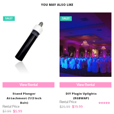
YOU MAY ALSO LIKE
SALE!
SALE!
View Rental
View Rental
Stand Plunger
DIY Plugin Uplights
Attachment (1/2 Inch
(RGBWAP)
Bolt)
Original
Current
$
19.99
$
25.99
Rated
5.00
price
price
out of 5
Original
Current
$
5.99
$
7.99
was:
is: