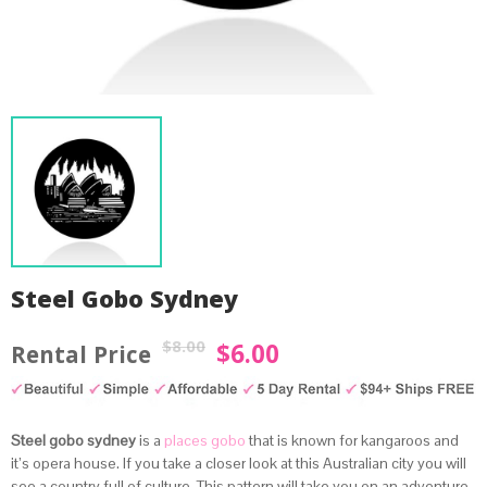
Steel Gobo Sydney
$
8.00
$
6.00
Original
Current
price
price
was:
is:
by
Fmeaddons
Steel gobo sydney
is a
places gobo
that is known for kangaroos and
$8.00.
$6.00.
it’s opera house. If you take a closer look at this Australian city you will
see a country full of culture. This pattern will take you on an adventure