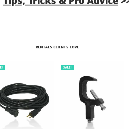
s
Tips, Tricks & Pro Advice
>
RENTALS CLIENTS LOVE
E!
SALE!