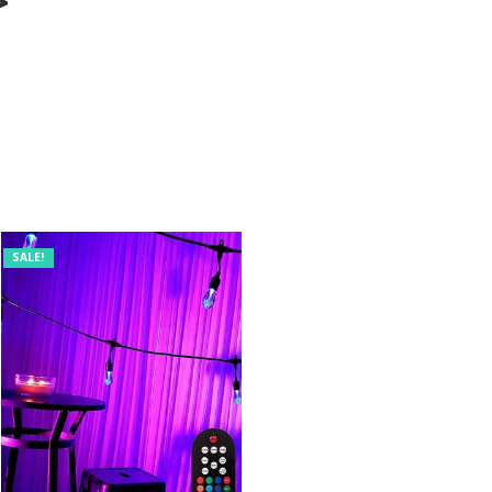
>
SALE!