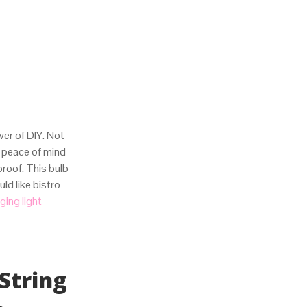
wer of DIY. Not
 peace of mind
proof. This bulb
d like bistro
ging light
String