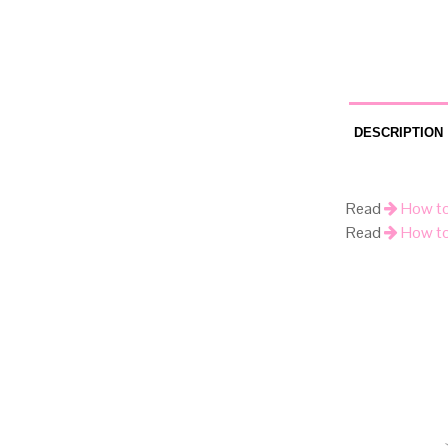
DESCRIPTION
Read
How to
Read
How to