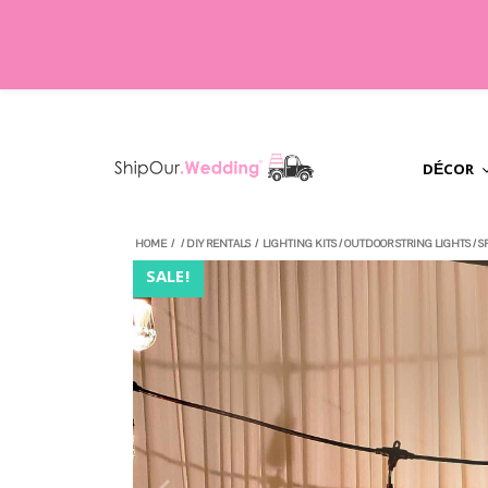
DÉCOR
HOME
/
/
DIY RENTALS
/
LIGHTING KITS
/
OUTDOOR STRING LIGHTS
/
S
SALE!