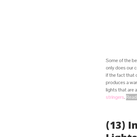
Some of the be
only does our 
if the fact that
produces a warm
lights that are
stringers
.
Read 
(13) 