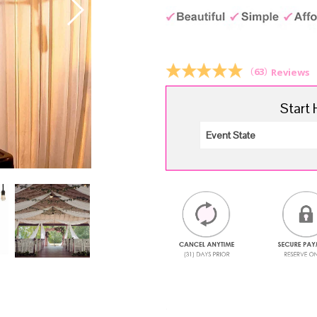
pr
wa
$5
(
63
)
Reviews
Start 
.