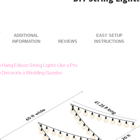
DIY String Lighti
ADDITIONAL
EASY SETUP
INFORMATION
INSTRUCTIONS
 Hang Edison String Lights Like a Pro
 Decorate a Wedding Gazebo