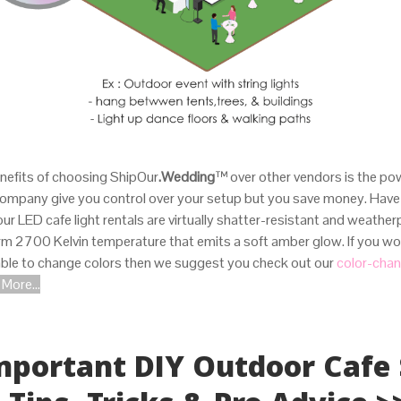
nefits of choosing ShipOur
.Wedding
™
over other vendors is the po
company give you control over your setup but you save money. Have
 our LED cafe light rentals are virtually shatter-resistant and weather
 2700 Kelvin temperature that emits a soft amber glow. If you woul
 able to change colors then we suggest you check out our
color-chan
More...
.
Important DIY Outdoor Cafe 