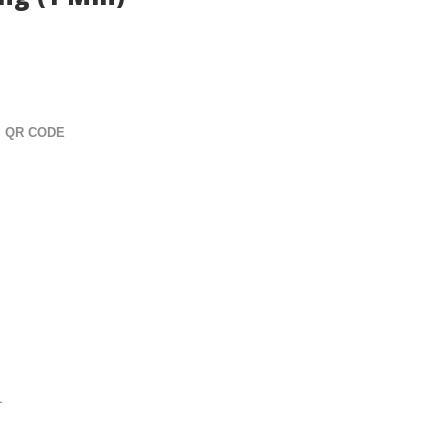
ng (1 Min)
QR CODE