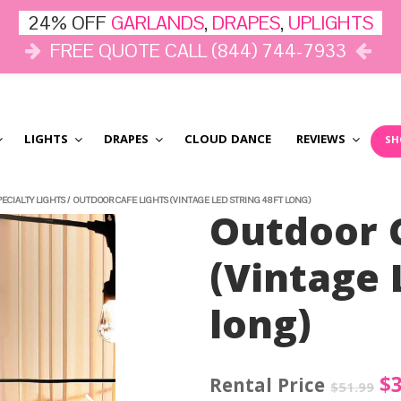
24% OFF
GARLANDS
,
DRAPES
,
UPLIGHTS
FREE QUOTE CALL (844) 744-7933
LIGHTS
DRAPES
CLOUD DANCE
REVIEWS
SH
PECIALTY LIGHTS
/
OUTDOOR CAFE LIGHTS (VINTAGE LED STRING 48FT LONG)
Outdoor C
(Vintage 
long)
Or
$
$
51.99