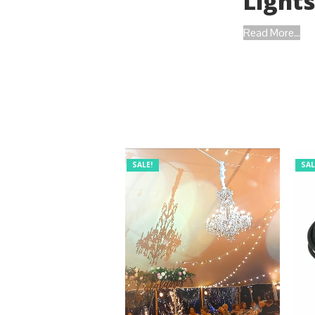
Light
Read More...
SALE!
SAL