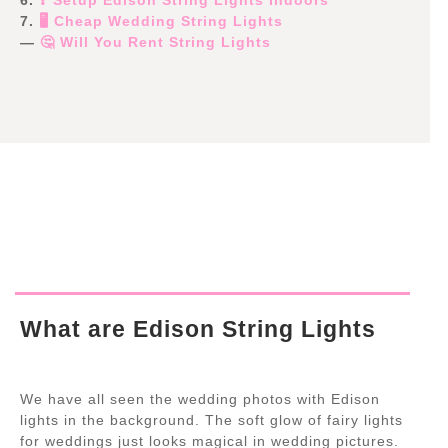
7.
🖥️ Cheap Wedding String Lights
—
🤔 Will You Rent String Lights
What are Edison String Lights
We have all seen the wedding photos with Edison
lights in the background. The soft glow of fairy lights
for weddings just looks magical in wedding pictures.