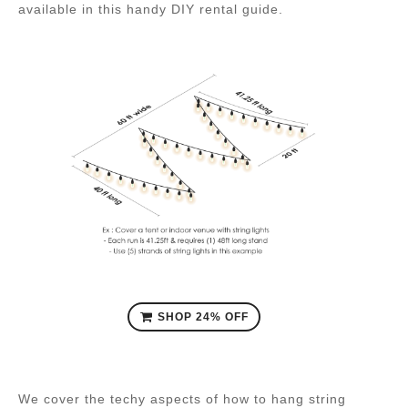
available in this handy DIY rental guide.
SHOP 24% OFF
We cover the techy aspects of how to hang string