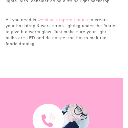
lights. Also, consider doing a string light backdrop.
All you need is
wedding drapery rentals
to create
your backdrop & work string lighting under the fabric
to give it a warm glow. Just make sure your light
bulbs are LED and do not get too hot to melt the
fabric draping.