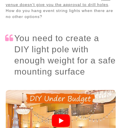
venue doesn’t give you the approval to drill holes
.
How do you hang event string lights when there are
no other options?
You need to create a
DIY light pole with
enough weight for a safe
mounting surface