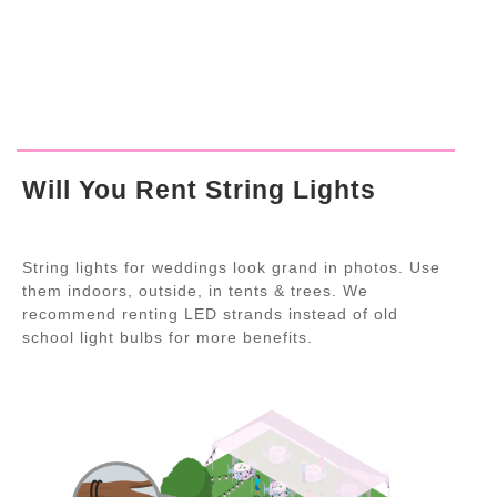
Will You Rent String Lights
String lights for weddings look grand in photos. Use
them indoors, outside, in tents & trees. We
recommend renting LED strands instead of old
school light bulbs for more benefits.