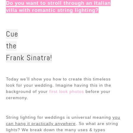
Do you want to stroll through an Italian
villa with romantic string lighting?
Cue
the
Frank Sinatra!
Today we’ll show you how to create this timeless
look for your wedding. Imagine having this in the
background of your
first look photos
before your
ceremony.
String lighting for weddings is universal meaning
you
can hang it practically anywhere
. So what are string
lights? We break down the many uses & types