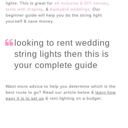
lights. This is great for
all inclusive & DIY venues
,
tents with draping
, &
backyard weddings
. Our
beginner guide will help you do the string light
yourself & save money.
looking to rent wedding
string lights then this is
your complete guide
Want more advice to help you determine which is the
best route to go? Read our article below &
learn how
easy it is to set up
& rent lighting on a budget.