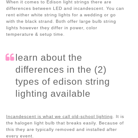
When it comes to Edison light strings there are
differences between LED and incandescent. You can
rent either white string lights for a wedding or go
with the black strand. Both offer large bulb string
lights however they differ in power, color
temperature & setup time.
learn about the
differences in the (2)
types of edison string
lighting available
Incandescent is what we call old-school lighting
. It is
the halogen light bulb that breaks easily. Because of
this they are typically removed and installed after
every event.