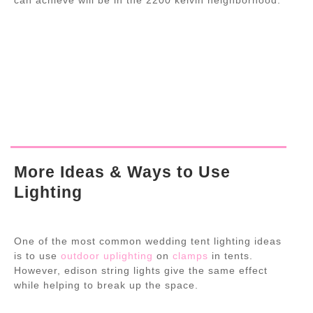
More Ideas & Ways to Use
Lighting
One of the most common wedding tent lighting ideas
is to use
outdoor uplighting
on
clamps
in tents.
However, edison string lights give the same effect
while helping to break up the space.