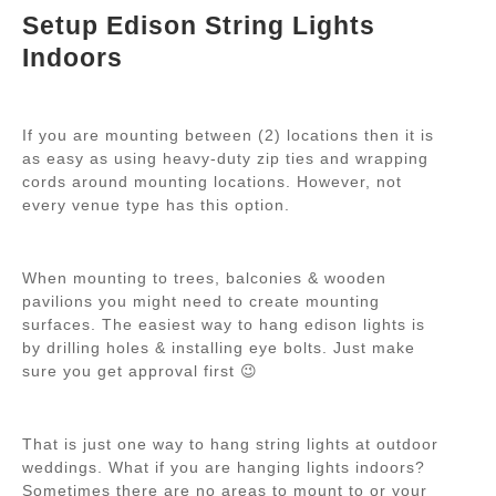
Setup Edison String Lights
Indoors
If you are mounting between (2) locations then it is
as easy as using heavy-duty zip ties and wrapping
cords around mounting locations. However, not
every venue type has this option.
When mounting to trees, balconies & wooden
pavilions you might need to create mounting
surfaces. The easiest way to hang edison lights is
by drilling holes & installing eye bolts. Just make
sure you get approval first 😉
That is just one way to hang string lights at outdoor
weddings. What if you are hanging lights indoors?
Sometimes there are no areas to mount to or
your