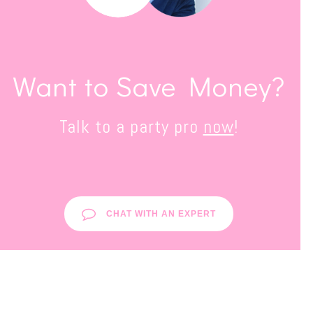
Want to Save Money?
Talk to a party pro
now
!
CHAT WITH AN EXPERT