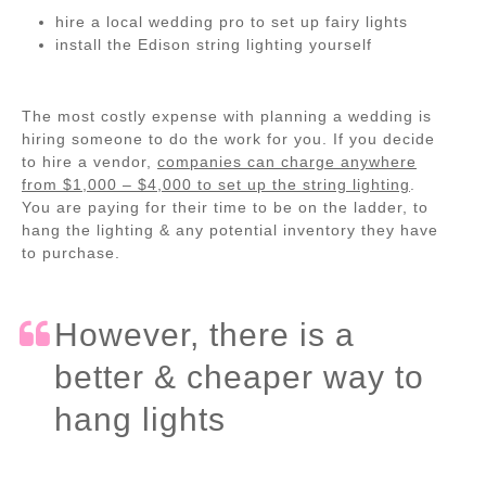
hire a local wedding pro to set up fairy lights
install the Edison string lighting yourself
The most costly expense with planning a wedding is
hiring someone to do the work for you. If you decide
to hire a vendor,
companies can charge anywhere
from $1,000 – $4,000 to set up the string lighting
.
You are paying for their time to be on the ladder, to
hang the lighting & any potential inventory they have
to purchase.
However, there is a
better & cheaper way to
hang lights