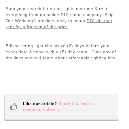
Stop your search for string lights near me & rent
everything from an online DIY rental company. Ship
Our Wedding® provides easy to setup
DIY kits that
rent for a fraction of the price
.
Edison string light kits arrive (2) days before your
event date & come with a (5) day rental. Click any of
the links above & learn about affordable lighting kits.
Like our article?
Share it & leave a
comment below ▼