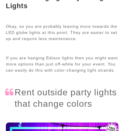
Lights
Okay, so you are probably leaning more towards the
LED globe lights at this point. They are easier to set
up and require less maintenance.
If you are hanging Edison lights then you might want
more options than just off-white for your event. You
can easily do this with color-changing light strands.
Rent outside party lights
that change colors