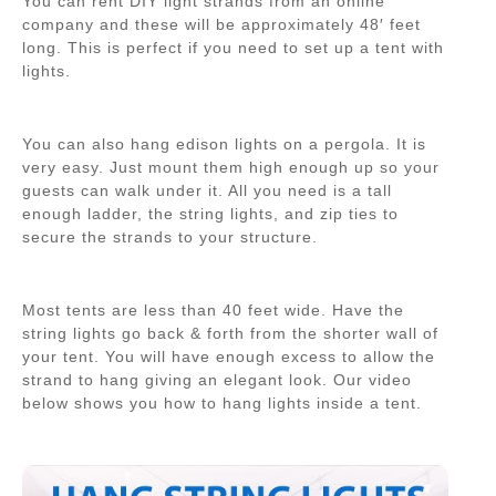
You can rent DIY light strands from an online
company and these will be approximately 48′ feet
long. This is perfect if you need to set up a tent with
lights.
You can also hang edison lights on a pergola. It is
very easy. Just mount them high enough up so your
guests can walk under it. All you need is a tall
enough ladder, the string lights, and zip ties to
secure the strands to your structure.
Most tents are less than 40 feet wide. Have the
string lights go back & forth from the shorter wall of
your tent. You will have enough excess to allow the
strand to hang giving an elegant look. Our video
below shows you how to hang lights inside a tent.