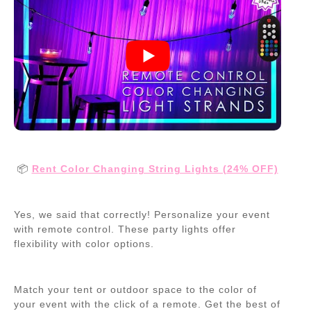
📦
Rent Color Changing String Lights (24% OFF)
Yes, we said that correctly! Personalize your event
with remote control. These party lights offer
flexibility with color options.
Match your tent or outdoor space to the color of
your event with the click of a remote. Get the best of