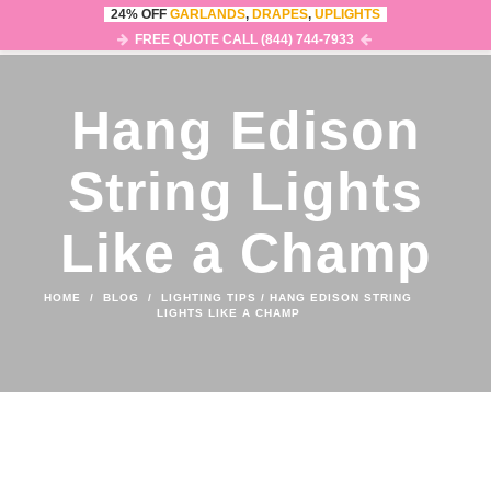
24% OFF
GARLANDS
,
DRAPES
,
UPLIGHTS
0
MENU
FREE QUOTE CALL (844) 744-7933
Hang Edison
String Lights
Like a Champ
HOME
/
BLOG
/
LIGHTING TIPS
/
HANG EDISON STRING
LIGHTS LIKE A CHAMP