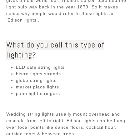
gives an old-world feel. Thomas Edison patented the
light bulb way back in the year 1879. So it makes
sense why people would refer to these lights as
‘Edison lights’.
What do you call this type of
lighting
?
LED cafe string lights
bistro lights strands
globe string lights
market place lights
patio light stringers
Wedding string lights usually mount overhead and
cascade from left to right. Edison lights can be hung
over focal points like dance floors, cocktail hour,
outside tents & between trees.