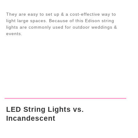
They are easy to set up & a cost-effective way to
light large spaces. Because of this Edison string
lights are commonly used for outdoor weddings &
events.
LED String Lights vs.
Incandescent