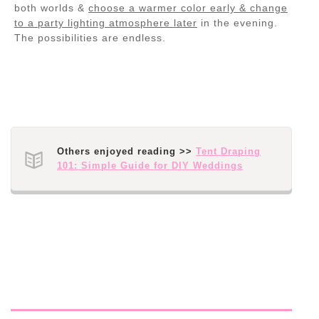
both worlds &
choose a warmer color early & change
to a party lighting atmosphere later
in the evening.
The possibilities are endless.
Others enjoyed reading >>
Tent Draping
101: Simple Guide for DIY Weddings