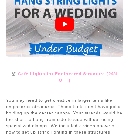
📦
Cafe Lights for Engineered Structure (24%
OFF)
You may need to get creative in larger tents like
engineered structures. These tents don’t have poles
holding up the center canopy. Your strands would be
too short to hang from side to side without using
specialized clamps. We included a video above of
how to set up string lighting in these structures.