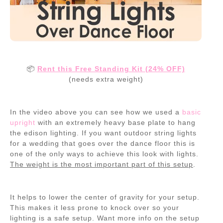
📦
Rent this Free Standing Kit (24% OFF)
(needs extra weight)
In the video above you can see how we used a
basic
upright
with an extremely heavy base plate to hang
the edison lighting. If you want outdoor string lights
for a wedding that goes over the dance floor this is
one of the only ways to achieve this look with lights.
The weight is the most important part of this setup
.
It helps to lower the center of gravity for your setup.
This makes it less prone to knock over so your
lighting is a safe setup. Want more info on the setup