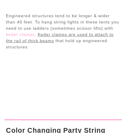
Engineered structures tend to be longer & wider
than 40 feet. To hang string lights in these tents you
need to use ladders (sometimes scissor lifts) with
keder clamps
.
Keder clamps are used to attach to
the rail of thick beams
that hold up engineered
structures.
Color Changing Party String