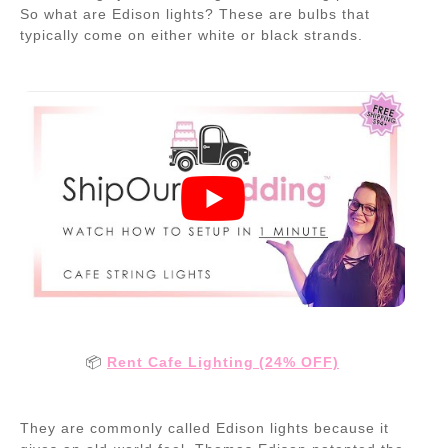
So what are Edison lights? These are bulbs that
typically come on either white or black strands.
📦
Rent Cafe Lighting (24% OFF)
They are commonly called Edison lights because it