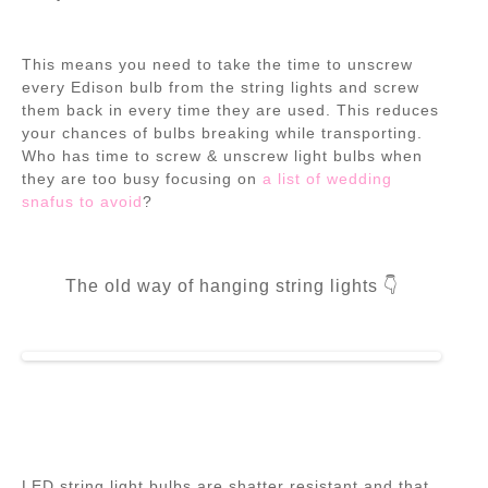
This means you need to take the time to unscrew
every Edison bulb from the string lights and screw
them back in every time they are used. This reduces
your chances of bulbs breaking while transporting.
Who has time to screw & unscrew light bulbs when
they are too busy focusing on
a list of wedding
snafus to avoid
?
The old way of hanging string lights 👇
LED string light bulbs are shatter resistant
and that