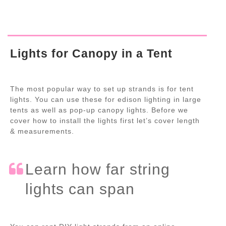
Lights for Canopy in a Tent
The most popular way to set up strands is for tent
lights. You can use these for edison lighting in large
tents as well as pop-up canopy lights. Before we
cover how to install the lights first let’s cover length
& measurements.
Learn how far string
lights can span