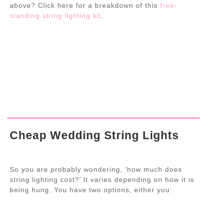
above? Click here for a breakdown of this
free-
standing string lighting kit
.
Cheap Wedding String Lights
So you are probably wondering, ‘how much does
string lighting cost?’ It varies depending on how it is
being hung. You have two options, either you: