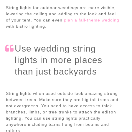
String lights for outdoor weddings are more visible,
lowering the ceiling and adding to the look and feel
of your tent. You can even
plan a fall-theme wedding
with bistro lighting.
Use wedding string
lights in more places
than just backyards
String lights when used outside look amazing strung
between trees. Make sure they are big tall trees and
not evergreens. You need to have access to thick
branches, limbs, or tree trunks to attach the edison
lighting. You can use string lights practically
anywhere including barns hung from beams and
rafters.