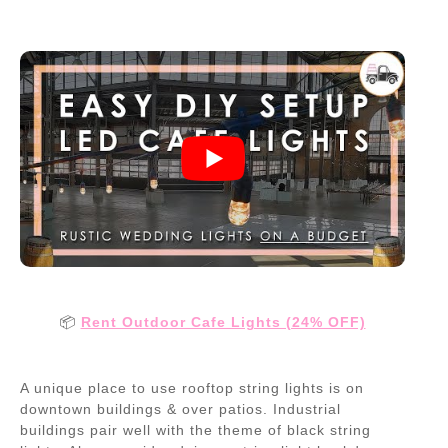
📦
Rent Outdoor Cafe Lights (24% OFF)
A unique place to use rooftop string lights is on
downtown buildings & over patios. Industrial
buildings pair well with the theme of black string