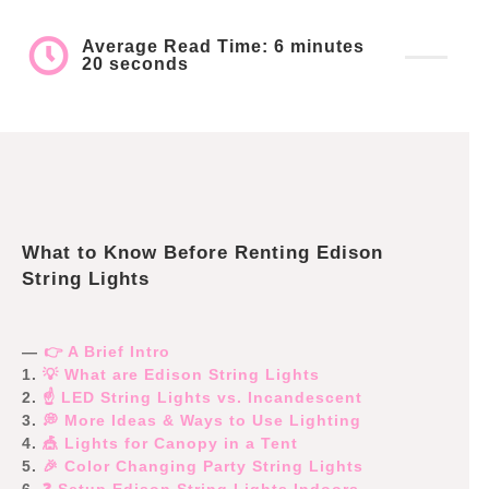
Average Read Time: 6 minutes
20 seconds
What to Know Before Renting Edison
String Lights
—
👉 A Brief Intro
1.
💡 What are Edison String Lights
2.
☝️ LED String Lights vs. Incandescent
3.
💭 More Ideas & Ways to Use Lighting
4.
🎪 Lights for Canopy in a Tent
5.
🎉 Color Changing Party String Lights
6.
❓ Setup Edison String Lights Indoors