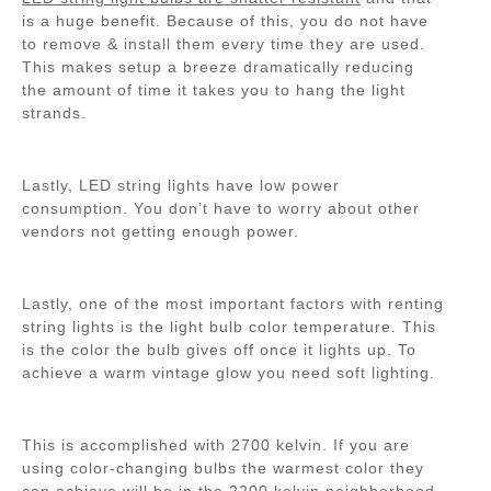
is a huge benefit. Because of this, you do not have
to remove & install them every time they are used.
This makes setup a breeze dramatically reducing
the amount of time it takes you to hang the light
strands.
Lastly, LED string lights have low power
consumption. You don’t have to worry about other
vendors not getting enough power.
Lastly, one of the most important factors with renting
string lights is the light bulb color temperature. This
is the color the bulb gives off once it lights up. To
achieve a warm vintage glow you need soft lighting.
This is accomplished with 2700 kelvin. If you are
using color-changing bulbs the warmest color they
can achieve will be in the 2200 kelvin neighborhood.