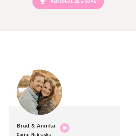
PERSONALIZE & SAVE
Brad & Annika
Cario, Nebraska