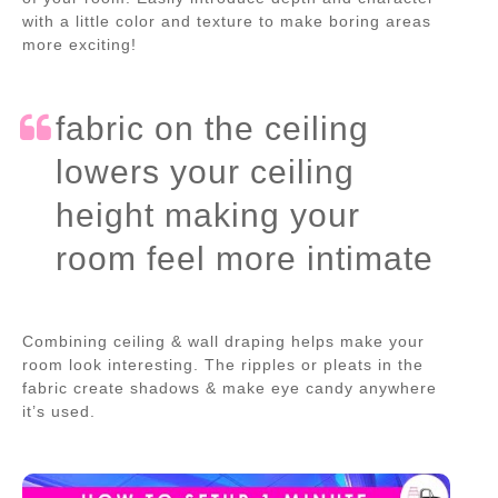
with a little color and texture to make boring areas
more exciting!
fabric on the ceiling
lowers your ceiling
height making your
room feel more intimate
Combining ceiling & wall draping helps make your
room look interesting. The ripples or pleats in the
fabric create shadows & make eye candy anywhere
it’s used.