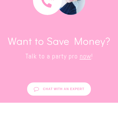
Want to Save Money?
Talk to a party pro
now
!
CHAT WITH AN EXPERT