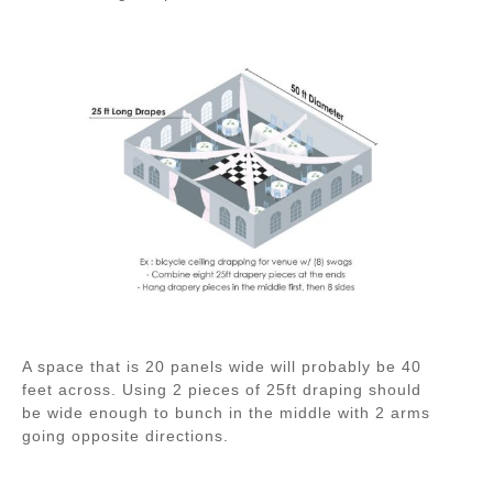
A space that is 20 panels wide will probably be 40
feet across. Using 2 pieces of 25ft draping should
be wide enough to bunch in the middle with 2 arms
going opposite directions.