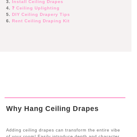
3.
Install Ceiling Drapes
4.
❓ Ceiling Uplighting
5.
DIY Ceiling Drapery Tips
6.
Rent Ceiling Draping Kit
Why Hang Ceiling Drapes
Adding ceiling drapes can transform the entire vibe
of your room! Easily introduce depth and character