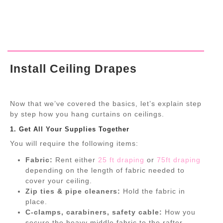
Install Ceiling Drapes
Now that we’ve covered the basics, let’s explain step
by step how you hang curtains on ceilings.
1. Get All Your Supplies Together
You will require the following items:
Fabric:
Rent either
25 ft draping
or
75ft draping
depending on the length of fabric needed to
cover your ceiling.
Zip ties & pipe cleaners:
Hold the fabric in
place.
C-clamps, carabiners, safety cable:
How you
secure the heavy middle fabric to the rafter