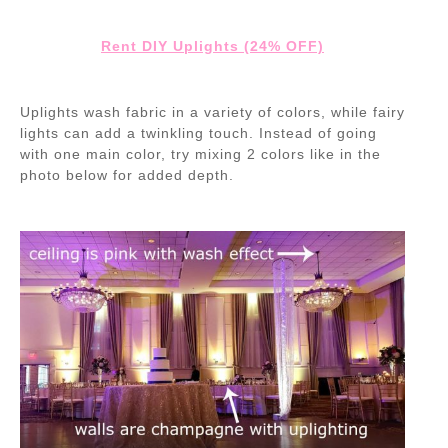
Rent DIY Uplights (24% OFF)
Uplights wash fabric in a variety of colors, while fairy
lights can add a twinkling touch. Instead of going
with one main color, try mixing 2 colors like in the
photo below for added depth.