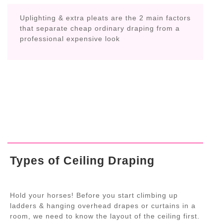
Uplighting & extra pleats are the 2 main factors
that separate cheap ordinary draping from a
professional expensive look
Types of Ceiling Draping
Hold your horses! Before you start climbing up
ladders & hanging overhead drapes or curtains in a
room, we need to know the layout of the ceiling first.