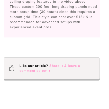
ceiling draping featured in the video above.
These custom 200-foot-long draping panels need
more setup time (30 hours) since this requires a
custom grid. This style can cost over $15k & is
recommended for advanced setups with
experienced event pros.
Like our article?
Share it & leave a
comment below ▼