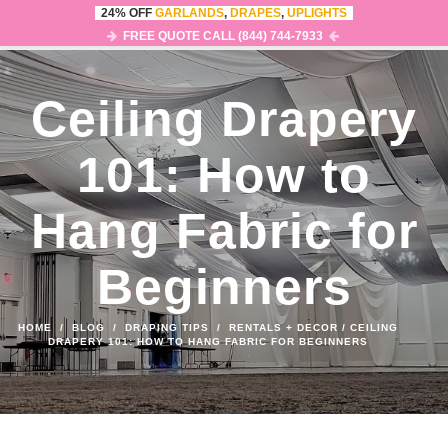
24% OFF
GARLANDS
,
DRAPES
,
UPLIGHTS
0
MENU
FREE QUOTE CALL (844) 744-7933
Ceiling Drapery
101: How to
Hang Fabric for
Beginners
HOME
/
BLOG
/
DRAPING TIPS
/
RENTALS + DECOR
/
CEILING
DRAPERY 101: HOW TO HANG FABRIC FOR BEGINNERS