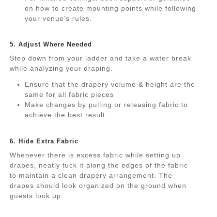
on how to create mounting points while following
your venue’s rules.
.
5. Adjust Where Needed
Step down from your ladder and take a water break
while analyzing your draping.
Ensure that the drapery volume & height are the
same for all fabric pieces
Make changes by pulling or releasing fabric to
achieve the best result.
.
6. Hide Extra Fabric
Whenever there is excess fabric while setting up
drapes, neatly tuck it along the edges of the fabric
to maintain a clean drapery arrangement. The
drapes should look organized on the ground when
guests look up.