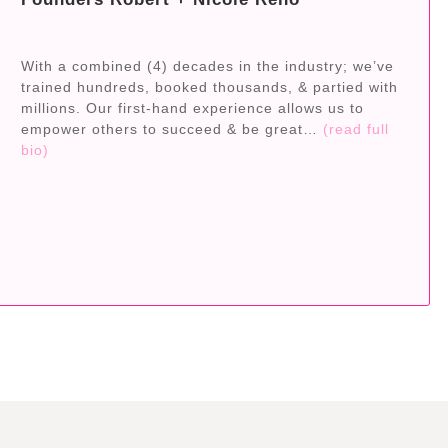
With a combined (4) decades in the industry; we’ve
trained hundreds, booked thousands, & partied with
millions. Our first-hand experience allows us to
empower others to succeed & be great…
(read full
bio)