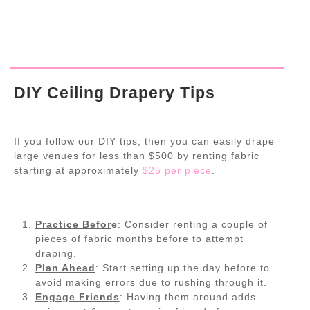
DIY Ceiling Drapery Tips
If you follow our DIY tips, then you can easily drape
large venues for less than $500 by renting fabric
starting at approximately
$25 per piece
.
Practice Befor
e
: Consider renting a couple of
pieces of fabric months before to attempt
draping.
Plan Ahead
: Start setting up the day before to
avoid making errors due to rushing through it.
Engage Friends
: Having them around adds