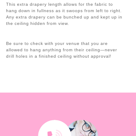
This extra drapery length allows for the fabric to
hang down in fullness as it swoops from left to right.
Any extra drapery can be bunched up and kept up in
the ceiling hidden from view.
Be sure to check with your venue that you are
allowed to hang anything from their ceiling—never
drill holes in a finished ceiling without approval!