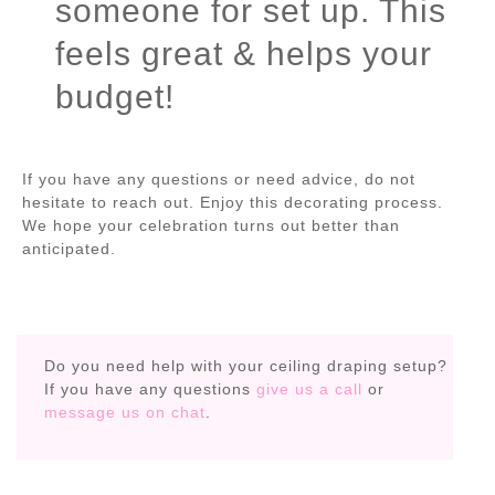
someone for set up. This
feels great & helps your
budget!
If you have any questions or need advice, do not
hesitate to reach out. Enjoy this decorating process.
We hope your celebration turns out better than
anticipated.
Do you need help with your ceiling draping setup?
If you have any questions
give us a call
or
message us on chat
.