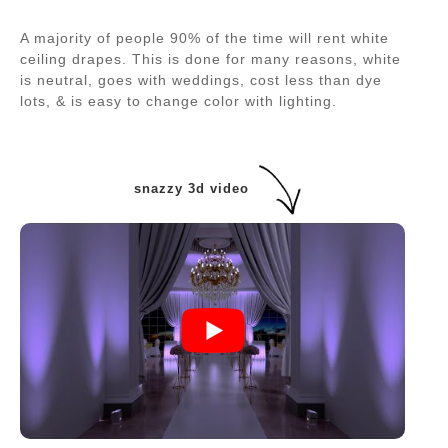
A majority of people 90% of the time will rent white
ceiling drapes. This is done for many reasons, white
is neutral, goes with weddings, cost less than dye
lots, & is easy to change color with lighting.
snazzy 3d video