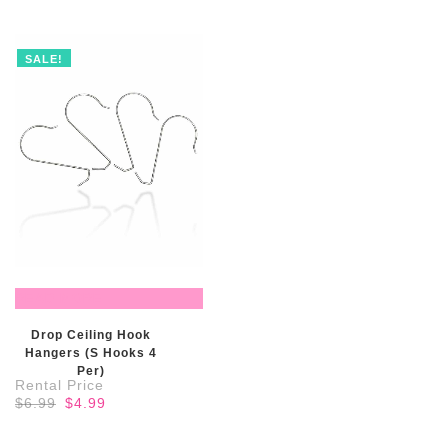
$100.99.
$75.99.
SALE!
READ MORE
Drop Ceiling Hook
Hangers (S Hooks 4
Per)
Original
Current
$
6.99
$
4.99
price
price
was:
is:
$6.99.
$4.99.