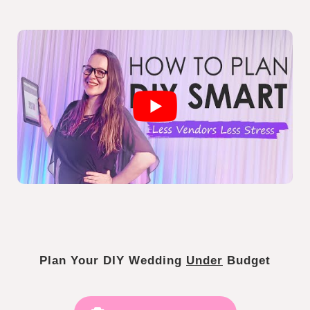
Plan Your DIY Wedding
Under
Budget