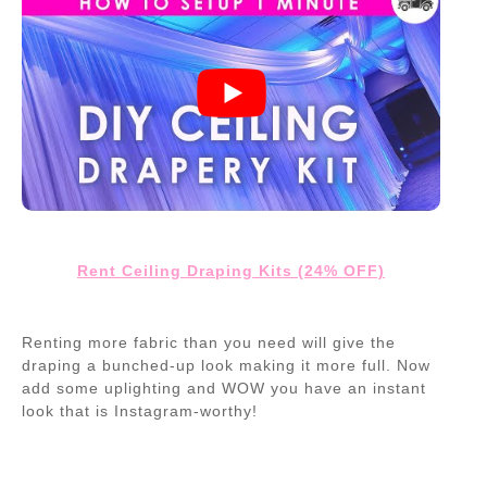
Rent Ceiling Draping Kits (24% OFF)
Renting more fabric than you need will give the
draping a bunched-up look making it more full. Now
add some uplighting and WOW you have an instant
look that is Instagram-worthy!