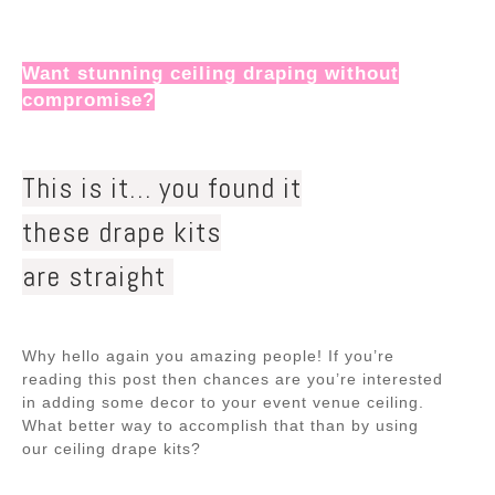
Want stunning ceiling draping without
compromise?
This is it… you found it
these drape kits
are straight ️‍
Why hello again you amazing people! If you’re
reading this post then chances are you’re interested
in adding some decor to your event venue ceiling.
What better way to accomplish that than by using
our ceiling drape kits?