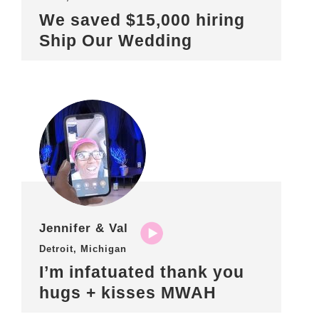
We saved $15,000 hiring
Ship Our Wedding
Jennifer & Val
Detroit, Michigan
I’m infatuated thank you
hugs + kisses MWAH