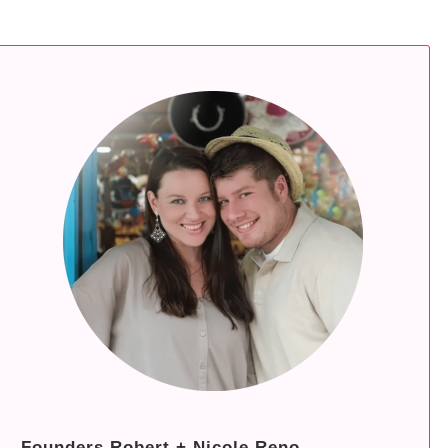
Founders Robert + Nicole Reno