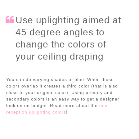
Use uplighting aimed at
45 degree angles to
change the colors of
your ceiling draping
You can do varying shades of blue. When these
colors overlap it creates a third color (that is also
close to your original color). Using primary and
secondary colors is an easy way to get a designer
look on on budget. Read more about the
best
reception uplighting colors
!