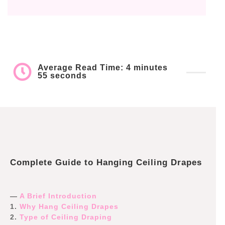
Average Read Time: 4 minutes
55 seconds
Complete Guide to Hanging Ceiling Drapes
—
A Brief Introduction
1.
Why Hang Ceiling Drapes
2.
Type of Ceiling Draping