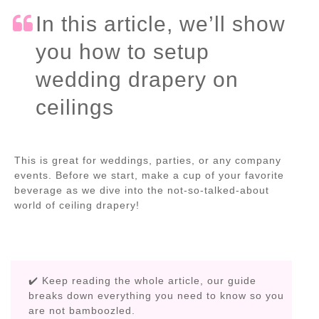
In this article, we’ll show
you how to setup
wedding drapery on
ceilings
This is great for weddings, parties, or any company
events. Before we start, make a cup of your favorite
beverage as we dive into the not-so-talked-about
world of ceiling drapery!
✔️ Keep reading the whole article, our guide
breaks down everything you need to know so you
are not bamboozled.