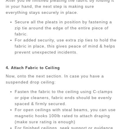
After you’ve finished pleating the fabric by folding it
in your hand, the next step is making sure
everything stays securely in place.
Secure all the pleats in position by fastening a
zip tie around the edge of the entire piece of
fabric.
For added security, use extra zip ties to hold the
fabric in place, this gives peace of mind & helps
prevent unexpected incidents.
.
4. Attach Fabric to Ceiling
Now, onto the next section. In case you have a
suspended drop ceiling:
Fasten the fabric to the ceiling using C-clamps
or pipe cleaners, fabric ends should be evenly
spaced & firmly secured.
For open ceilings with steal beams, you can use
magnetic hooks 100lb rated to attach draping
(make sure rating is enough)
For finished ceilings, seek support or guidance