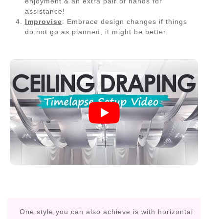
enjoyment & an extra pair of hands for
assistance!
Improvise
: Embrace design changes if things
do not go as planned, it might be better.
One style you can also achieve is with horizontal