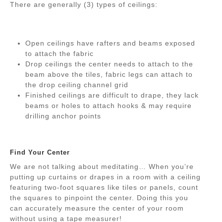
There are generally (3) types of ceilings:
Open ceilings have rafters and beams exposed
to attach the fabric
Drop ceilings the center needs to attach to the
beam above the tiles, fabric legs can attach to
the drop ceiling channel grid
Finished ceilings are difficult to drape, they lack
beams or holes to attach hooks & may require
drilling anchor points
Find Your Center
We are not talking about meditating… When you’re
putting up curtains or drapes in a room with a ceiling
featuring two-foot squares like tiles or panels, count
the squares to pinpoint the center. Doing this you
can accurately measure the center of your room
without using a tape measurer!