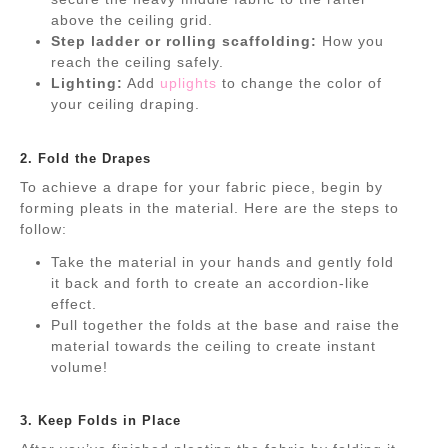
above the ceiling grid.
Step ladder or rolling scaffolding:
How you
reach the ceiling safely.
Lighting:
Add
uplights
to change the color of
your ceiling draping.
.
2. Fold the Drapes
To achieve a drape for your fabric piece, begin by
forming pleats in the material. Here are the steps to
follow:
Take the material in your hands and gently fold
it back and forth to create an accordion-like
effect.
Pull together the folds at the base and raise the
material towards the ceiling to create instant
volume!
.
3. Keep Folds in Place