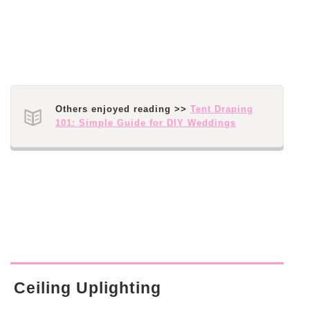
Others enjoyed reading >>
Tent Draping
101: Simple Guide for DIY Weddings
Ceiling Uplighting