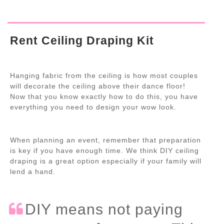
Rent Ceiling Draping Kit
Hanging fabric from the ceiling is how most couples
will decorate the ceiling above their dance floor!
Now that you know exactly how to do this, you have
everything you need to design your wow look.
When planning an event, remember that preparation
is key if you have enough time. We think DIY ceiling
draping is a great option especially if your family will
lend a hand.
DIY means not paying