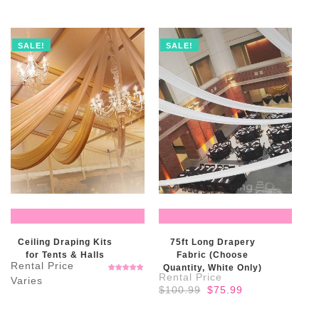
SALE!
SALE!
READ MORE
READ MORE
Ceiling Draping Kits
75ft Long Drapery
for Tents & Halls
Fabric (Choose
Quantity, White Only)
Rated
5.00
out
Original
Current
$
100.99
$
75.99
of 5
price
price
was:
is: