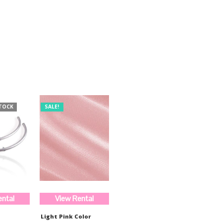
was:
is:
$510.00.
$382.00.
TOCK
SALE!
ental
View Rental
Light Pink Color