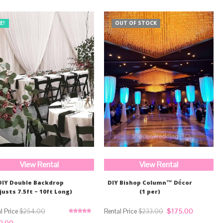
E!
OUT OF STOCK
View Rental
View Rental
DIY Double Backdrop
DIY Bishop Column™ Décor
justs 7.5ft – 10ft Long)
(1 per)
Original
Current
$
175.00
$
254.00
$
233.00
price
price
Rated
5.00
nal
Current
0.00