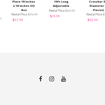
Plate 18 inches
10ft Long
Crossbar 3
x 18 inches (32
Adjustable
Diameter 
lbs)
Pieces)
$
25.99
$
75.99
$
Original
Current
$
19.99
0
Original
Current
price
price
Original
Curre
$
57.99
$
92.99
price
price
was:
is:
price
price
was:
is:
$25.99.
$19.99.
was:
is:
$75.99.
$57.99.
$120.99.
$92.9