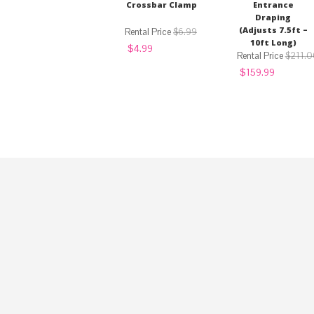
Crossbar Clamp
Entrance
Draping
(Adjusts 7.5ft –
$
6.99
10ft Long)
Original
Current
$
4.99
price
price
$
211.0
was:
is:
Original
Current
$
159.99
$6.99.
$4.99.
price
price
was:
is:
$211.00.
$159.99.