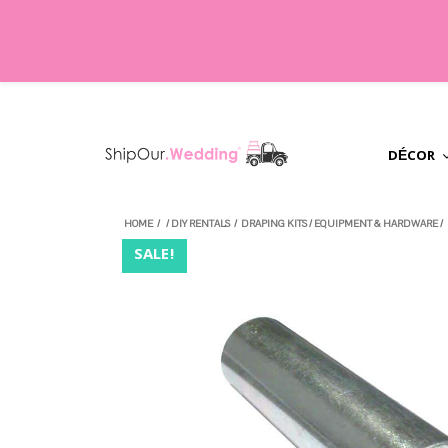
DÉCOR
HOME
/
/
DIY RENTALS
/
DRAPING KITS
/
EQUIPMENT & HARDWARE
/
SALE!