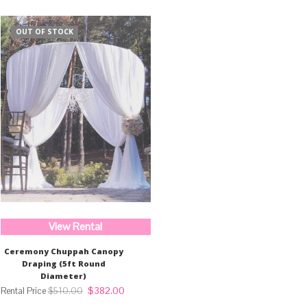
OUT OF STOCK
View Rental
Ceremony Chuppah Canopy
Draping (5ft Round
Diameter)
Original
Current
$
382.00
$
510.00
price
price