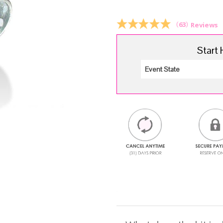
$6.
(
63
)
Reviews
Start 
.