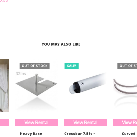
was:
is:
out of 5
price
$233.00.
$175.00.
is:
.00.
$190.00.
YOU MAY ALSO LIKE
OUT OF STOCK
SALE!
OUT OF S
View Rental
View Rental
View R
Heavy Base
Crossbar 7.5ft –
Curved