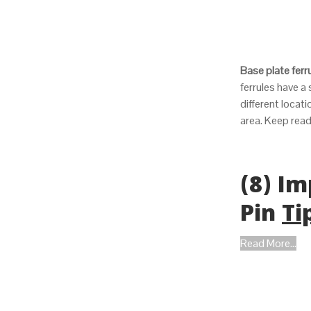
Base plate ferr
ferrules have a
different locat
area. Keep rea
(8) Im
Pin
Ti
Read More...