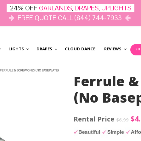
24% OFF
GARLANDS
,
DRAPES
,
UPLIGHTS
FREE QUOTE CALL (844) 744-7933
LIGHTS
DRAPES
CLOUD DANCE
REVIEWS
SH
FERRULE & SCREW ONLY (NO BASEPLATE)
Ferrule &
(No Basep
Ori
$
4
$
6.99
pri
wa