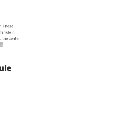
er. These
errule in
o the center
..
ule