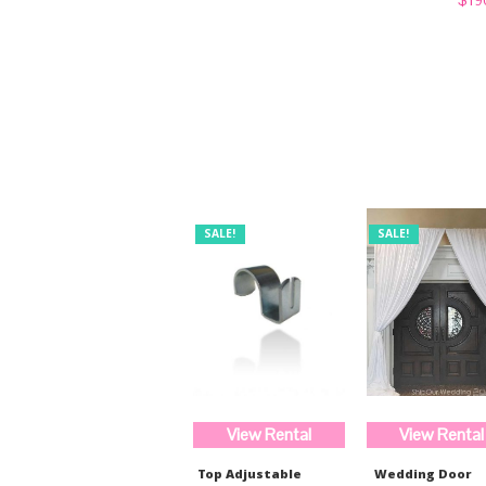
was:
is:
price
$520.99.
$389.97.
was:
$254
SALE!
SALE!
View Rental
View Rental
Top Adjustable
Wedding Door