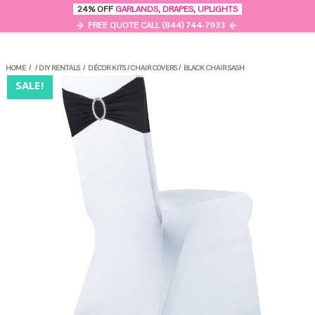
0
24% OFF
GARLANDS
,
DRAPES
,
UPLIGHTS
MENU
FREE QUOTE CALL (844) 744-7933
HOME
/
/
DIY RENTALS
/
DÉCOR KITS
/
CHAIR COVERS
/
BLACK CHAIR SASH
SALE!