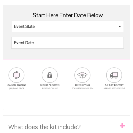
Start Here Enter Date Below
.
What does the kit include?