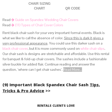
CHAIR SIZING
CHART
QR CODE
Read
Guide on Spandex Wedding Chair Covers
Read
(11) Types of Chair Cover Colors
Rent black chair sash for your very important formal events. Black is
what we like to call the absence of color.
Since this is dark it gives a
very professional appearance
. You could use this darker sash on a
(view how spandex covers fit lifetime chairs above)
black chair cover
, but it is more commonly used on
white chair slips
.
.
Our chair sash is designs are stretchable and affordable. Use this rental
for banquet & fold-up chair covers. The sashes include a fashionable
silver buckle for added flair. Continue reading and answer the
question, ‘where can I get chair sashes’.
Read More...
(9) Important Black Spandex Chair Sash
Tips,
Tricks & Pro Advice
>>
Read More...
RENTALS CLIENTS LOVE