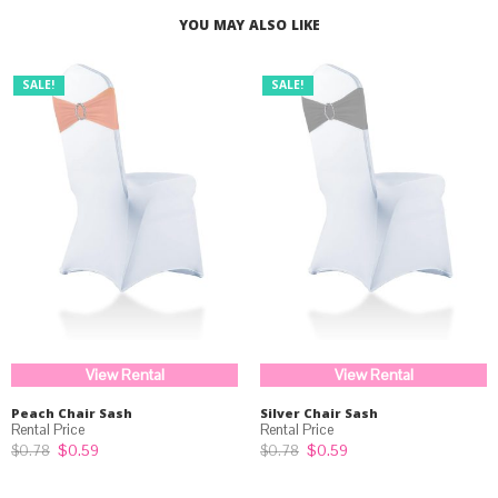
YOU MAY ALSO LIKE
SALE!
SALE!
View Rental
View Rental
Peach Chair Sash
Silver Chair Sash
Original
Current
Original
Current
$
0.59
$
0.59
$
0.78
$
0.78
price
price
price
price
was:
is:
was:
is: