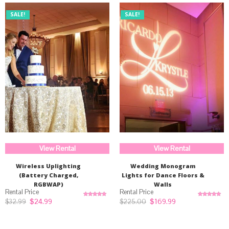
SALE!
SALE!
View Rental
View Rental
Wireless Uplighting
Wedding Monogram
(Battery Charged,
Lights for Dance Floors &
RGBWAP)
Walls
Original
Current
Original
Current
$
24.99
$
169.99
$
32.99
$
225.00
Rated
5.00
Rated
5.00
price
price
price
price
out of 5
out of 5
was:
is:
was:
is:
$32.99.
$24.99.
$225.00.
$169.99.