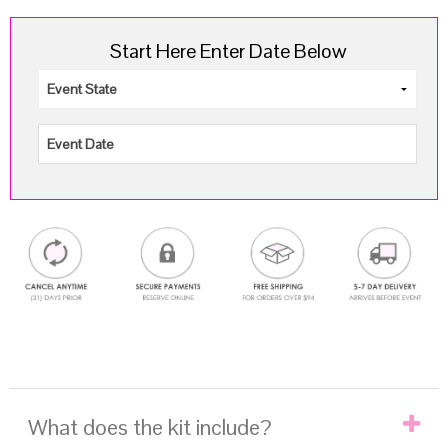
Start Here Enter Date Below
.
What does the kit include?