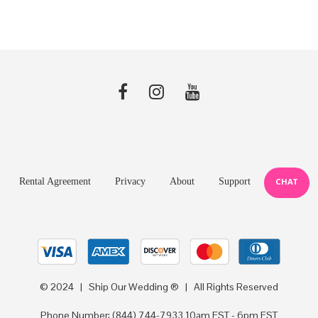
Rental Agreement
Privacy
About
Support
CHAT
© 2024 | Ship Our Wedding ® | All Rights Reserved
Phone Number:
(844) 744-7933
10am EST - 6pm EST