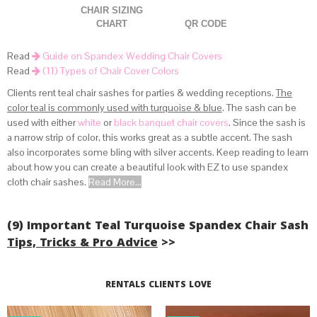
CHAIR SIZING
CHART
QR CODE
Read
Guide on Spandex Wedding Chair Covers
Read
(11) Types of Chair Cover Colors
Clients rent teal chair sashes for parties & wedding receptions.
The
color teal is commonly used with turquoise & blue
. The sash can be
used with either
white
or
black banquet chair covers
. Since the sash is
(view how spandex covers fit lifetime chairs above)
a narrow strip of color, this works great as a subtle accent. The sash
.
also incorporates some bling with silver accents. Keep reading to learn
about how you can create a beautiful look with EZ to use spandex
cloth chair sashes.
Read More...
(9) Important Teal Turquoise Spandex Chair Sash
Tips, Tricks & Pro Advice
>>
Read More...
RENTALS CLIENTS LOVE