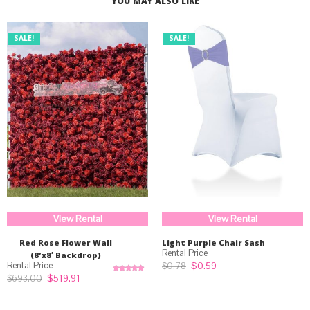
YOU MAY ALSO LIKE
SALE!
SALE!
View Rental
View Rental
Red Rose Flower Wall
Light Purple Chair Sash
(8’x8′ Backdrop)
Original
Current
$
0.59
$
0.78
price
price
Original
Current
$
519.91
$
693.00
Rated
5.00
was:
is:
price
price
out of 5
$0.78.
$0.59.
was:
is:
$693.00.
$519.91.