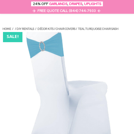
0
24% OFF
GARLANDS
,
DRAPES
,
UPLIGHTS
MENU
FREE QUOTE CALL (844) 744-7933
HOME
/
/
DIY RENTALS
/
DÉCOR KITS
/
CHAIR COVERS
/
TEAL TURQUOISE CHAIR SASH
SALE!