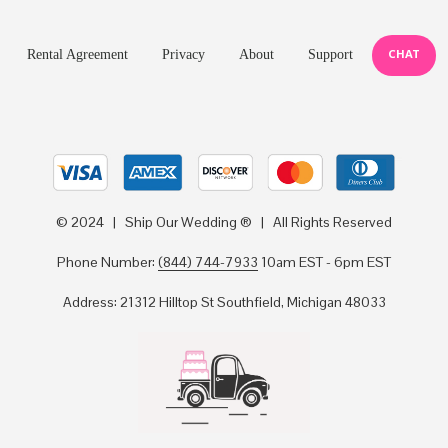
CHAT
Rental Agreement
Privacy
About
Support
© 2024 | Ship Our Wedding ® | All Rights Reserved
Phone Number:
(844) 744-7933
10am EST - 6pm EST
Address: 21312 Hilltop St Southfield, Michigan 48033