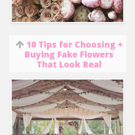
10 Tips for Choosing +
Buying Fake Flowers
That Look Real