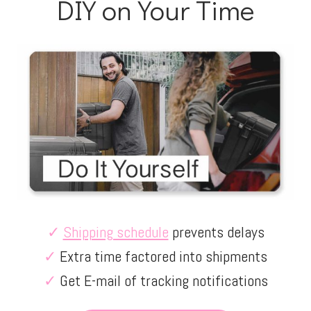
DIY on Your Time
✓
Shipping schedule
prevents delays
✓
Extra time factored into shipments
✓
Get E-mail of tracking notifications