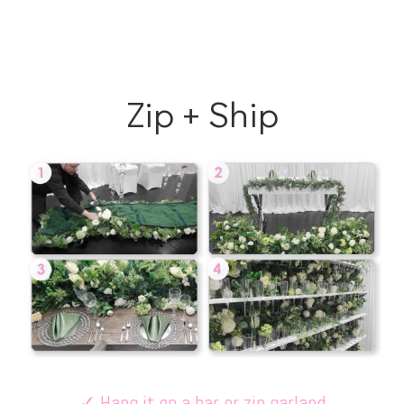
Zip + Ship
✓
Hang it on a bar or zip garland