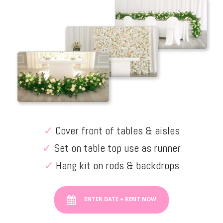
✓
Cover front of tables & aisles
✓
Set on table top use as runner
✓
Hang kit on rods & backdrops
ENTER DATE + RENT NOW