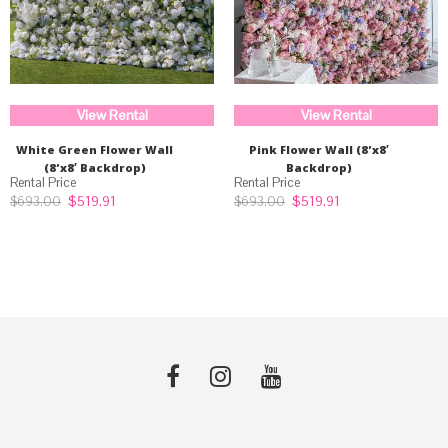
View Rental
View Rental
White Green Flower Wall
Pink Flower Wall (8’x8′
(8’x8′ Backdrop)
Backdrop)
Original
Current
Original
Current
$
519.91
$
519.91
$
693.00
$
693.00
price
price
price
price
was:
is:
was:
is:
$693.00.
$519.91.
$693.00.
$519.91.