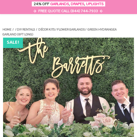
0
24% OFF
GARLANDS
,
DRAPES
,
UPLIGHTS
MENU
FREE QUOTE CALL (844) 744-7933
HOME
/
/
DIY RENTALS
/
DÉCOR KITS
/
FLOWER GARLANDS
/
GREEN HYDRANGEA
GARLAND (8FT LONG)
SALE!