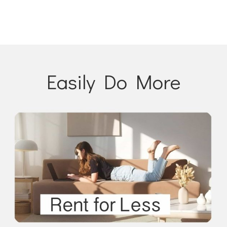
Easily Do More