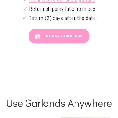
✓
Return shipping label is in box
✓
Return (2) days after the date
ENTER DATE + RENT NOW
Use Garlands Anywhere