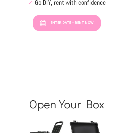
✓
Go DIY, rent with confidence
ENTER DATE + RENT NOW
Open Your Box