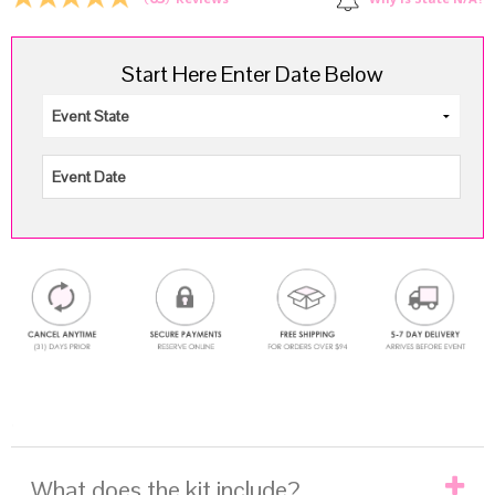
Why is State N/A?
Reviews
Start Here Enter Date Below
.
What does the kit include?