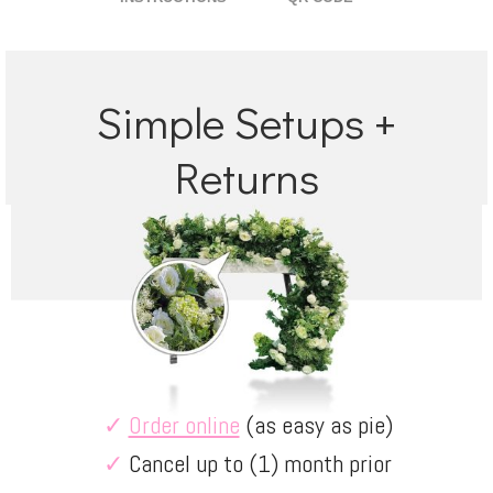
Simple Setups +
Returns
✓
Order online
(as easy as pie)
✓
Cancel up to (1) month prior