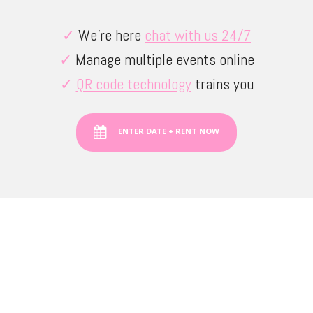
✓
We’re here
chat with us 24/7
✓
Manage multiple events online
✓
QR code technology
trains you
ENTER DATE + RENT NOW