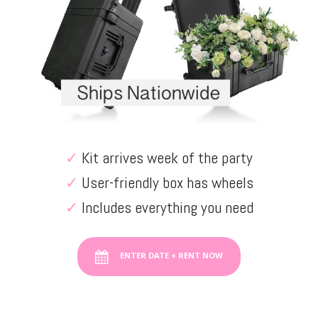
✓
Kit arrives week of the party
✓
User-friendly box has wheels
✓
Includes everything you need
ENTER DATE + RENT NOW