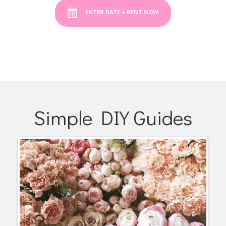
ENTER DATE + RENT NOW
Simple DIY Guides