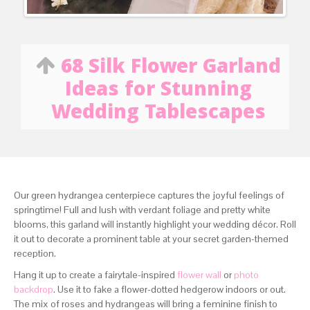
68 Silk Flower Garland
Ideas for Stunning
Wedding Tablescapes
Our green hydrangea centerpiece captures the joyful feelings of
springtime! Full and lush with verdant foliage and pretty white
blooms, this garland will instantly highlight your wedding décor. Roll
it out to decorate a prominent table at your secret garden-themed
reception.
Hang it up to create a fairytale-inspired
flower wall
or
photo
backdrop
. Use it to fake a flower-dotted hedgerow indoors or out.
The mix of roses and hydrangeas will bring a feminine finish to