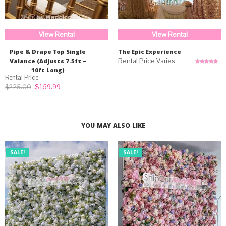
View Rental
View Rental
Pipe & Drape Top Single
The Epic Experience
Valance (Adjusts 7.5ft –
10ft Long)
Rated
5.00
out of 5
Original
Current
$
169.99
$
225.00
price
price
was:
is:
$225.00.
$169.99.
YOU MAY ALSO LIKE
SALE!
SALE!