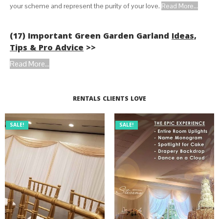
your scheme and represent the purity of your love.
Read More...
(17) Important Green Garden Garland
Ideas,
Tips & Pro Advice
>>
Read More...
RENTALS CLIENTS LOVE
SALE!
SALE!