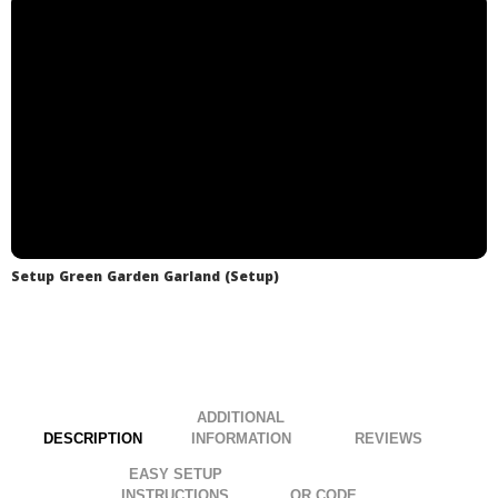
.
.
Setup Green Garden Garland (Setup)
ADDITIONAL
DESCRIPTION
INFORMATION
EASY SETUP
INSTRUCTIONS
QR CODE