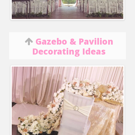
Gazebo & Pavilion
Decorating Ideas