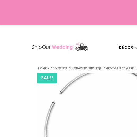
DÉCOR
HOME
/
/
DIY RENTALS
/
DRAPING KITS
/
EQUIPMENT & HARDWARE
/
SALE!