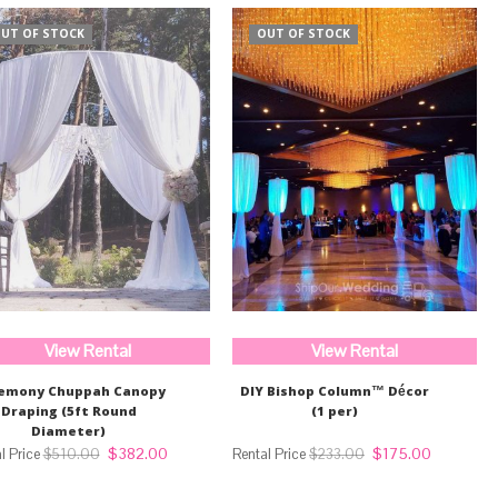
UT OF STOCK
OUT OF STOCK
View Rental
View Rental
emony Chuppah Canopy
DIY Bishop Column™ Décor
Draping (5ft Round
(1 per)
Diameter)
Original
Current
Original
Current
$
382.00
$
175.00
$
510.00
$
233.00
price
price
price
price
was:
is:
was:
is: