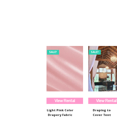
was:
is:
$254.00.
$190.00.
SALE!
SALE!
View Rental
View Rental
Light Pink Color
Draping to
Drapery Fabric
Cover Tent