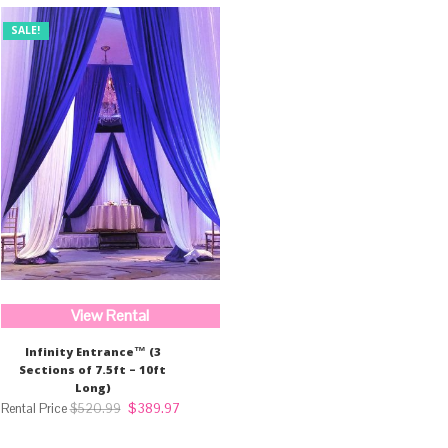
SALE!
View Rental
Infinity Entrance™ (3
Sections of 7.5ft – 10ft
Long)
Original
Current
$
389.97
$
520.99
price
price
was:
is: