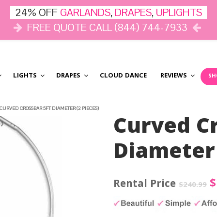
24% OFF
GARLANDS
,
DRAPES
,
UPLIGHTS
FREE QUOTE CALL (844) 744-7933
LIGHTS
DRAPES
CLOUD DANCE
REVIEWS
SH
CURVED CROSSBAR 5FT DIAMETER (2 PIECES)
Curved Cr
Diameter 
O
$
$
240.99
p
w