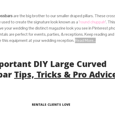
ossbars
are the big brother to our smaller draped pillars. These cros
 used to create the signature look known as a ‘
round chuppah
‘. Thi
give your wedding the distinct magazine look you see in Pinterest p
ntals are perfect for events, parties, & receptions. Keep reading and 
e this equipment at your wedding reception.
Read More...
mportant DIY Large Curved
bar
Tips, Tricks & Pro Advic
RENTALS CLIENTS LOVE