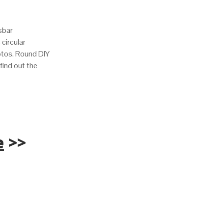
sbar
s circular
hotos. Round DIY
find out the
e
>>