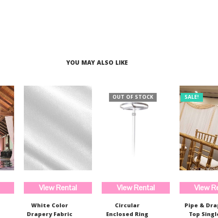
$510.00.
$382.00.
$233.00.
$175.00.
YOU MAY ALSO LIKE
OUT OF STOCK
SALE!
View Rental
View Rental
View R
White Color
Circular
Pipe & Dr
Drapery Fabric
Enclosed Ring
Top Singl