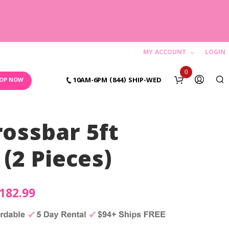
MY ACCOUNT
LOGIN
C
0
10AM-6PM (844) SHIP-WED
OP NOW
a
r
ossbar 5ft
t
(2 Pieces)
N
o
riginal
182.99
Current
p
rice
price
r
o
as:
is: