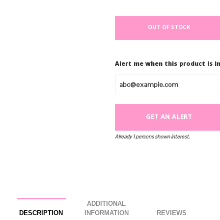
Watch
How to Ship & Retu
.
.
You do it yourself with our e
our office at 844.744.7933 t
.
like you hired a pro!
.
OUT OF STOCK
.
Alert me when this product is i
Already 1 persons shown interest.
ADDITIONAL
DESCRIPTION
INFORMATION