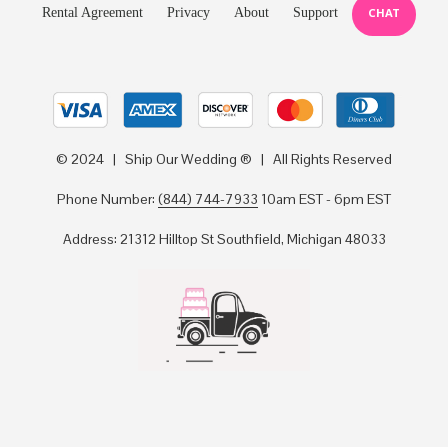
Rental Agreement
Privacy
About
Support
CHAT
© 2024 | Ship Our Wedding ® | All Rights Reserved
Phone Number:
(844) 744-7933
10am EST - 6pm EST
Address: 21312 Hilltop St Southfield, Michigan 48033