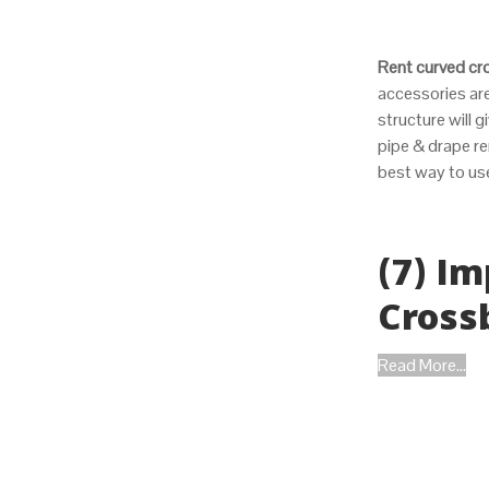
Rent curved cr
accessories are
structure will 
pipe & drape re
best way to us
(7) I
Cross
Read More...