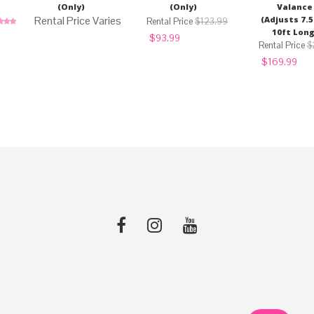
(Only)
(Only)
Valance
(Adjusts 7.5
$
123.99
10ft Long
ed
5.00
Original
Current
$
93.99
of 5
price
price
$
was:
is:
Original
Curr
$
169.99
$123.99.
$93.99.
price
pric
was:
is:
$225.00.
$16