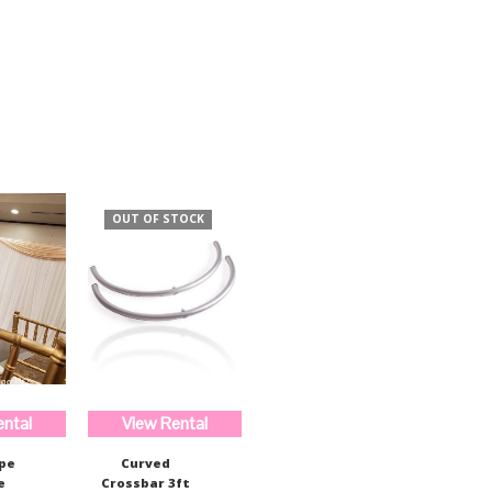
$520.99.
$389.97.
OUT OF STOCK
ental
View Rental
ape
Curved
e
Crossbar 3ft