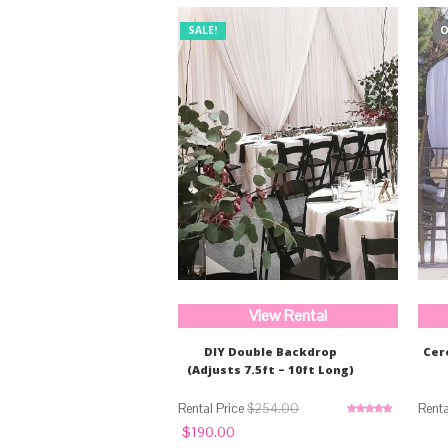
SALE!
O
View Rental
DIY Double Backdrop
Cer
(Adjusts 7.5ft – 10ft Long)
$
254.00
Rated
5.00
Original
Current
$
190.00
out of 5
price
price