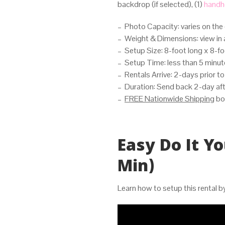
backdrop (if selected), (1)
handhe
– Photo Capacity: varies on the 
– Weight & Dimensions: view in 
– Setup Size: 8-foot long x 8-foo
– Setup Time: less than 5 minu
– Rentals Arrive: 2-days prior t
– Duration: Send back 2-day aft
–
FREE Nationwide Shipping
bo
Easy Do It Yo
Min)
Learn how to setup this rental 