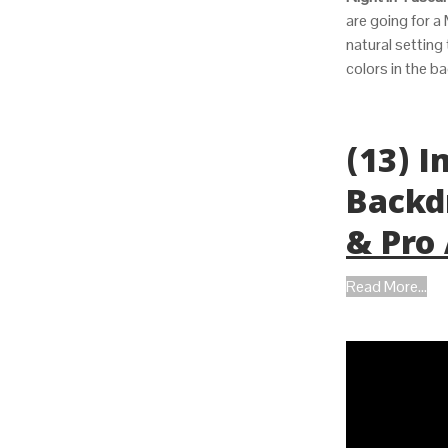
are going for a 
natural setting
colors in the ba
(13) 
Backd
& Pro
Read More...