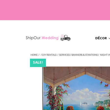
DÉCOR
HOME
/
/
DIY RENTALS
/
SERVICES
/
BANNERS & STANTIONS
/
NIGHT I
SALE!