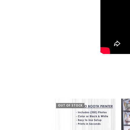
OUT OF STOCK
O