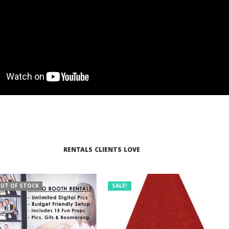
RENTALS CLIENTS LOVE
UT OF STOCK
SALE!