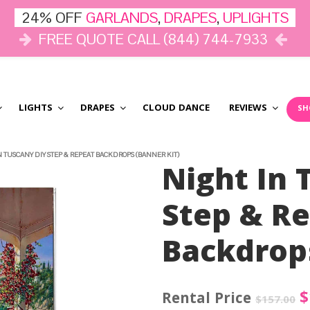
24% OFF
GARLANDS
,
DRAPES
,
UPLIGHTS
FREE QUOTE CALL (844) 744-7933
LIGHTS
DRAPES
CLOUD DANCE
REVIEWS
SH
N TUSCANY DIY STEP & REPEAT BACKDROPS (BANNER KIT)
Night In 
Step & R
Backdrops
O
$
$
157.00