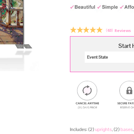
p
w
$
(
63
)
Reviews
Start 
Includes: (2)
uprights
, (2)
bases