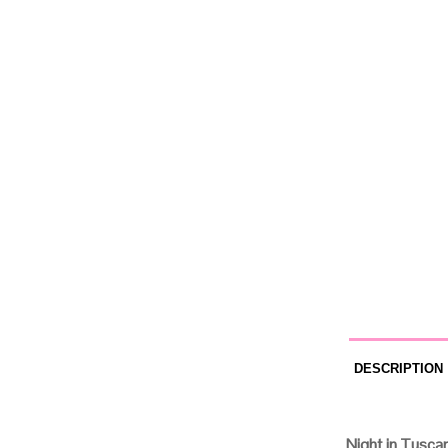
DESCRIPTION
Night in Tusca