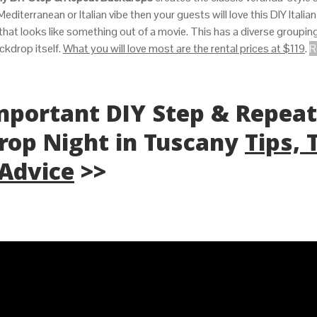
Mediterranean or Italian vibe then your guests will love this DIY Italian
 that looks like something out of a movie. This has a diverse groupin
ckdrop itself.
What you will love most are the rental prices at $119
.
R
Important DIY Step & Repeat
rop Night in Tuscany
Tips, 
 Advice
>>