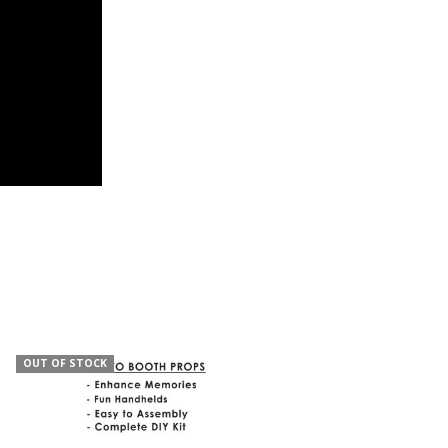
OUT OF STOCK