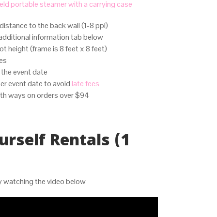
ld portable steamer with a carrying case
distance to the back wall (1-8 ppl)
additional information tab below
t height (frame is 8 feet x 8 feet)
tes
o the event date
er event date to avoid
late fees
th ways on orders over $94
urself Rentals (1
by watching the video below