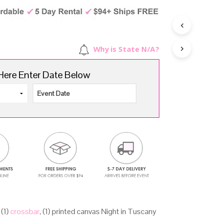
d
rice
price
u
as:
is:
c
157.00.
$119.00.
t
Why is State N/A?
s
i
Here Enter Date Below
n
t
h
e
c
a
r
t
.
, (1)
crossbar
, (1) printed canvas Night in Tuscany