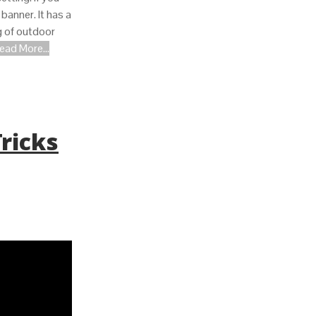
 banner. It has a
g of outdoor
ead More...
Tricks