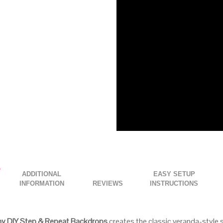
ADDITIONAL
EASY SETUP
INFORMATION
INSTRUCTIONS
ny DIY Step & Repeat Backdrops
creates the classic veranda-style s