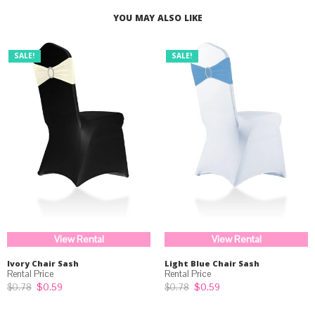
YOU MAY ALSO LIKE
SALE!
SALE!
View Rental
View Rental
Ivory Chair Sash
Light Blue Chair Sash
Original
Current
Original
Current
$
0.59
$
0.59
$
0.78
$
0.78
price
price
price
price
was:
is:
was:
is: