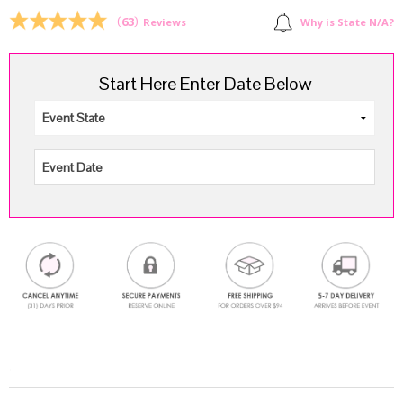
$159.96.
$119.94.
(
63
)
Why is State N/A?
Reviews
Start Here Enter Date Below
.