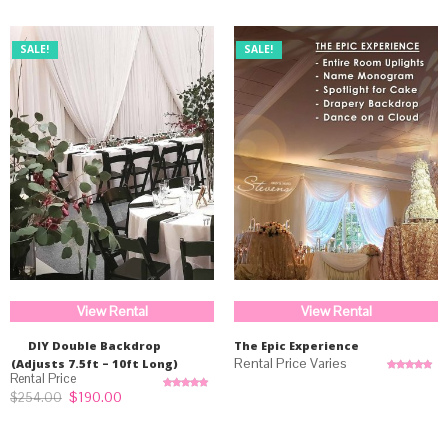
SALE!
SALE!
View Rental
View Rental
DIY Double Backdrop
The Epic Experience
(Adjusts 7.5ft – 10ft Long)
Rated
5.00
out of 5
Original
Current
$
190.00
$
254.00
Rated
5.00
price
price
out of 5
was:
is:
$254.00.
$190.00.