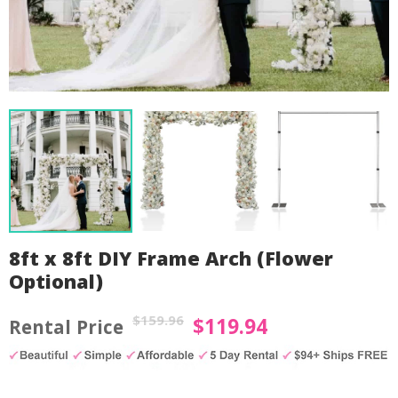
8ft x 8ft DIY Frame Arch (Flower
Optional)
$
159.96
$
119.94
Original
Current
price
price
by
Fmeaddons
was:
is: