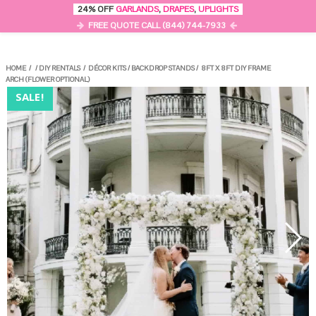
0
24% OFF
GARLANDS
,
DRAPES
,
UPLIGHTS
MENU
FREE QUOTE CALL (844) 744-7933
HOME
/
/
DIY RENTALS
/
DÉCOR KITS
/
BACKDROP STANDS
/
8FT X 8FT DIY FRAME
ARCH (FLOWER OPTIONAL)
SALE!