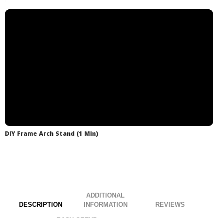
.
under budget & look like you hired a pro!
discuss shipping options.
.
.
DIY Frame Arch Stand (1 Min)
ADDITIONAL
DESCRIPTION
INFORMATION