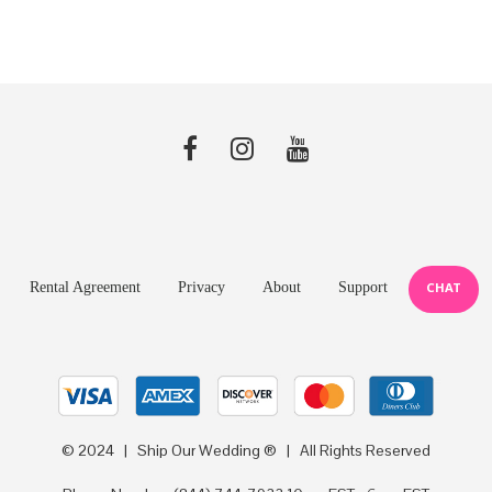
$0.78.
$0.59.
$0.78.
$0.59.
Rental Agreement
Privacy
About
Support
CHAT
© 2024 | Ship Our Wedding ® | All Rights Reserved