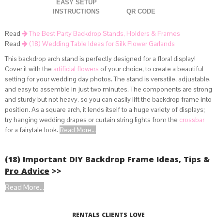
EASY SETUP
INSTRUCTIONS
QR CODE
Read
The Best Party Backdrop Stands, Holders & Frames
Read
(18) Wedding Table Ideas for Silk Flower Garlands
This backdrop arch stand is perfectly designed for a floral display!
Cover it with the
artificial flowers
of your choice, to create a beautiful
setting for your wedding day photos. The stand is versatile, adjustable,
and easy to assemble in just two minutes. The components are strong
and sturdy but not heavy, so you can easily lift the backdrop frame into
position. As a square arch, it lends itself to a huge variety of displays;
try hanging wedding drapes or curtain string lights from the
crossbar
for a fairytale look.
Read More...
(18) Important DIY Backdrop Frame
Ideas, Tips &
Pro Advice
>>
Read More...
RENTALS CLIENTS LOVE