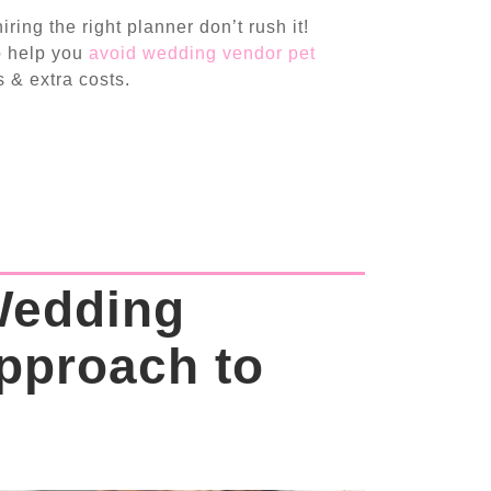
ring the right planner don’t rush it!
so help you
avoid wedding vendor pet
 & extra costs.
Wedding
pproach to