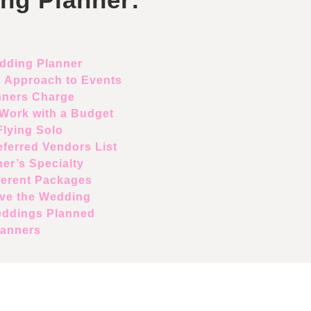
edding Planner
s Approach to Events
ners Charge
Work with a Budget
lying Solo
ferred Vendors List
er’s Specialty
ferent Packages
ve the Wedding
eddings Planned
lanners