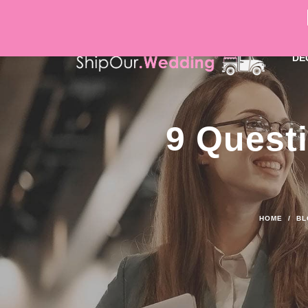
DÉ
9 Questi
HOME
/
BL