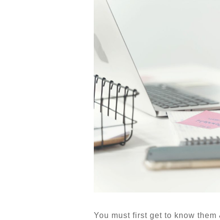
You must first get to know them