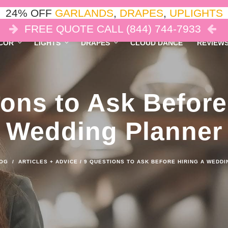
24% OFF
GARLANDS
,
DRAPES
,
UPLIGHTS
FREE QUOTE CALL (844) 744-7933
COR
LIGHTS
DRAPES
CLOUD DANCE
REVIEW
ons to Ask Before
Wedding Planner
OG
/
ARTICLES + ADVICE
/
9 QUESTIONS TO ASK BEFORE HIRING A WEDD