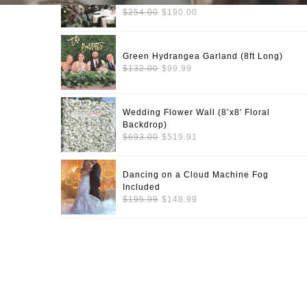
Long)
Original
Current
$
254.00
$
190.00
price
price
was:
is:
$254.00.
$190.00.
Green Hydrangea Garland (8ft Long)
Original
Current
$
132.00
$
99.99
price
price
was:
is:
$132.00.
$99.99.
Wedding Flower Wall (8’x8′ Floral
Backdrop)
Original
Current
$
693.00
$
519.91
price
price
was:
is:
$693.00.
$519.91.
Dancing on a Cloud Machine Fog
Included
Original
Current
$
195.99
$
148.99
price
price
was:
is:
$195.99.
$148.99.