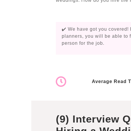
weddings. How do you hire the r
✔️ We have got you covered! 
planners, you will be able to 
person for the job.
Average Read T
(9) Interview 
Hiring a Weddi