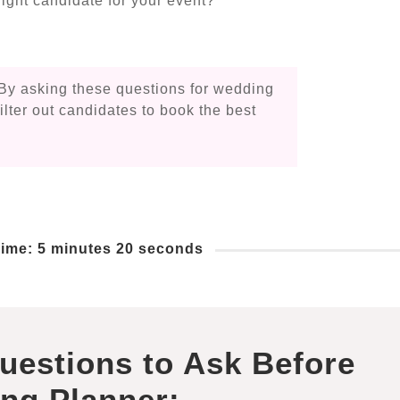
ight candidate for your event?
By asking these questions for wedding
filter out candidates to book the best
ime: 5 minutes 20 seconds
Questions to Ask Before
ng Planner: