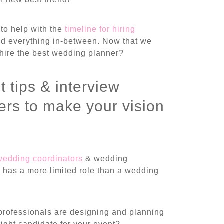
to help with the
timeline for hiring
nd everything in-between. Now that we
hire the best wedding planner?
t tips & interview
rs to make your vision
wedding coordinators
& wedding
y has a more limited role than a wedding
professionals are designing and planning