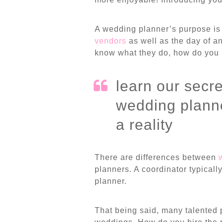
A wedding planner’s purpose is 
vendors
as well as the day of a
know what they do, how do you 
learn our secre
wedding planne
a reality
There are differences between
planners. A coordinator typicall
planner.
That being said, many talented 