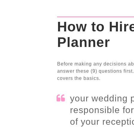
How to Hir
Planner
Before making any decisions ab
answer these (9) questions first.
covers the basics.
your wedding p
responsible fo
of your recepti