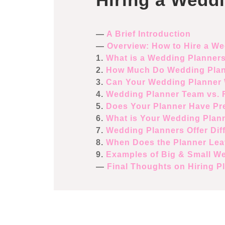
—
A Brief Introduction
—
Overview: How to Hire a W
1.
What is a Wedding Planner
2.
How Much Do Wedding Plan
3.
Can Your Wedding Planner 
4.
Wedding Planner Team vs. F
5.
Does Your Planner Have Pre
6.
What is Your Wedding Plann
7.
Wedding Planners Offer Dif
8.
When Does the Planner Lea
9.
Examples of Big & Small W
—
Final Thoughts on Hiring P