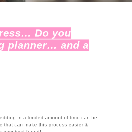
tress… Do you
g planner… and a
wedding in a limited amount of time can be
 that can make this process easier &
r new best friend!