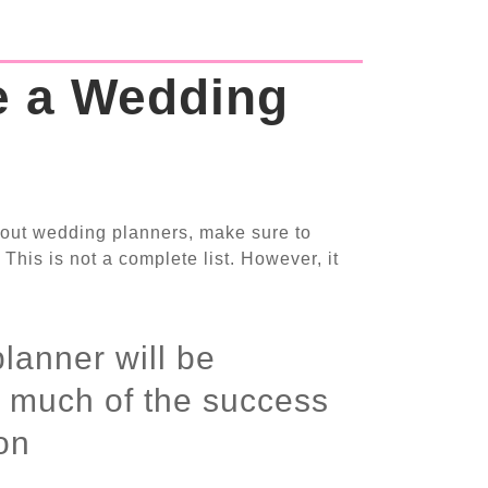
e a Wedding
out wedding planners, make sure to
 This is not a complete list. However, it
lanner will be
r much of the success
on