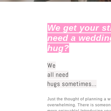
We get your s
need a weddin
hug?
We
all need
hugs sometimes…
Just the thought of planning a 
overwhelming. There is someone
more enjoyable! Introducing you