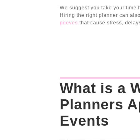
We suggest you take your time hi
Hiring the right planner can al
peeves
that cause stress, delays
What is a 
Planners A
Events