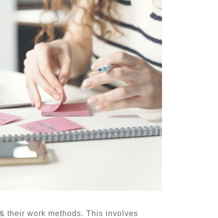
 & their work methods. This involves