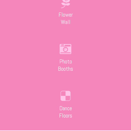
Flower
Wall
Photo
Booths
Dance
Floors