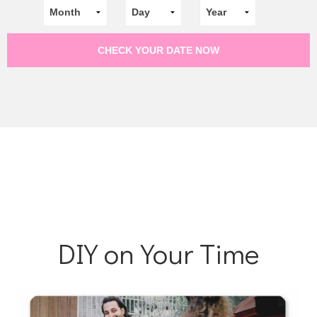
DIY on Your Time