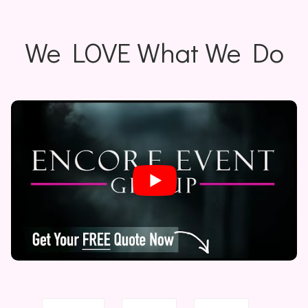
We LOVE What We Do