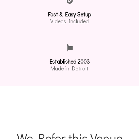
Fast & Easy Setup
Videos Included
Established 2003
Made in Detroit
We Refer this Venue