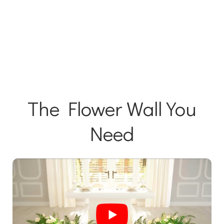
The Flower Wall You
Need