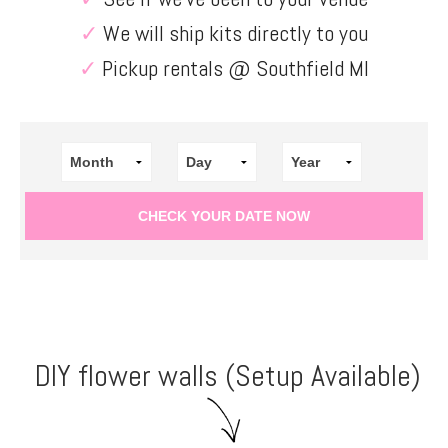
✓
We will ship kits directly to you
✓
Pickup rentals @ Southfield MI
DIY flower walls (Setup Available)