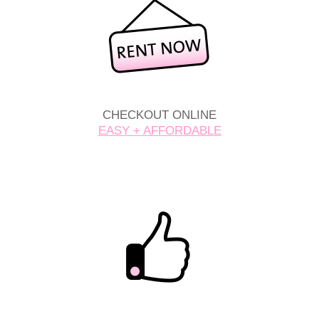
CHECKOUT ONLINE
EASY + AFFORDABLE