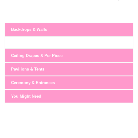
Backdrops & Walls
Ceiling Drapes & Per Piece
Pavilions & Tents
Ceremony & Entrances
You Might Need