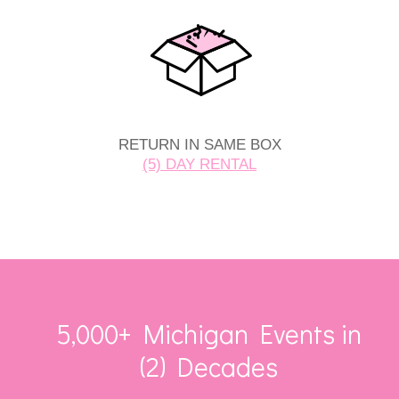
RETURN IN SAME BOX
(5) DAY RENTAL
5,000+ Michigan Events in
(2) Decades