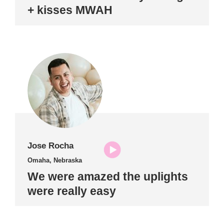
+ kisses MWAH
Jose Rocha
Omaha, Nebraska
We were amazed the uplights
were really easy