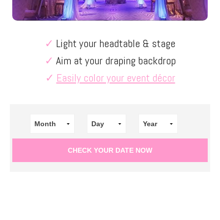
✓
Light your headtable & stage
✓
Aim at your draping backdrop
✓
Easily color your event décor