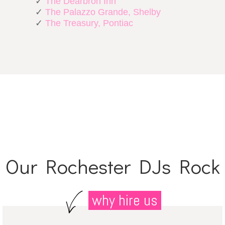
✓
The Dearbron Inn
✓
The Palazzo Grande, Shelby
✓
The Treasury, Pontiac
Our Rochester DJs Rock
why hire us