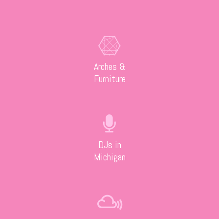
Arches &
Furniture
DJs in
Michigan