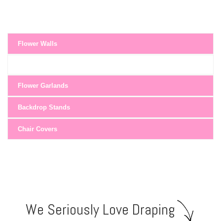
Flower Walls
Flower Garlands
Backdrop Stands
Chair Covers
We Seriously Love Draping