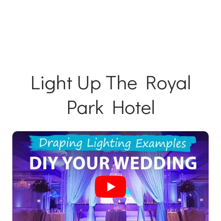
Light Up The Royal
Park Hotel