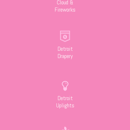
Cloud &
Fireworks
Detroit
Drapery
Detroit
Uplights