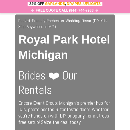
24% OFF
GARLANDS
,
DRAPES
,
UPLIGHTS
0
MENU
FREE QUOTE CALL (844) 744-7933
Pocket-Friendly Rochester Wedding Décor (DIY Kits
Ship Anywhere in MI
*
)
Royal Park Hotel
Michigan
Brides ❤️ Our
Rentals
Encore Event Group: Michigan’s premier hub for
DJs, photo booths & fantastic décor. Whether
you’re hands-on with DIY or opting for a stress-
free setup! Seize the deal today.