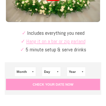
✓
Includes everything you need
✓
Hang it on a bar or zip garland
✓
5 minute setup & serve drinks