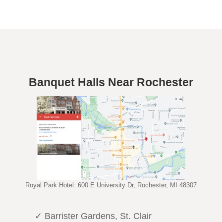
Banquet Halls Near Rochester
Royal Park Hotel: 600 E University Dr, Rochester, MI 48307
✓ Barrister Gardens, St. Clair