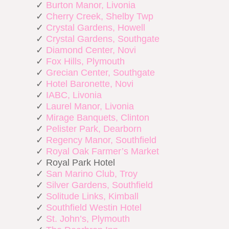
✓
Burton Manor, Livonia
✓
Cherry Creek, Shelby Twp
✓
Crystal Gardens, Howell
✓
Crystal Gardens, Southgate
✓
Diamond Center, Novi
✓
Fox Hills, Plymouth
✓
Grecian Center, Southgate
✓
Hotel Baronette, Novi
✓
IABC, Livonia
✓
Laurel Manor, Livonia
✓
Mirage Banquets, Clinton
✓
Pelister Park, Dearborn
✓
Regency Manor, Southfield
✓
Royal Oak Farmer’s Market
✓ Royal Park Hotel
✓
San Marino Club, Troy
✓
Silver Gardens, Southfield
✓
Solitude Links, Kimball
✓
Southfield Westin Hotel
✓
St. John’s, Plymouth