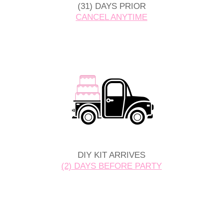
(31) DAYS PRIOR
CANCEL ANYTIME
DIY KIT ARRIVES
(2) DAYS BEFORE PARTY