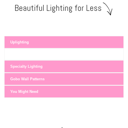
Beautiful Lighting for Less
Uplighting
Specialty Lighting
Gobo Wall Patterns
You Might Need