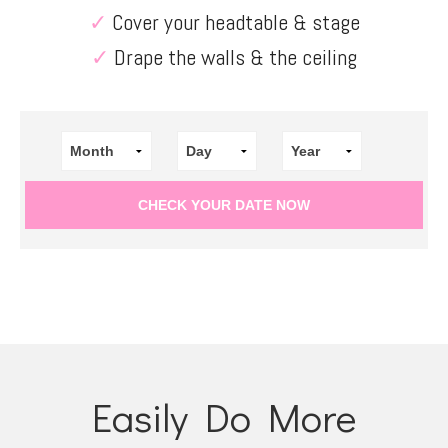
✓
Cover your headtable & stage
✓
Drape the walls & the ceiling
Easily Do More