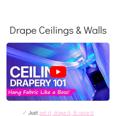
Drape Ceilings & Walls
✓
Just
set it, drape it, & raise it