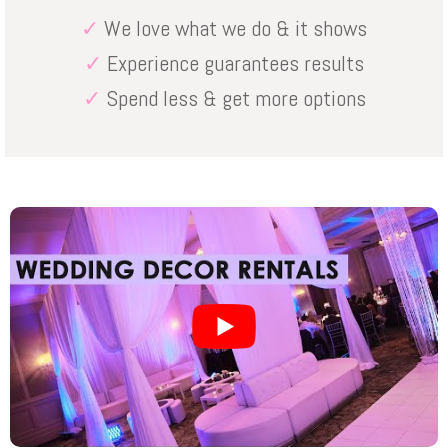
✓
We love what we do & it shows
✓
Experience guarantees results
✓
Spend less & get more options