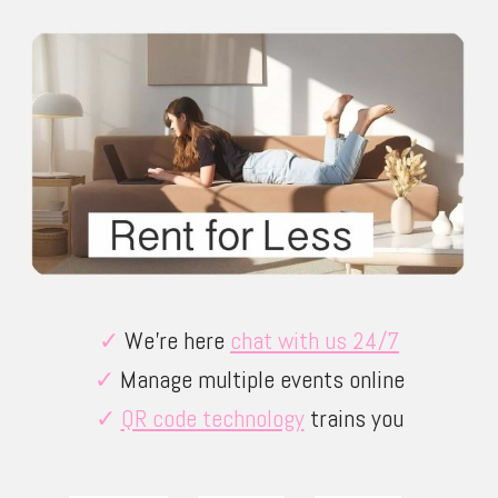
✓
We’re here
chat with us 24/7
✓
Manage multiple events online
✓
QR code technology
trains you