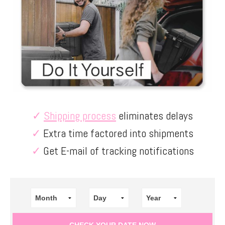
✓
Shipping process
eliminates delays
✓
Extra time factored into shipments
✓
Get E-mail of tracking notifications