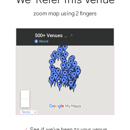
zoom map using 2 fingers
✓
See if we’ve been to your venue