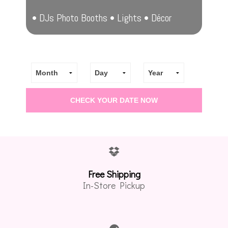
• DJs Photo Booths • Lights • Décor
Free Shipping
In-Store Pickup