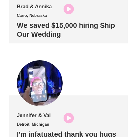
Brad & Annika
Cario, Nebraska
We saved $15,000 hiring Ship
Our Wedding
Jennifer & Val
Detroit, Michigan
I’m infatuated thank you hugs