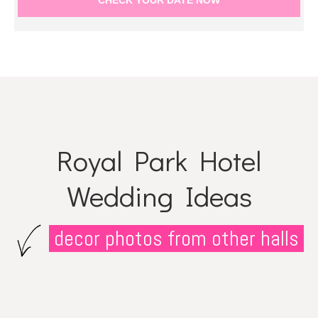
Royal Park Hotel
Wedding Ideas
decor photos from other halls