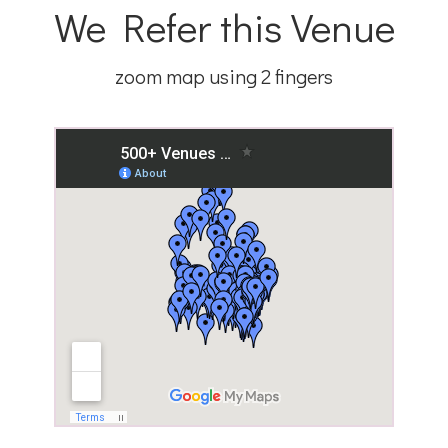
We Refer this Venue
zoom map using 2 fingers