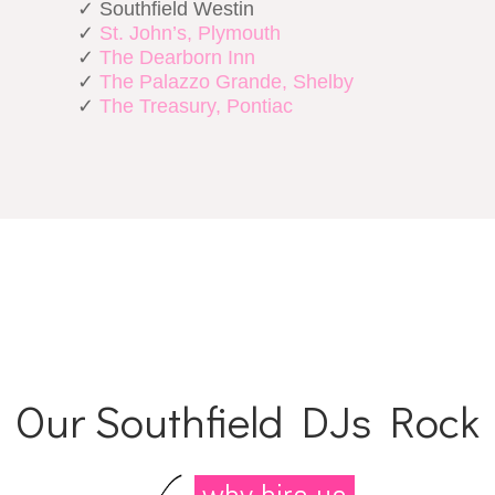
✓ Southfield Westin
✓
St. John’s, Plymouth
✓
The Dearborn Inn
✓
The Palazzo Grande, Shelby
✓
The Treasury, Pontiac
Our Southfield DJs Rock