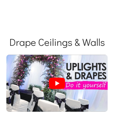
Drape Ceilings & Walls