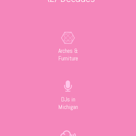
Arches &
Furniture
DJs in
Michigan