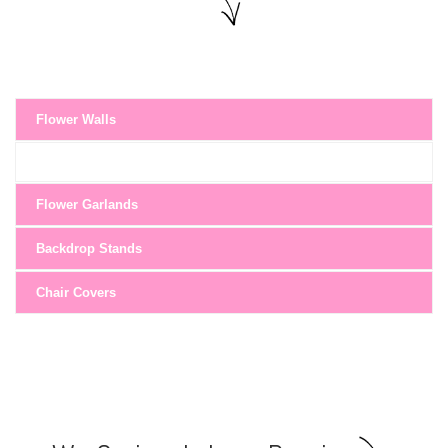
Flower Walls
Flower Garlands
Backdrop Stands
Chair Covers