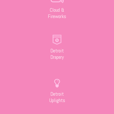
Cloud &
Fireworks
Detroit
Drapery
Detroit
Uplights