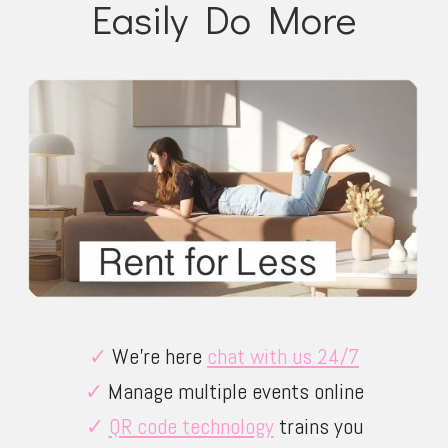
Easily Do More
✓
We’re here
chat with us 24/7
✓
Manage multiple events online
✓
QR code technology
trains you