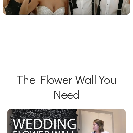
The Flower Wall You
Need