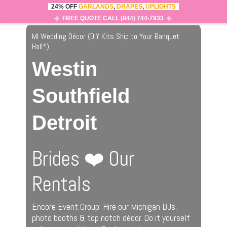
24% OFF
GARLANDS
,
DRAPES
,
UPLIGHTS
0
MENU
FREE QUOTE CALL (844) 744-7933
MI Wedding Décor (DIY Kits Ship to Your Banquet
Hall
*
)
Westin
Southfield
Detroit
Brides ❤️ Our
Rentals
Encore Event Group: Hire our Michigan DJs,
photo booths & top notch décor. Do it yourself