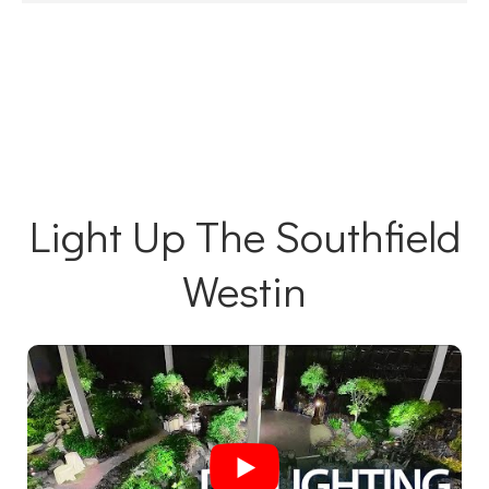
Light Up The Southfield
Westin