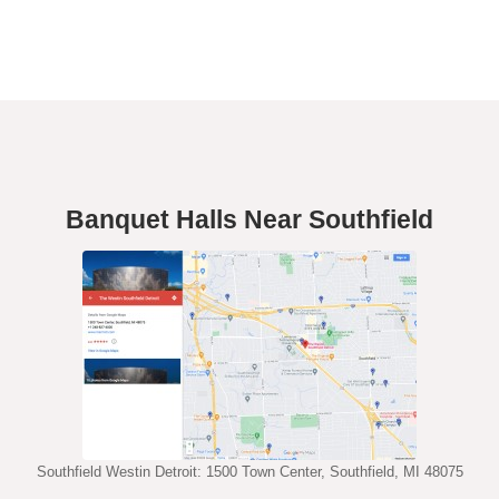
Banquet Halls Near Southfield
Southfield Westin Detroit: 1500 Town Center, Southfield, MI 48075