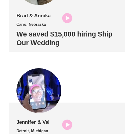
Brad & Annika
Cario, Nebraska
We saved $15,000 hiring Ship
Our Wedding
Jennifer & Val
Detroit, Michigan