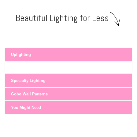
Beautiful Lighting for Less
Uplighting
Specialty Lighting
Gobo Wall Patterns
You Might Need