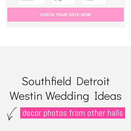
Southfield Detroit
Westin Wedding Ideas
decor photos from other halls