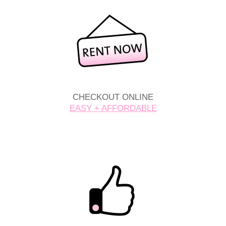
CHECKOUT ONLINE
EASY + AFFORDABLE