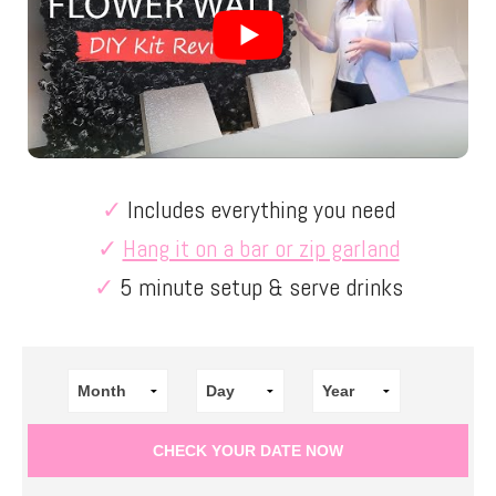
✓
Includes everything you need
✓
Hang it on a bar or zip garland
✓
5 minute setup & serve drinks