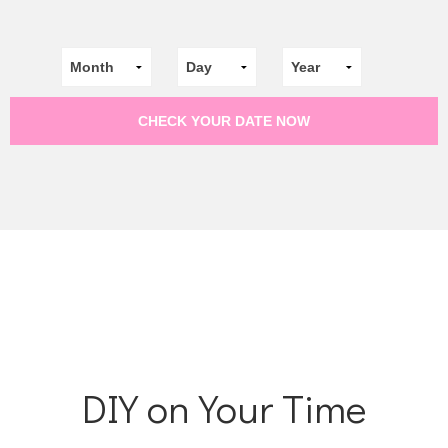
DIY on Your Time