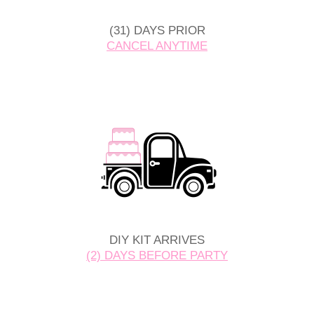
(31) DAYS PRIOR
CANCEL ANYTIME
DIY KIT ARRIVES
(2) DAYS BEFORE PARTY