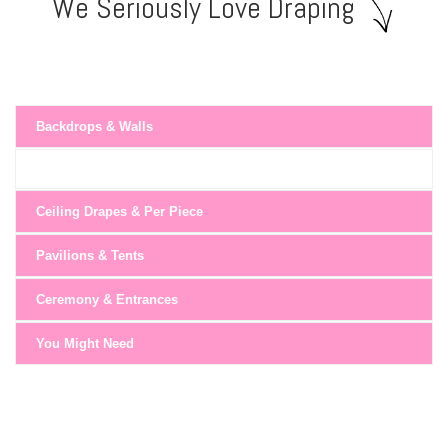
We Seriously Love Draping
Backdrops & Walls
Ceiling Drapes & Per Piece
Pavilions & Tents
Ceremony & Entrances
You Might Need