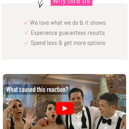
why hire us
✓
We love what we do & it shows
✓
Experience guarantees results
✓
Spend less & get more options