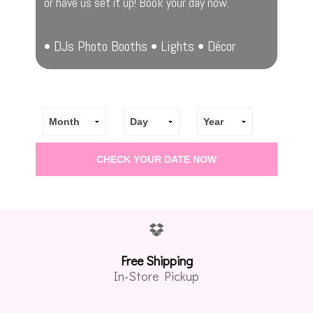
or have us set it up! Book your day now.
• DJs Photo Booths • Lights • Décor
Free Shipping
In-Store Pickup