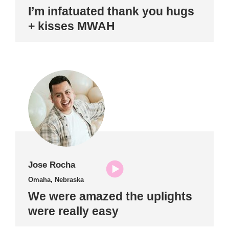
I’m infatuated thank you hugs
+ kisses MWAH
Jose Rocha
Omaha, Nebraska
We were amazed the uplights
were really easy