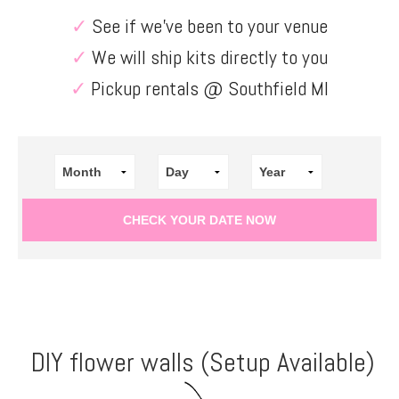
✓
See if we’ve been to your venue
✓
We will ship kits directly to you
✓
Pickup rentals @ Southfield MI
DIY flower walls (Setup Available)