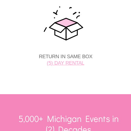
RETURN IN SAME BOX
(5) DAY RENTAL
5,000+ Michigan Events in
(2) Decades