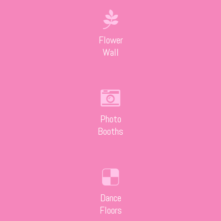
Flower
Wall
Photo
Booths
Dance
Floors