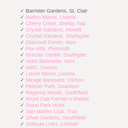
✓ Barrister Gardens, St. Clair
✓
Burton Manor, Livonia
✓
Cherry Creek, Shelby Twp
✓
Crystal Gardens, Howell
✓
Crystal Gardens, Southgate
✓
Diamond Center, Novi
✓
Fox Hills, Plymouth
✓
Grecian Center, Southgate
✓
Hotel Baronette, Novi
✓
IABC, Livonia
✓
Laurel Manor, Livonia
✓
Mirage Banquets, Clinton
✓
Pelister Park, Dearborn
✓
Regency Manor, Southfield
✓
Royal Oak Farmer’s Market
✓
Royal Park Hotel
✓
San Marino Club, Troy
✓
Silver Gardens, Southfield
✓
Solitude Links, Kimball