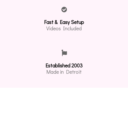
Fast & Easy Setup
Videos Included
Established 2003
Made in Detroit