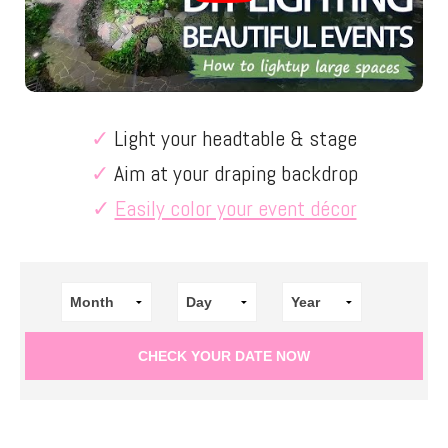
✓
Light your headtable & stage
✓
Aim at your draping backdrop
✓
Easily color your event décor