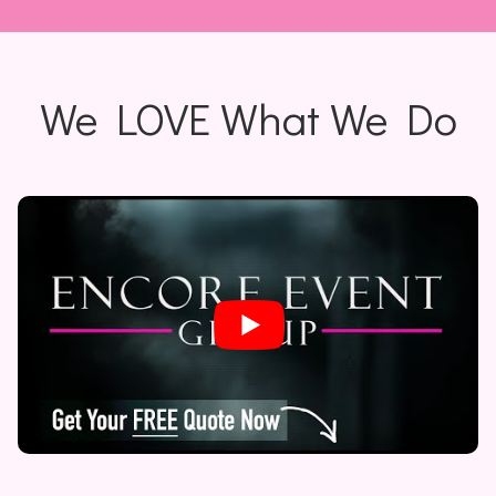
We LOVE What We Do