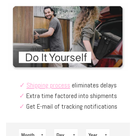
✓
Shipping process
eliminates delays
✓
Extra time factored into shipments
✓
Get E-mail of tracking notifications