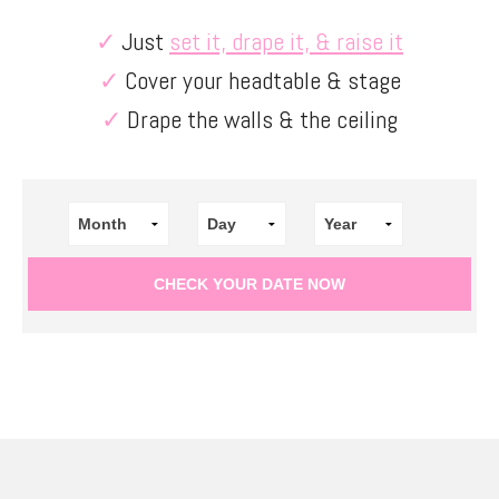
✓
Just
set it, drape it, & raise it
✓
Cover your headtable & stage
✓
Drape the walls & the ceiling