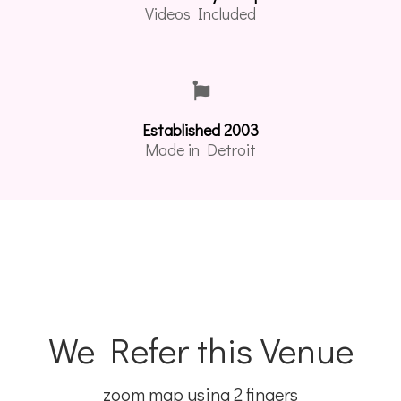
Videos Included
Established 2003
Made in Detroit
We Refer this Venue
zoom map using 2 fingers