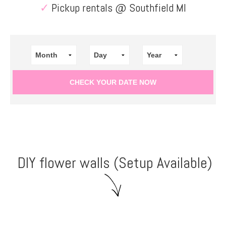
✓
Pickup rentals @ Southfield MI
DIY flower walls (Setup Available)