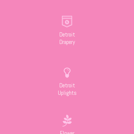
Detroit
Drapery
Detroit
Uplights
Flower