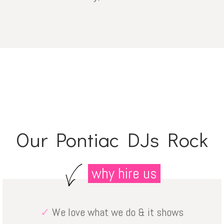
Our Pontiac DJs Rock
why hire us
✓
We love what we do & it shows