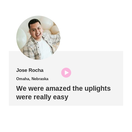
Jose Rocha
Omaha, Nebraska
We were amazed the uplights
were really easy