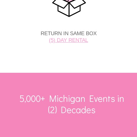
RETURN IN SAME BOX
(5) DAY RENTAL
5,000+ Michigan Events in
(2) Decades