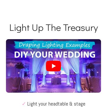
Light Up The Treasury
✓
Light your headtable & stage