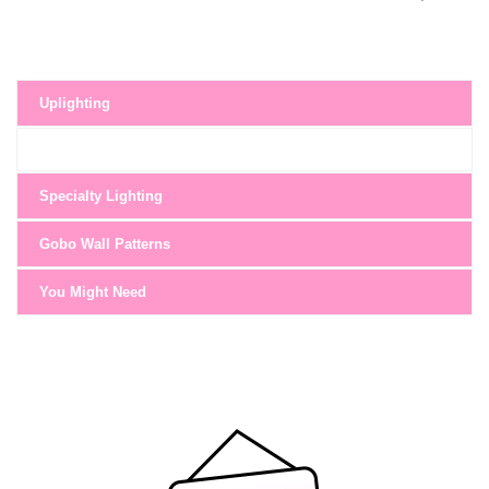
Uplighting
Specialty Lighting
Gobo Wall Patterns
You Might Need