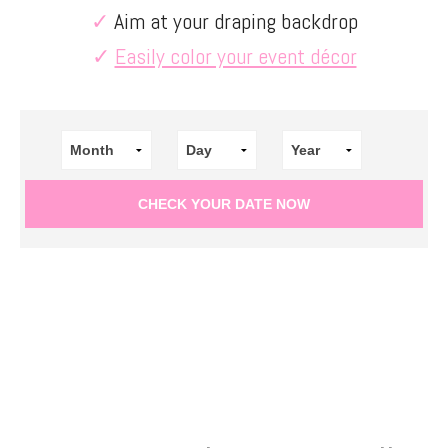
✓
Aim at your draping backdrop
✓
Easily color your event décor