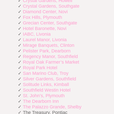
✓
Crystal Gardens, Howell
✓
Crystal Gardens, Southgate
✓
Diamond Center, Novi
✓
Fox Hills, Plymouth
✓
Grecian Center, Southgate
✓
Hotel Baronette, Novi
✓
IABC, Livonia
✓
Laurel Manor, Livonia
✓
Mirage Banquets, Clinton
✓
Pelister Park, Dearborn
✓
Regency Manor, Southfield
✓
Royal Oak Farmer’s Market
✓
Royal Park Hotel
✓
San Marino Club, Troy
✓
Silver Gardens, Southfield
✓
Solitude Links, Kimball
✓
Southfield Westin Hotel
✓
St. John’s, Plymouth
✓
The Dearborn Inn
✓
The Palazzo Grande, Shelby
✓ The Treasury, Pontiac