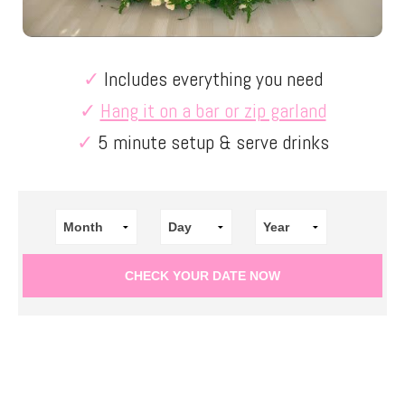
✓
Includes everything you need
✓
Hang it on a bar or zip garland
✓
5 minute setup & serve drinks