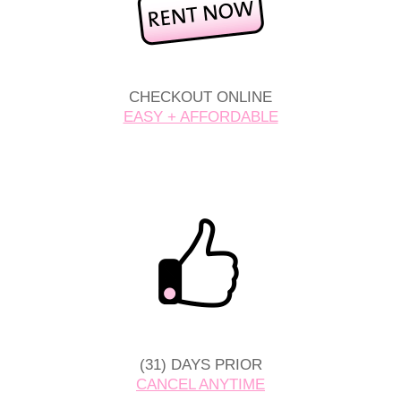
CHECKOUT ONLINE
EASY + AFFORDABLE
(31) DAYS PRIOR
CANCEL ANYTIME