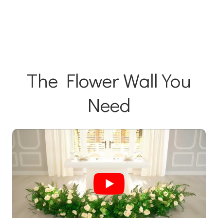
The Flower Wall You
Need