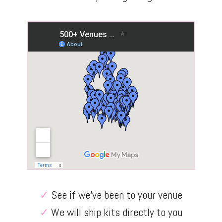
✓
See if we’ve been to your venue
✓
We will ship kits directly to you