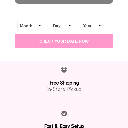
Free Shipping
In-Store Pickup
Fast & Easy Setup