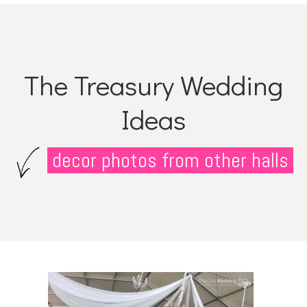
The Treasury Wedding
Ideas
decor photos from other halls