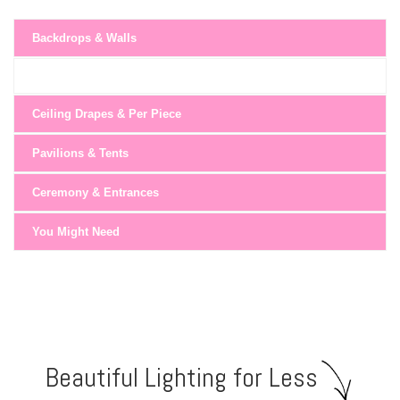
Backdrops & Walls
Ceiling Drapes & Per Piece
Pavilions & Tents
Ceremony & Entrances
You Might Need
Beautiful Lighting for Less