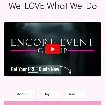
We LOVE What We Do