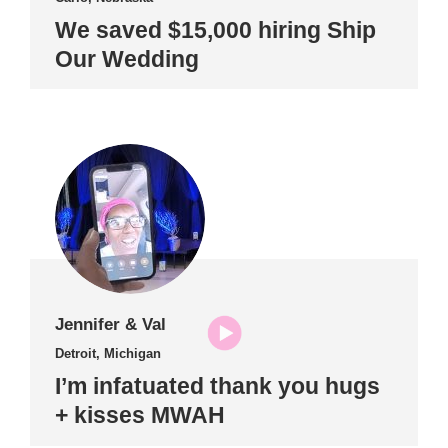
We saved $15,000 hiring Ship
Our Wedding
Jennifer & Val
Detroit, Michigan
I’m infatuated thank you hugs
+ kisses MWAH