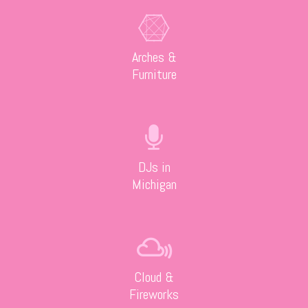
Arches &
Furniture
DJs in
Michigan
Cloud &
Fireworks