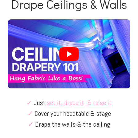
Drape Ceilings & Walls
✓
Just
set it, drape it, & raise it
✓
Cover your headtable & stage
✓
Drape the walls & the ceiling