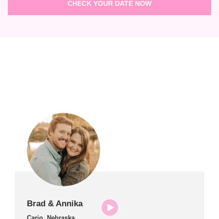
Brad & Annika
Cario, Nebraska