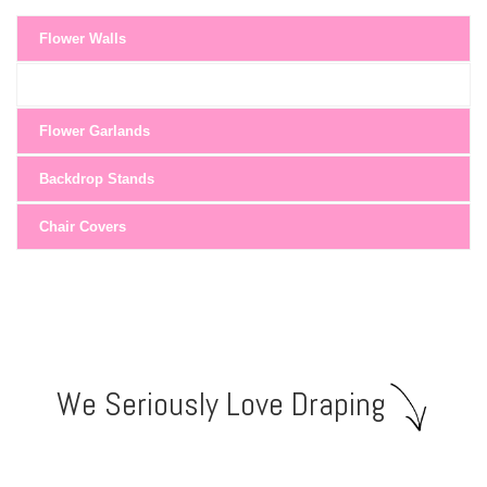
Flower Walls
Flower Garlands
Backdrop Stands
Chair Covers
We Seriously Love Draping