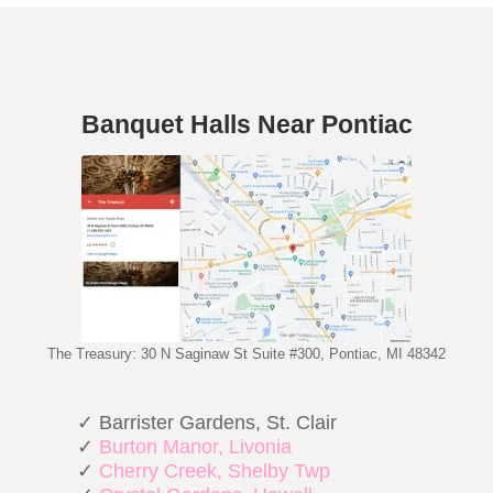
Banquet Halls Near Pontiac
The Treasury: 30 N Saginaw St Suite #300, Pontiac, MI 48342
✓ Barrister Gardens, St. Clair
✓
Burton Manor, Livonia
✓
Cherry Creek, Shelby Twp