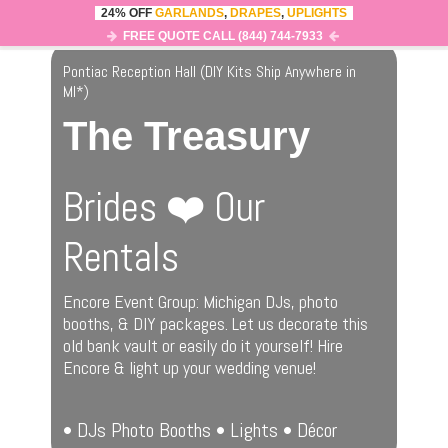
24% OFF
GARLANDS
,
DRAPES
,
UPLIGHTS
0
MENU
FREE QUOTE CALL (844) 744-7933
Pontiac Reception Hall (DIY Kits Ship Anywhere in
MI
*
)
The Treasury
Brides ❤️ Our
Rentals
Encore Event Group: Michigan DJs, photo
booths, & DIY packages. Let us decorate this
old bank vault or easily do it yourself! Hire
Encore & light up your wedding venue!
• DJs Photo Booths • Lights • Décor