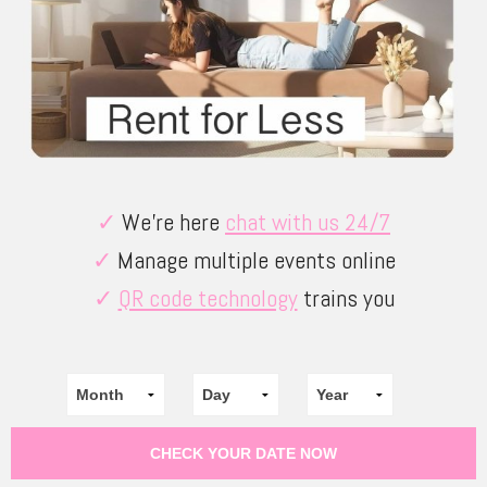
✓
We’re here
chat with us 24/7
✓
Manage multiple events online
✓
QR code technology
trains you