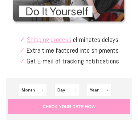
✓
Shipping process
eliminates delays
✓
Extra time factored into shipments
✓
Get E-mail of tracking notifications