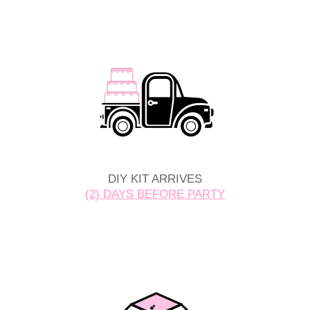
DIY KIT ARRIVES
(2) DAYS BEFORE PARTY