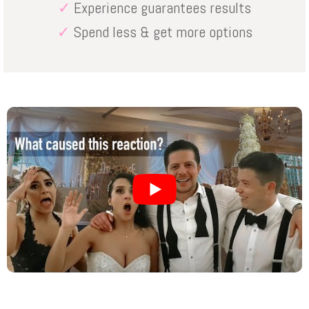
✓
Experience guarantees results
✓
Spend less & get more options