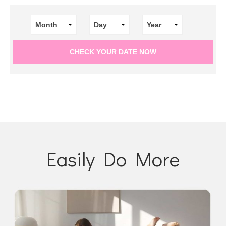
Easily Do More