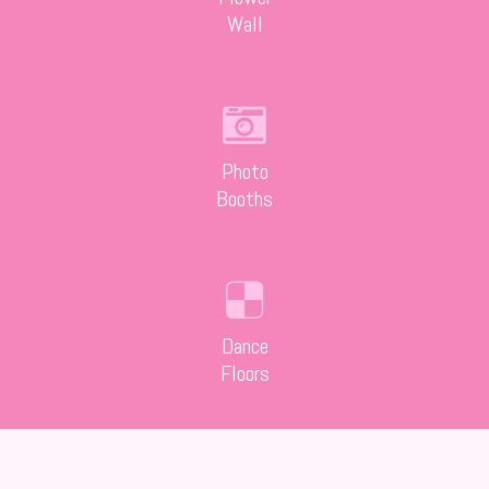
Wall
Photo
Booths
Dance
Floors