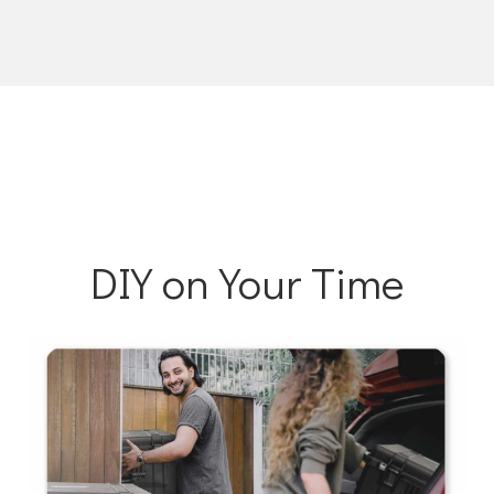
DIY on Your Time