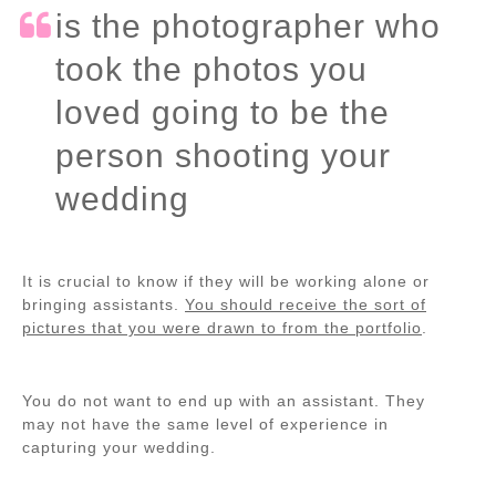
is the photographer who
took the photos you
loved going to be the
person shooting your
wedding
It is crucial to know if they will be working alone or
bringing assistants.
You should receive the sort of
pictures that you were drawn to from the portfolio
.
You do not want to end up with an assistant. They
may not have the same level of experience in
capturing your wedding.