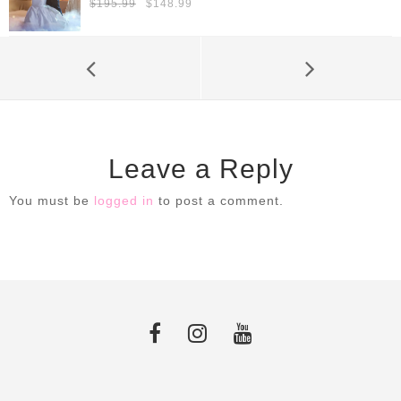
Original
Current
$
195.99
$
148.99
price
price
was:
is:
$195.99.
$148.99.
Leave a Reply
You must be
logged in
to post a comment.