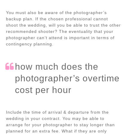
You must also be aware of the photographer’s
backup plan. If the chosen professional cannot
shoot the wedding, will you be able to trust the other
recommended shooter? The eventuality that your
photographer can’t attend is important in terms of
contingency planning.
how much does the
photographer’s overtime
cost per hour
Include the time of arrival & departure from the
wedding in your contract. You may be able to
arrange for your photographer to stay longer than
planned for an extra fee. What if they are only