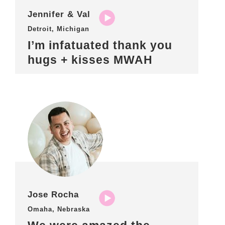
Jennifer & Val
Detroit, Michigan
I’m infatuated thank you
hugs + kisses MWAH
Jose Rocha
Omaha, Nebraska