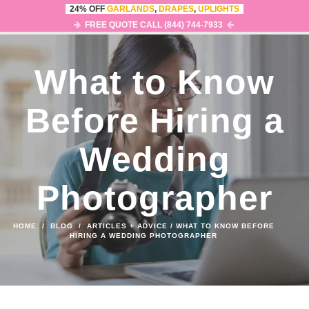
24% OFF
GARLANDS
,
DRAPES
,
UPLIGHTS
0
MENU
FREE QUOTE CALL (844) 744-7933
What to Know
Before Hiring a
Wedding
Photographer
HOME
/
BLOG
/
ARTICLES + ADVICE
/
WHAT TO KNOW BEFORE
HIRING A WEDDING PHOTOGRAPHER