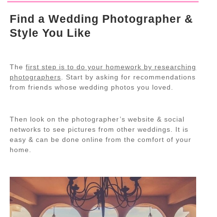
Find a Wedding Photographer &
Style You Like
The
first step is to do your homework by researching
photographers
. Start by asking for recommendations
from friends whose wedding photos you loved.
Then look on the photographer’s website & social
networks to see pictures from other weddings. It is
easy & can be done online from the comfort of your
home.