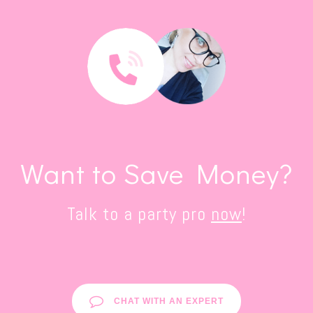
Want to Save Money?
Talk to a party pro
now
!
CHAT WITH AN EXPERT