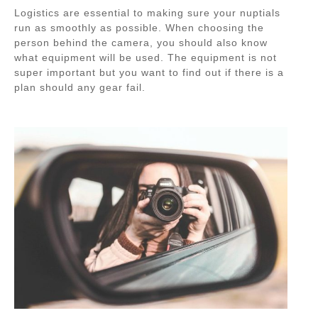
Logistics are essential to making sure your nuptials
run as smoothly as possible. When choosing the
person behind the camera, you should also know
what equipment will be used. The equipment is not
super important but you want to find out if there is a
plan should any gear fail.