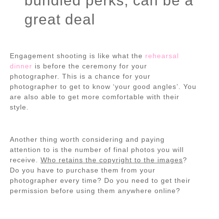
bundled perks, can be a
great deal
Engagement shooting is like what the
rehearsal
dinner
is before the ceremony for your
photographer. This is a chance for your
photographer to get to know ‘your good angles’. You
are also able to get more comfortable with their
style.
Another thing worth considering and paying
attention to is the number of final photos you will
receive.
Who retains the copyright to the images
?
Do you have to purchase them from your
photographer every time? Do you need to get their
permission before using them anywhere online?