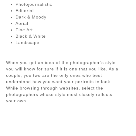
Photojournalistic
Editorial
Dark & Moody
Aerial
Fine Art
Black & White
Landscape
When you get an idea of the photographer’s style
you will know for sure if it is one that you like. As a
couple, you two are the only ones who best
understand how you want your portraits to look.
While browsing through websites, select the
photographers whose style most closely reflects
your own.