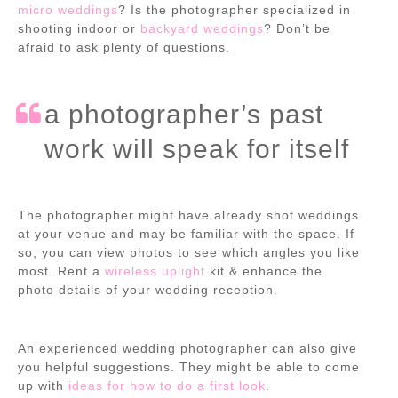
micro weddings
? Is the photographer specialized in
shooting indoor or
backyard weddings
? Don’t be
afraid to ask plenty of questions.
a photographer’s past
work will speak for itself
The photographer might have already shot weddings
at your venue and may be familiar with the space. If
so, you can view photos to see which angles you like
most. Rent a
wireless uplight
kit & enhance the
photo details of your wedding reception.
An experienced wedding photographer can also give
you helpful suggestions. They might be able to come
up with
ideas for how to do a first look
.