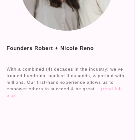
Founders Robert + Nicole Reno
With a combined (4) decades in the industry; we’ve
trained hundreds, booked thousands, & partied with
millions. Our first-hand experience allows us to
empower others to succeed & be great…
(read full
bio)