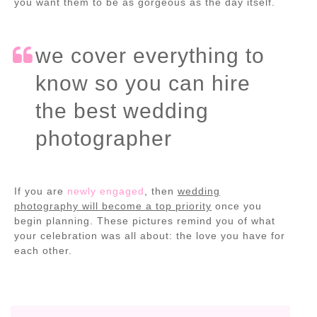
you want them to be as gorgeous as the day itself.
we cover everything to
know so you can hire
the best wedding
photographer
If you are
newly engaged
, then
wedding
photography will become a top priority
once you
begin planning. These pictures remind you of what
your celebration was all about: the love you have for
each other.