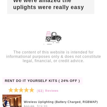
We were amazed the
uplights were really easy
The content of this website is intended for
informational purposes only & does not constitute
legal, financial, or credit advice.
RENT DO IT YOURSELF KITS ( 24% OFF )
(
63
)
Reviews
Wireless Uplighting (Battery Charged, RGBWAP)
Original
Current
$
32.99
$
24.99