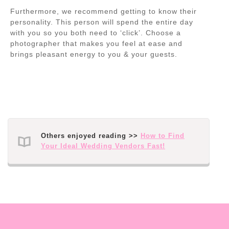
Furthermore, we recommend getting to know their
personality. This person will spend the entire day
with you so you both need to ‘click’. Choose a
photographer that makes you feel at ease and
brings pleasant energy to you & your guests.
Others enjoyed reading >>
How to Find
Your Ideal Wedding Vendors Fast!