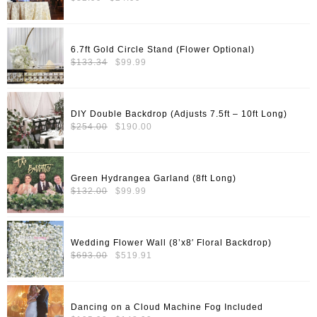
price
price
was:
is:
$32.99.
$24.99.
6.7ft Gold Circle Stand (Flower Optional)
Original
Current
$
133.34
$
99.99
price
price
was:
is:
$133.34.
$99.99.
DIY Double Backdrop (Adjusts 7.5ft – 10ft Long)
Original
Current
$
254.00
$
190.00
price
price
was:
is:
$254.00.
$190.00.
Green Hydrangea Garland (8ft Long)
Original
Current
$
132.00
$
99.99
price
price
was:
is:
$132.00.
$99.99.
Wedding Flower Wall (8’x8′ Floral Backdrop)
Original
Current
$
693.00
$
519.91
price
price
was:
is:
$693.00.
$519.91.
Dancing on a Cloud Machine Fog Included