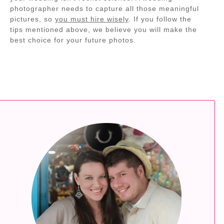
photographer needs to capture all those meaningful
pictures, so
you must hire wisely
. If you follow the
tips mentioned above, we believe you will make the
best choice for your future photos.