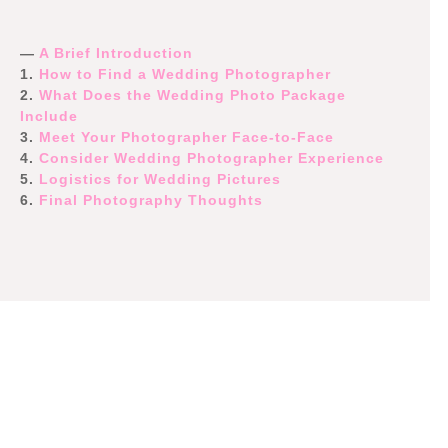
—
A Brief Introduction
1.
How to Find a Wedding Photographer
2.
What Does the Wedding Photo Package
Include
3.
Meet Your Photographer Face-to-Face
4.
Consider Wedding Photographer Experience
5.
Logistics for Wedding Pictures
6.
Final Photography Thoughts