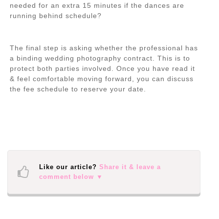
needed for an extra 15 minutes if the dances are
running behind schedule?
The final step is asking whether the professional has
a binding wedding photography contract. This is to
protect both parties involved. Once you have read it
& feel comfortable moving forward, you can discuss
the fee schedule to reserve your date.
Like our article?
Share it & leave a
comment below ▼