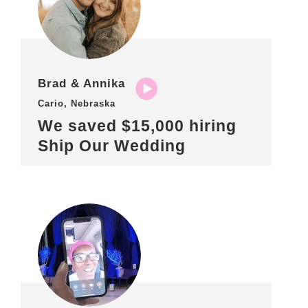
Brad & Annika
Cario, Nebraska
We saved $15,000 hiring
Ship Our Wedding