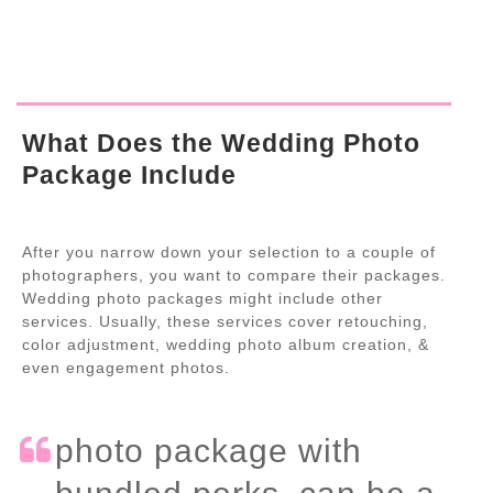
What Does the Wedding Photo
Package Include
After you narrow down your selection to a couple of
photographers, you want to compare their packages.
Wedding photo packages might include other
services. Usually, these services cover retouching,
color adjustment, wedding photo album creation, &
even engagement photos.
photo package with