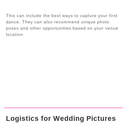
This can include the best ways to capture your first
dance. They can also recommend unique photo
poses and other opportunities based on your venue
location.
Logistics for Wedding Pictures