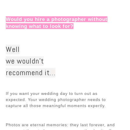
Would you hire a photographer without
knowing what to look for?
Well
we wouldn’t
recommend it…
If you want your wedding day to turn out as
expected. Your wedding photographer needs to
capture all those meaningful moments expertly.
Photos are eternal memories: they last forever, and