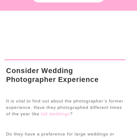
Consider Wedding
Photographer Experience
It is vital to find out about the photographer’s former
experience. Have they photographed different times
of the year like
fall weddings
?
Do they have a preference for large weddings or