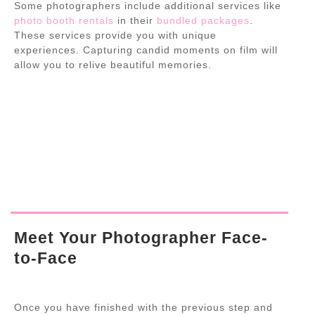
Some photographers include additional services like
photo booth rentals
in their
bundled packages
.
These services provide you with unique
experiences. Capturing candid moments on film will
allow you to relive beautiful memories.
Meet Your Photographer Face-
to-Face
Once you have finished with the previous step and