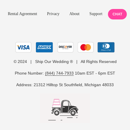
Rental Agreement
Privacy
About
Support
CHAT
© 2024 | Ship Our Wedding ® | All Rights Reserved
Phone Number:
(844) 744-7933
10am EST - 6pm EST
Address: 21312 Hilltop St Southfield, Michigan 48033