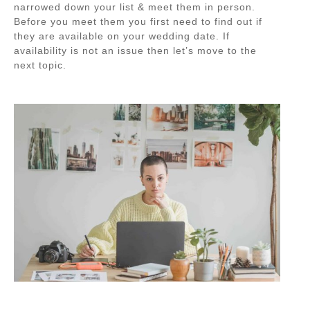
narrowed down your list & meet them in person.
Before you meet them you first need to find out if
they are available on your wedding date. If
availability is not an issue then let’s move to the
next topic.