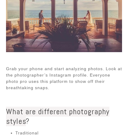
Grab your phone and start analyzing photos. Look at
the photographer’s Instagram profile. Everyone
photo pro uses this platform to show off their
breathtaking snaps.
What are different photography
styles
?
Traditional