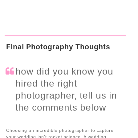
Final Photography Thoughts
how did you know you
hired the right
photographer, tell us in
the comments below
Choosing an incredible photographer to capture
your wedding isn’t rocket science. A wedding