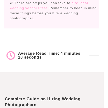
✔️ There are steps you can take to
hire ideal
wedding vendors fast
. Remember to keep in mind
these things before you hire a wedding
photographer.
Average Read Time: 4 minutes
10 seconds
Complete Guide on Hiring Wedding
Photographers: