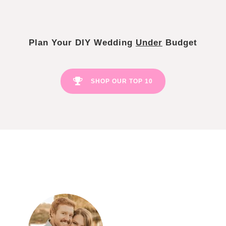
Plan Your DIY Wedding
Under
Budget
SHOP OUR TOP 10