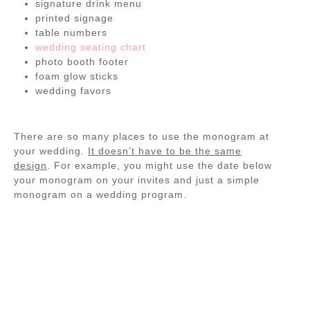
signature drink menu
printed signage
table numbers
wedding seating chart
photo booth footer
foam glow sticks
wedding favors
There are so many places to use the monogram at
your wedding.
It doesn’t have to be the same
design
. For example, you might use the date below
your monogram on your invites and just a simple
monogram on a wedding program.