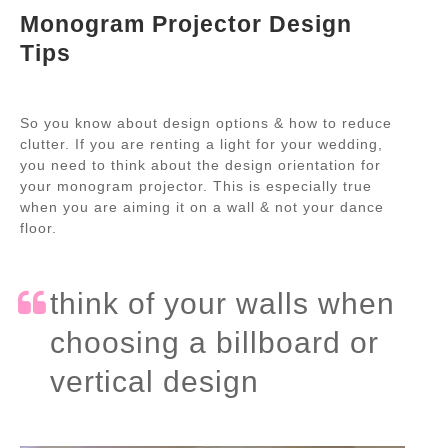
Monogram Projector Design
Tips
So you know about design options & how to reduce
clutter. If you are renting a light for your wedding,
you need to think about the design orientation for
your monogram projector. This is especially true
when you are aiming it on a wall & not your dance
floor.
think of your walls when
choosing a billboard or
vertical design