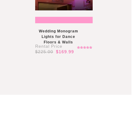
READ MORE
Wedding Monogram
Lights for Dance
Floors & Walls
Original
Current
$
225.00
$
169.99
Rated
price
price
5.00
out
of 5
was:
is:
$225.00.
$169.99.