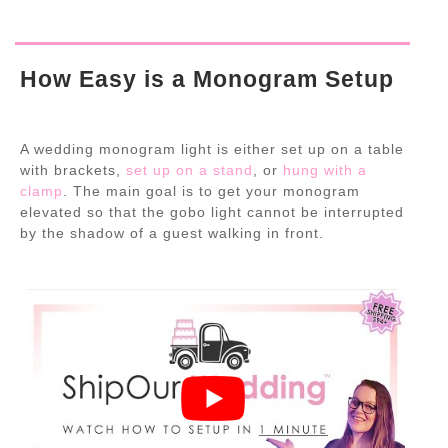
How Easy is a Monogram Setup
A wedding monogram light is either set up on a table
with brackets,
set up on a stand
, or
hung with a
clamp
. The main goal is to get your monogram
elevated so that the gobo light cannot be interrupted
by the shadow of a guest walking in front.