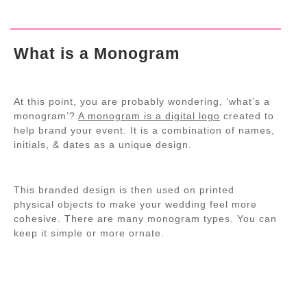
What is a Monogram
At this point, you are probably wondering, ‘what’s a
monogram’?
A monogram is a digital logo
created to
help brand your event. It is a combination of names,
initials, & dates as a unique design.
This branded design is then used on printed
physical objects to make your wedding feel more
cohesive. There are many monogram types. You can
keep it simple or more ornate.