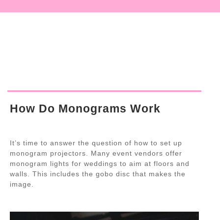
How Do Monograms Work
It’s time to answer the question of how to set up
monogram projectors. Many event vendors offer
monogram lights for weddings to aim at floors and
walls. This includes the gobo disc that makes the
image.