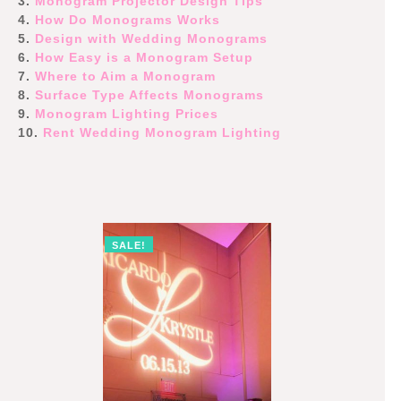
3.
Monogram Projector Design Tips
4.
How Do Monograms Works
5.
Design with Wedding Monograms
6.
How Easy is a Monogram Setup
7.
Where to Aim a Monogram
8.
Surface Type Affects Monograms
9.
Monogram Lighting Prices
10.
Rent Wedding Monogram Lighting
SALE!