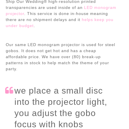
Ship Our Wedding® high-resolution printed
transparencies are used inside of an
LED monogram
projector
. This service is done in-house meaning
there are no shipment delays and it
helps keep you
under budget
.
Our same LED monogram projector is used for steel
gobos. It does not get hot and has a cheap
affordable price. We have over (80) break-up
patterns in stock to help match the theme of your
party.
we place a small disc
into the projector light,
you adjust the gobo
focus with knobs