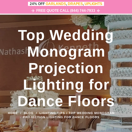
24% OFF
GARLANDS
,
DRAPES
,
UPLIGHTS
0
MENU
FREE QUOTE CALL (844) 744-7933
Top Wedding
Monogram
Projection
Lighting for
Dance Floors
HOME
/
BLOG
/
LIGHTING TIPS
/
TOP WEDDING MONOGRAM
PROJECTION LIGHTING FOR DANCE FLOORS