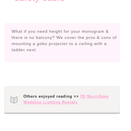
What if you need height for your monogram &
there is no balcony? We cover the pros & cons of
mounting a gobo projector to a ceiling with a
ladder next.
Others enjoyed reading >>
(9) Must-Have
Wedding Lighting Rentals