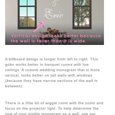
A billboard design is longer from left to right. This
gobo works better in banquet rooms with low
ceilings. A custom wedding monogram that is more
vertical, looks better on tall walls with windows
(because they have narrow sections of the wall in
between).
There is a little bit of wiggle room with the zoom and
focus on the projector light. To help determine the
size of your visible monogram on a wall, use our