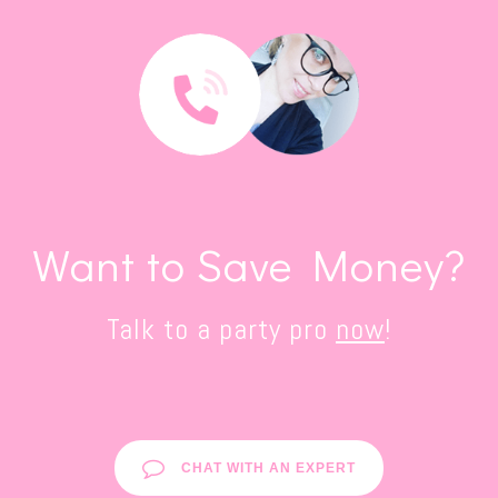
Want to Save Money?
Talk to a party pro
now
!
CHAT WITH AN EXPERT