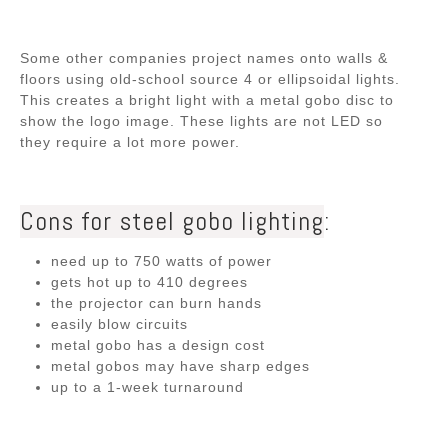
Some other companies project names onto walls &
floors using old-school source 4 or ellipsoidal lights.
This creates a bright light with a metal gobo disc to
show the logo image. These lights are not LED so
they require a lot more power.
Cons for steel gobo lighting
:
need up to 750 watts of power
gets hot up to 410 degrees
the projector can burn hands
easily blow circuits
metal gobo has a design cost
metal gobos may have sharp edges
up to a 1-week turnaround