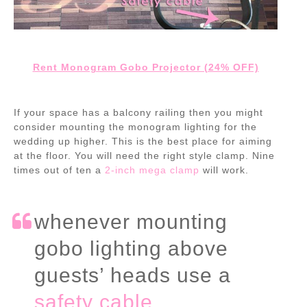
Rent Monogram Gobo Projector (24% OFF)
If your space has a balcony railing then you might
consider mounting the monogram lighting for the
wedding up higher. This is the best place for aiming
at the floor. You will need the right style clamp. Nine
times out of ten a
2-inch mega clamp
will work.
whenever mounting
gobo lighting above
guests’ heads use a
safety cable