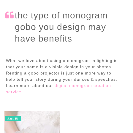
the type of monogram
gobo you design may
have benefits
What we love about using a monogram in lighting is
that your name is a visible design in your photos.
Renting a gobo projector is just one more way to
help tell your story during your dances & speeches.
Learn more about our
digital monogram creation
service
.
SALE!