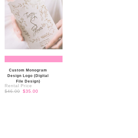
READ MORE
Custom Monogram
Design Logo (Digital
File Design)
Original
Current
$
46.00
$
35.00
price
price
was:
is:
$46.00.
$35.00.