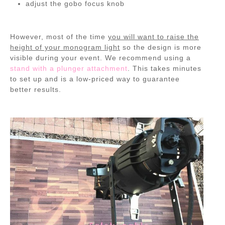
adjust the gobo focus knob
However, most of the time
you will want to raise the
height of your monogram light
so the design is more
visible during your event. We recommend using a
stand with a plunger attachment
. This takes minutes
to set up and is a low-priced way to guarantee
better results.