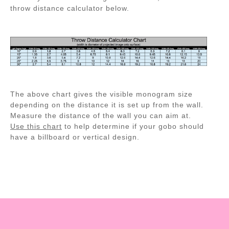
throw distance calculator below.
The above chart gives the visible monogram size
depending on the distance it is set up from the wall.
Measure the distance of the wall you can aim at.
Use this chart
to help determine if your gobo should
have a billboard or vertical design.