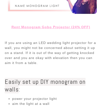
Rent Monogram Gobo Projector (24% OFF)
If you are using an LED wedding light projector for a
wall, you might not be concerned about setting it up
on a stand. If it is out of the way of getting knocked
over and you are okay with elevation then you can
aim it from a table.
Easily set up DIY monogram on
walls
:
power your projector light
aim the light at a wall