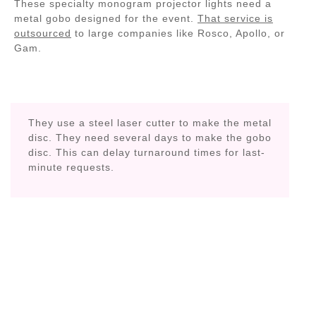
These specialty monogram projector lights need a
metal gobo designed for the event.
That service is
outsourced
to large companies like Rosco, Apollo, or
Gam.
They use a steel laser cutter to make the metal
disc. They need several days to make the gobo
disc. This can delay turnaround times for last-
minute requests.