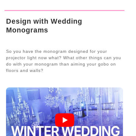
Design with Wedding
Monograms
So you have the monogram designed for your
projector light now what? What other things can you
do with your monogram than aiming your gobo on
floors and walls?