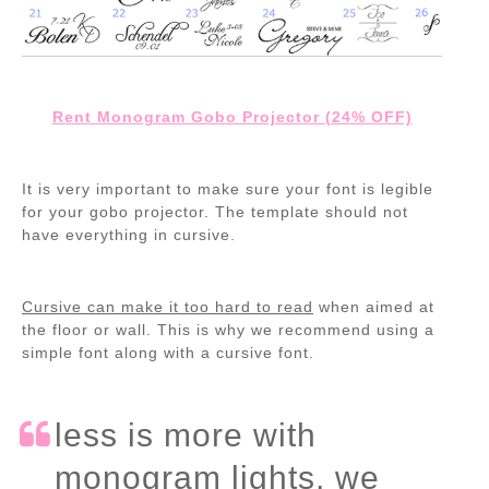
Rent Monogram Gobo Projector (24% OFF)
It is very important to make sure your font is legible
for your gobo projector. The template should not
have everything in cursive.
Cursive can make it too hard to read
when aimed at
the floor or wall. This is why we recommend using a
simple font along with a cursive font.
less is more with
monogram lights, we