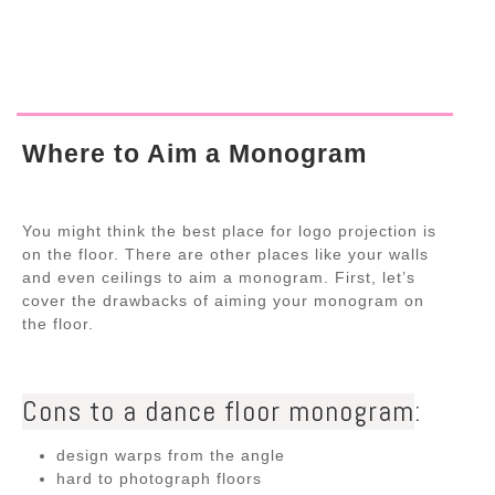
Where to Aim a Monogram
You might think the best place for logo projection is
on the floor. There are other places like your walls
and even ceilings to aim a monogram. First, let’s
cover the drawbacks of aiming your monogram on
the floor.
Cons to a dance floor monogram
:
design warps from the angle
hard to photograph floors