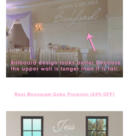
Rent Monogram Gobo Projector (24% OFF)