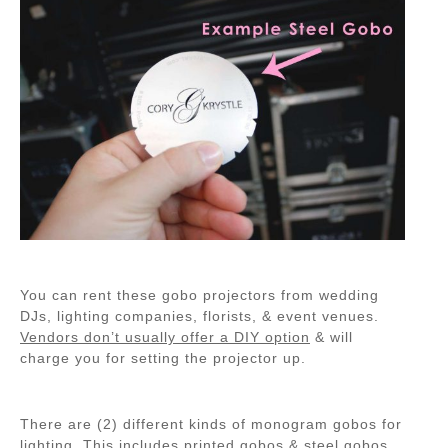
You can rent these gobo projectors from wedding
DJs, lighting companies, florists, & event venues.
Vendors don’t usually offer a DIY option
& will
charge you for setting the projector up.
There are (2) different kinds of monogram gobos for
lighting. This includes printed gobos & steel gobos.