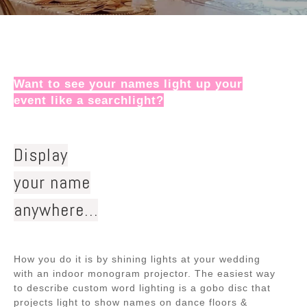
Want to see your names light up your
event like a searchlight?
Display
your name
anywhere…
How you do it is by shining lights at your wedding
with an indoor monogram projector. The easiest way
to describe custom word lighting is a gobo disc that
projects light to show names on dance floors &