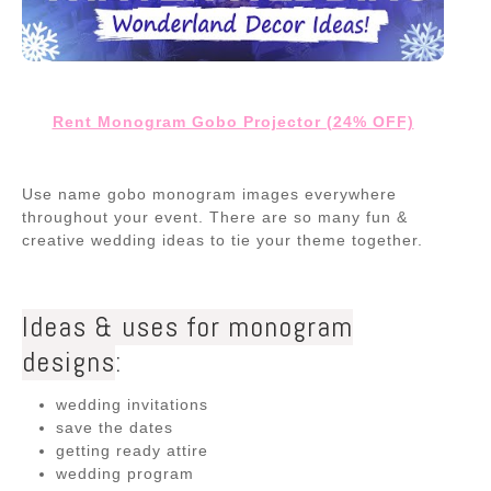
Rent Monogram Gobo Projector (24% OFF)
Use name gobo monogram images everywhere
throughout your event. There are so many fun &
creative wedding ideas to tie your theme together.
Ideas & uses for monogram
designs
:
wedding invitations
save the dates
getting ready attire
wedding program