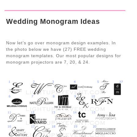
Wedding Monogram Ideas
Now let’s go over monogram design examples. In
the photo below we have (27) FREE wedding
monogram templates. Our most popular designs for
monogram projectors are 7, 20, & 24.