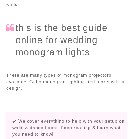
walls.
this is the best guide
online for wedding
monogram lights
There are many types of monogram projectors
available. Gobo monogram lighting first starts with a
design.
✔️ We cover everything to help with your setup on
walls & dance floors. Keep reading & learn what
you need to know!