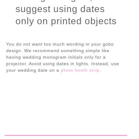
suggest using dates
only on printed objects
You do not want too much wording in your gobo
design. We recommend something simple like
having wedding monogram initials only for a
projector. Avoid using dates in lights. Instead, use
your wedding date on a
photo booth strip
.