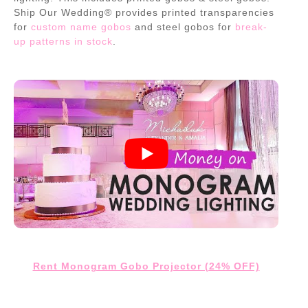
Ship Our Wedding® provides printed transparencies
for
custom name gobos
and steel gobos for
break-
up patterns in stock
.
Rent Monogram Gobo Projector (24% OFF)