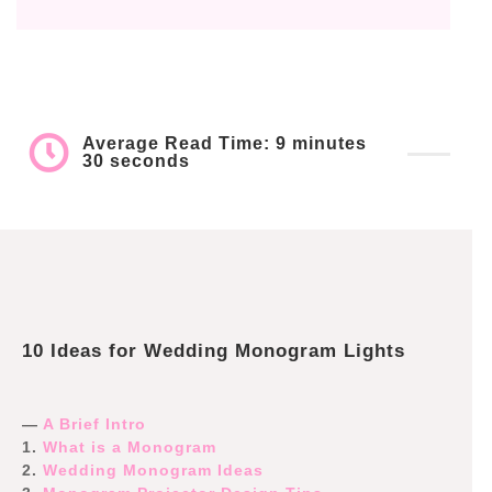
Average Read Time: 9 minutes
30 seconds
10 Ideas for Wedding Monogram Lights
—
A Brief Intro
1.
What is a Monogram
2.
Wedding Monogram Ideas